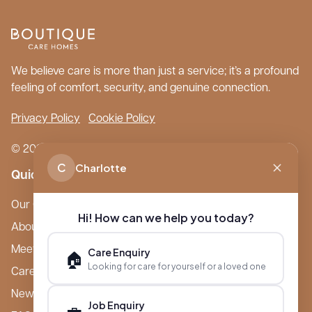
We believe care is more than just a service; it’s a profound
feeling of comfort, security, and genuine connection.
Privacy Policy
Cookie Policy
© 2026 Boutique Care Homes. All Rights Reserved.
C
Charlotte
Quick Links
Our Care Homes
Hi! How can we help you today?
About Boutique
Meet Ameet Kotecha
Care Enquiry
🏠
Looking for care for yourself or a loved one
Careers
News & Events
Job Enquiry
💼