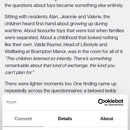
the questions about toys became something else entirely.
Sitting with residents Alan, Jeannie and Valerie, the
children heard first-hand about growing up during
wartime. About favourite toys that were lost when families
were separated. About a childhood that looked nothing
like their own. Valda Rayner, Head of Lifestyle and
Wellbeing at Brampton Manor, was in the room for all of it
.
“The children listened so intently. There’s something
remarkable about that kind of exchange, the kind you
can’t plan for.”
There were lighter moments too. One finding came up
repeatedly across the questionnaires: a beloved teddy
bear. And when the children revealed they still name theirs
simply “Teddy,” the residents laughed with recognition.
Some things, it turns out, span 70 years without blinking.
Consent
Details
About
The pupils also brought a handmade fishing game built