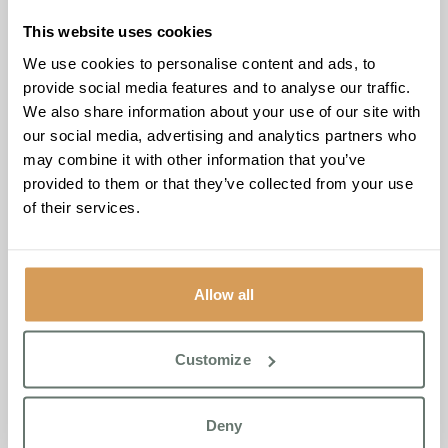
from paperclips and magnets, and residents were quick to
join in.
“Lily was so excited to hear that so many of our
This website uses cookies
residents shared her love of soft toys,”
said Valda.
We use cookies to personalise content and ads, to
“Watching her want to share her own favourite with them
provide social media features and to analyse our traffic.
was one of those moments you just hold onto.”
We also share information about your use of our site with
our social media, advertising and analytics partners who
The visit reflects an ongoing partnership between
may combine it with other information that you’ve
Brampton Manor and Fairstead House that grows
provided to them or that they’ve collected from your use
stronger each year. Intergenerational connection is a core
of their services.
pillar of Boutique Care Homes’ Life Enrichment
Programme, built around six principles of resident
wellbeing: Connect, Grow, Reflect, Feel, Move and
Contribute.
Allow all
Akhi Goswami, Home Manager at Brampton Manor, said
“We’re proud of what we’ve built with Fairstead House
Customize
year on year. And days like these show what genuine
community connection looks like, and we’re looking
forward to many more.”
Deny