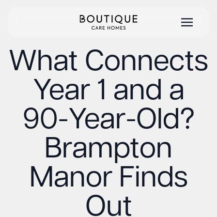
What Connects
Year 1 and a
90-Year-Old?
Brampton
Manor Finds
Out