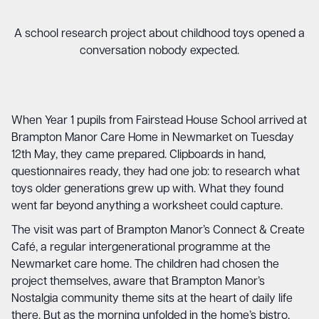
A school research project about childhood toys opened a
conversation nobody expected.
When Year 1 pupils from Fairstead House School arrived at
Brampton Manor Care Home in Newmarket on Tuesday
12th May, they came prepared. Clipboards in hand,
questionnaires ready, they had one job: to research what
toys older generations grew up with. What they found
went far beyond anything a worksheet could capture.
The visit was part of Brampton Manor’s Connect & Create
Café, a regular intergenerational programme at the
Newmarket care home. The children had chosen the
project themselves, aware that Brampton Manor’s
Nostalgia community theme sits at the heart of daily life
there. But as the morning unfolded in the home’s bistro,