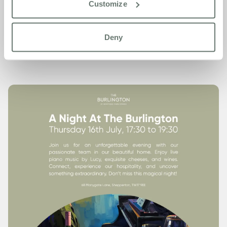
Customize
To let us know you’re coming or to find out more, give us a
call on
01932 504 214
. We’d love to see you there.
Deny