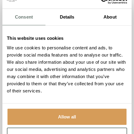
fancy it. Get that feeling, the one families always tell us
they got the moment they walked through our doors.
Consent
Details
About
Why we’re doing this
We’ve always believed that the best way to truly
This website uses cookies
understand The Burlington is to come and experience it.
We use cookies to personalise content and ads, to
The photos are nice, the brochure tells you plenty, but
provide social media features and to analyse our traffic.
neither of them can give you the atmosphere, the warmth,
We also share information about your use of our site with
or the chance to meet the people who make this place
our social media, advertising and analytics partners who
what it is.
may combine it with other information that you’ve
This evening is for the families who’ve been curious but
provided to them or that they’ve collected from your use
couldn’t find the right moment. We’ve simply moved the
of their services.
moment to a time that works better for them.
The details
Allow all
Event:
A Night At The Burlington
Date:
Thursday 16th July
2026
Time:
17:30 to 19:30
Location:
The Piano Bar, The
Burlington, 68 Manygate Lane, Shepperton, TW17 9EE