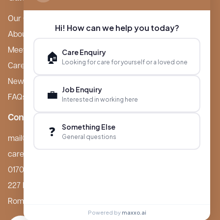
Our Care Homes
Hi! How can we help you today?
About Boutique
Meet Ameet Kotecha
Care Enquiry
🏠
Looking for care for yourself or a loved one
Careers
News & Events
Job Enquiry
💼
FAQs
Interested in working here
Contact
Something Else
❓
General questions
mail@boutiquecarehomes.co.uk
careers@boutiquecarehomes.co.uk
01708 380 940
227 London Road,
Romford, RM7 9BQ
Powered by
maxxo.ai