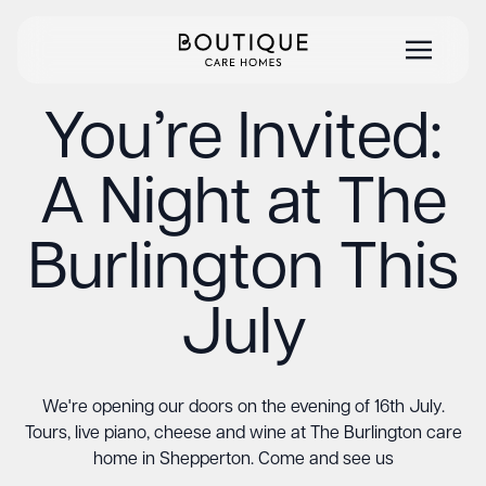
You’re Invited:
A Night at The
Burlington This
July
We're opening our doors on the evening of 16th July.
Tours, live piano, cheese and wine at The Burlington care
home in Shepperton. Come and see us