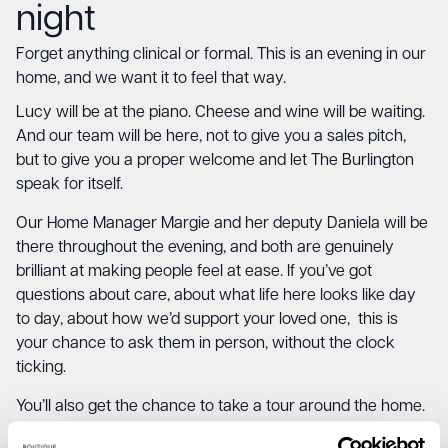
night
Forget anything clinical or formal. This is an evening in our
home, and we want it to feel that way.
Lucy will be at the piano. Cheese and wine will be waiting.
And our team will be here, not to give you a sales pitch,
but to give you a proper welcome and let The Burlington
speak for itself.
Our Home Manager Margie and her deputy Daniela will be
there throughout the evening, and both are genuinely
brilliant at making people feel at ease. If you’ve got
questions about care, about what life here looks like day
to day, about how we’d support your loved one, this is
your chance to ask them in person, without the clock
ticking.
You’ll also get the chance to take a tour around the home.
See the rooms. Sit in the bistro. Walk the gardens if you