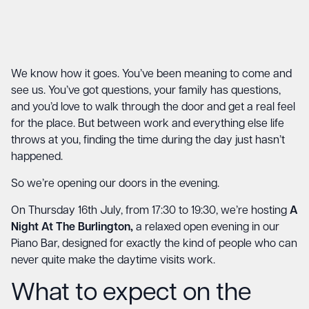
We know how it goes. You’ve been meaning to come and
see us. You’ve got questions, your family has questions,
and you’d love to walk through the door and get a real feel
for the place. But between work and everything else life
throws at you, finding the time during the day just hasn’t
happened.
So we’re opening our doors in the evening.
On Thursday 16th July, from 17:30 to 19:30, we’re hosting
A
Night At The Burlington,
a relaxed open evening in our
Piano Bar, designed for exactly the kind of people who can
never quite make the daytime visits work.
What to expect on the