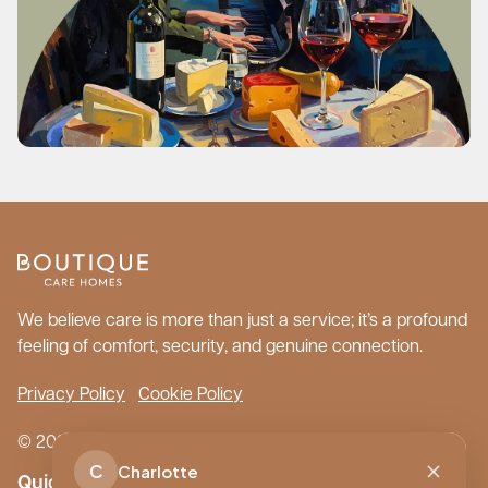
We believe care is more than just a service; it’s a profound
feeling of comfort, security, and genuine connection.
Privacy Policy
Cookie Policy
© 2026 Boutique Care Homes. All Rights Reserved.
C
Charlotte
Quick Links