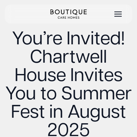
You’re Invited!
Chartwell
House Invites
You to Summer
Fest in August
2025