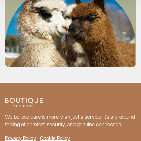
We believe care is more than just a service; it’s a profound
feeling of comfort, security, and genuine connection.
Privacy Policy
Cookie Policy