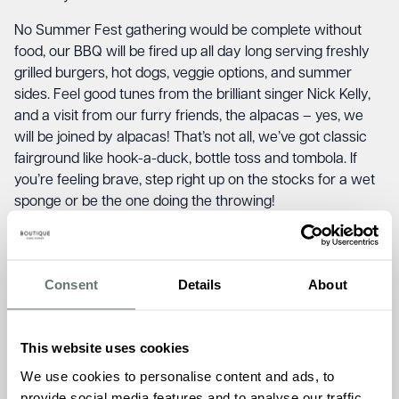
No Summer Fest gathering would be complete without
food, our BBQ will be fired up all day long serving freshly
grilled burgers, hot dogs, veggie options, and summer
sides. Feel good tunes from the brilliant singer Nick Kelly,
and a visit from our furry friends, the alpacas – yes, we
will be joined by alpacas! That’s not all, we’ve got classic
fairground like hook-a-duck, bottle toss and tombola. If
you’re feeling brave, step right up on the stocks for a wet
sponge or be the one doing the throwing!
Whether you’re supporting Chartwell House, catching up
with friends and family over food, or simply soaking up
good vibes, this is a date for your diary.
Consent
Details
About
We simply can’t wait to welcome you to Chartwell House!
This website uses cookies
Saturday 30th August, 12pm – 4pm
We use cookies to personalise content and ads, to
Chartwell House, 26 Draco Drive, Off Star Lane,
provide social media features and to analyse our traffic.