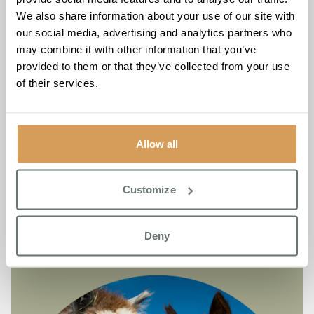
Broadstairs, CT9 4FY
We also share information about your use of our site with
our social media, advertising and analytics partners who
For more information call Chartwell House on
01843 260
may combine it with other information that you’ve
970
provided to them or that they’ve collected from your use
To discover more about Chartwell House or Boutique Care
of their services.
Homes, please visit
www.www.boutiquecarehomes.co.uk
Allow all
Customize
Deny