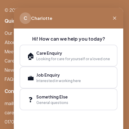
© 2026 Boutique Care Homes. All Rights Reserved.
C
Charlotte
Quick Links
Our Care Homes
Hi! How can we help you today?
About Boutique
Meet Ameet Kotecha
Care Enquiry
🏠
Looking for care for yourself or a loved one
Careers
News & Events
Job Enquiry
💼
FAQs
Interested in working here
Contact
Something Else
❓
General questions
mail@boutiquecarehomes.co.uk
careers@boutiquecarehomes.co.uk
01708 380 940