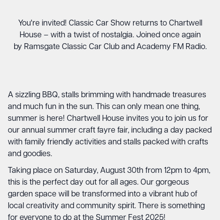
You're invited! Classic Car Show returns to Chartwell
House – with a twist of nostalgia. Joined once again
by Ramsgate Classic Car Club and Academy FM Radio.
A sizzling BBQ, stalls brimming with handmade treasures
and much fun in the sun. This can only mean one thing,
summer is here! Chartwell House invites you to join us for
our annual summer craft fayre fair, including a day packed
with family friendly activities and stalls packed with crafts
and goodies.
Taking place on Saturday, August 30th from 12pm to 4pm,
this is the perfect day out for all ages. Our gorgeous
garden space will be transformed into a vibrant hub of
local creativity and community spirit. There is something
for everyone to do at the Summer Fest 2025!