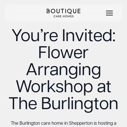
You’re Invited:
Flower
Arranging
Workshop at
The Burlington
The Burlington care home in Shepperton is hosting a