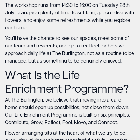
The workshop runs from 14:30 to 16:00 on Tuesday 28th
July, giving you plenty of time to settle in, get creative with
flowers, and enjoy some refreshments while you explore
our home.
You’ll have the chance to see our spaces, meet some of
our team and residents, and get a real feel for how we
approach daily life at The Burlington, not as a routine to be
managed, but as something to be genuinely enjoyed.
What Is the Life
Enrichment Programme?
At The Burlington, we believe that moving into a care
home should open up possibilities, not close them down.
Our Life Enrichment Programme is built on six principles:
Contribute, Grow, Reflect, Feel, Move, and Connect.
Flower arranging sits at the heart of what we try to do