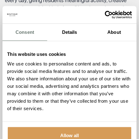
every day, giving residents meaningful activity, creative
expression, and the kind of small joys that make a real
difference to wellbeing.
This workshop is your chance to experience that for
Consent
Details
About
yourself.
A Different Kind of Open
This website uses cookies
Day
We use cookies to personalise content and ads, to
provide social media features and to analyse our traffic.
We could show you a brochure. Instead, we’d rather show
We also share information about your use of our site with
you the real thing.
our social media, advertising and analytics partners who
Open days and formal tours can feel daunting. This is
may combine it with other information that you’ve
deliberately different. Come in, make something beautiful,
provided to them or that they’ve collected from your use
have a cup of tea, and see how The Burlington actually
of their services.
feels. No pressure, no sales pitch, just a genuinely warm
afternoon with our team and community.
How to Join Us
Allow all