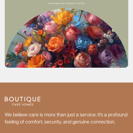
We believe care is more than just a service; it’s a profound
feeling of comfort, security, and genuine connection.