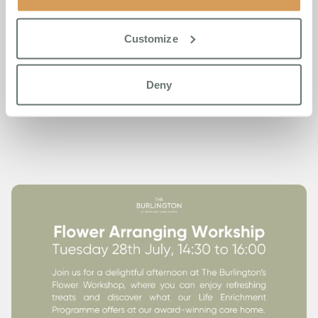
Places are limited, so we’d encourage you to get in touch
soon to reserve your spot.
Customize
Call us on 01932 504 214
to find out more or to book your
place.
Deny
We look forward to welcoming you.