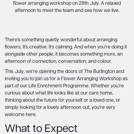
flower arranging workshop on 28th July. A relaxed
afternoon to meet the team and see how we live.
There’s something quietly wonderful about arranging
flowers. It’s creative. It’s calming. And when you’re doing it
alongside other people, it becomes something more, an
afternoon of connection, conversation, and colour.
This July, we’re opening the doors of The Burlington and
inviting you to join us for a Flower Arranging Workshop as
part of our Life Enrichment Programme. Whether you’re
curious about what life looks like at our care home,
thinking about the future for yourself or a loved one, or
simply looking for a lovely afternoon out, you’re very
welcome here.
What to Expect