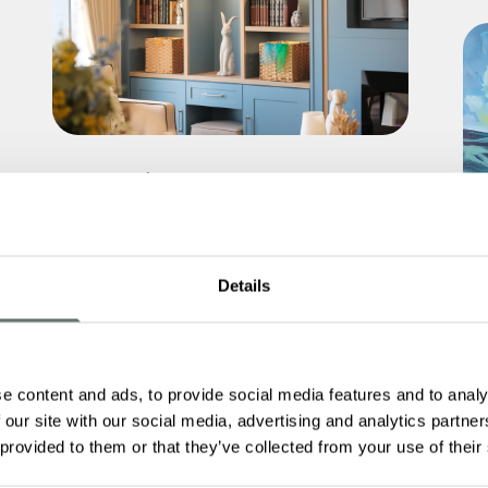
You’re Invited: Explore Martello
Manor at Our July Open Day
Read More
Details
e content and ads, to provide social media features and to analy
 our site with our social media, advertising and analytics partn
Fr
 provided to them or that they’ve collected from your use of their
Ca