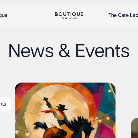
ique
The Care La
News & Events
nts