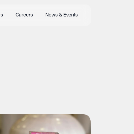
bs
Careers
News & Events