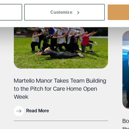
Customize
Martello Manor Takes Team Building
to the Pitch for Care Home Open
Week
Read More
Bo