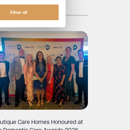
Read More
Allow all
utique Care Homes Honoured at