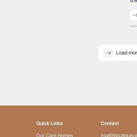
th
Load mo
Quick Links
Contact
Our Care Homes
mail@boutiquec