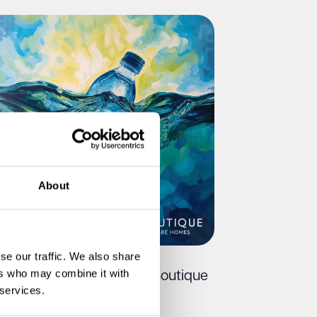
About
se our traffic. We also share
ers who may combine it with
ee Water Refills at Every Boutique
 services.
re Home This Summer