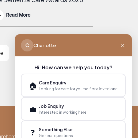
e Dementia Care Awards 2026
Read More
C
Charlotte
re
Hi! How can we help you today?
Care Enquiry
🏠
Looking for care for yourself or a loved one
Job Enquiry
💼
Interested in working here
Something Else
❓
General questions
arehomes.co.uk