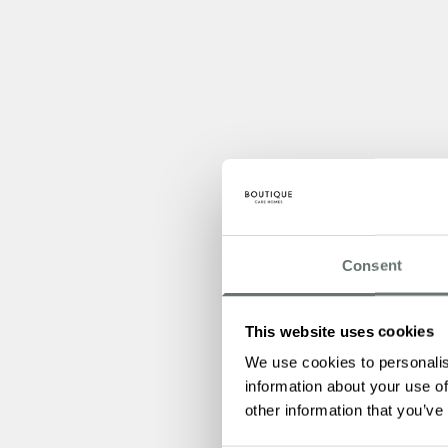
Consent
This website uses cookies
We use cookies to personalis
information about your use of
other information that you’ve