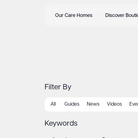
Our Care Homes
Discover Bout
Filter By
All
Guides
News
Videos
Eve
Keywords