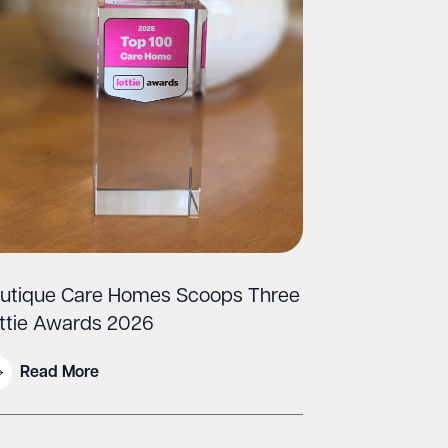
utique Care Homes Scoops Three
ttie Awards 2026
Read More