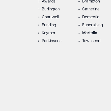
Awards
Brampton
Burlington
Catherine
Chartwell
Dementia
Funding
Fundraising
Keymer
Martello
Parkinsons
Townsend