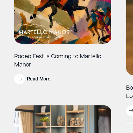
Rodeo Fest Is Coming to Martello
Manor
Read More
Bo
Lo