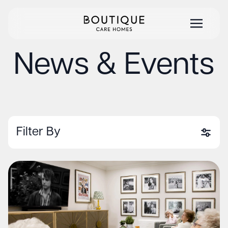
News & Events
Filter By