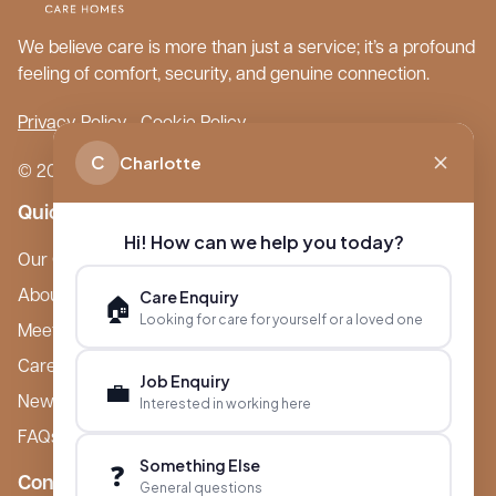
We believe care is more than just a service; it’s a profound
feeling of comfort, security, and genuine connection.
Privacy Policy
Cookie Policy
C
Charlotte
© 2026 Boutique Care Homes. All Rights Reserved.
Quick Links
Hi! How can we help you today?
Our Care Homes
Care Enquiry
About Boutique
🏠
Looking for care for yourself or a loved one
Meet Ameet Kotecha
Careers
Job Enquiry
💼
News & Events
Interested in working here
FAQs
Something Else
❓
Contact
General questions