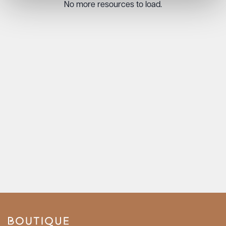
No more resources to load.