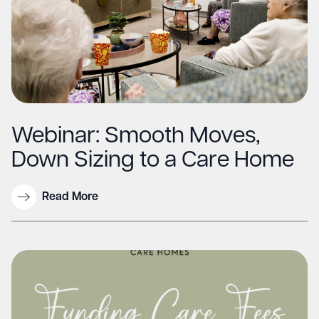
Webinar: Smooth Moves,
Down Sizing to a Care Home
Read More