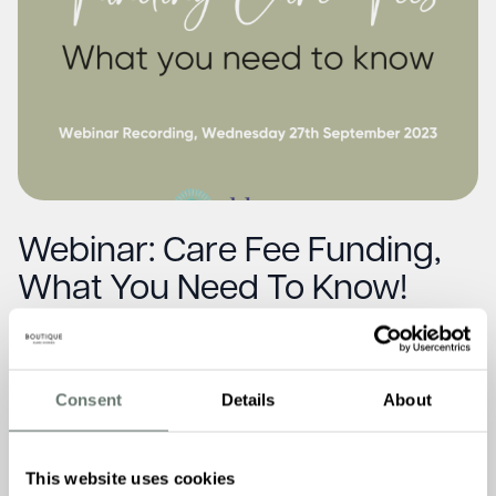
Webinar: Care Fee Funding,
What You Need To Know!
Read More
Consent
Details
About
This website uses cookies