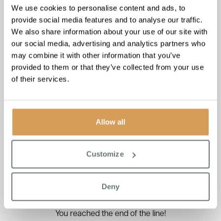
We use cookies to personalise content and ads, to
provide social media features and to analyse our traffic.
We also share information about your use of our site with
our social media, advertising and analytics partners who
may combine it with other information that you’ve
provided to them or that they’ve collected from your use
of their services.
Allow all
Podcast: The Hospital
Discharge Process
Customize
Read More
Deny
You reached the end of the line!