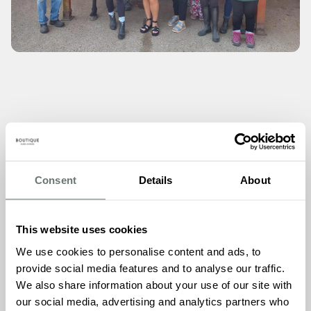
The Thanet Disabled Riding Centre plays a crucial role in
the lives of disabled individuals, offering them a unique
opportunity to experience the joy and therapeutic benefits
Consent
Details
About
of horse riding. The funds raised from Chartwell House’s
st
Grand Launch Beach Party of July 1
2023, will help
support the centre in expanding its reach to positively
This website uses cookies
impact even more lives.
We use cookies to personalise content and ads, to
Speaking after the cheque presentation, the Thanet
provide social media features and to analyse our traffic.
Disabled Riding Centre posted on their Facebook page
We also share information about your use of our site with
saying –
“A big thank you to Chartwell House The home
our social media, advertising and analytics partners who
donated a huge £570 from their charity fundraising day on