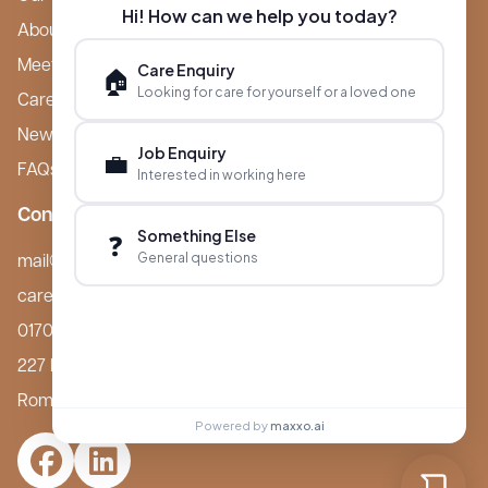
Hi! How can we help you today?
About Boutique
Meet Ameet Kotecha
Care Enquiry
🏠
Looking for care for yourself or a loved one
Careers
News & Events
Job Enquiry
💼
FAQs
Interested in working here
Contact
Something Else
❓
General questions
mail@boutiquecarehomes.co.uk
careers@boutiquecarehomes.co.uk
01708 380 940
227 London Road,
Romford, RM7 9BQ
Powered by
maxxo.ai