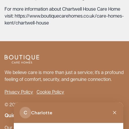
For more information about Chartwell House Care Home
visit:
https://www.boutiquecarehomes.co.uk/care-homes-
kent/chartwell-house
We believe care is more than just a service; it’s a profound
feeling of comfort, security, and genuine connection.
Privacy Policy
Cookie Policy
© 2026 Boutique Care Homes. All Rights Reserved.
C
Charlotte
Quick Links
Our Care Homes