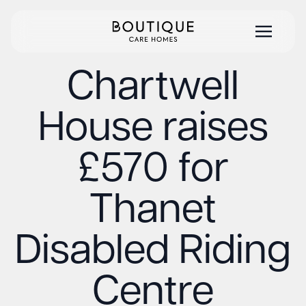
Chartwell
House raises
£570 for
Thanet
Disabled Riding
Centre