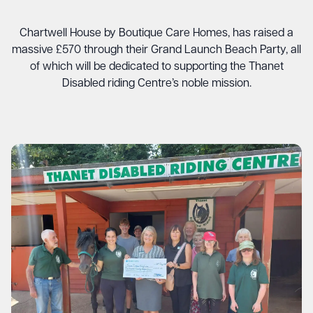
Chartwell House by Boutique Care Homes, has raised a
massive £570 through their Grand Launch Beach Party, all
of which will be dedicated to supporting the Thanet
Disabled riding Centre’s noble mission.