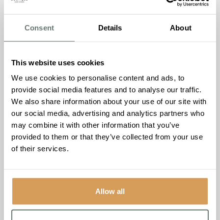
supporting the cause. The day was not only about
awareness but also engagement. An array of interactive
Consent
Details
About
activities, including a breast screening treasure hunt and a
sweepstake also took place.
This website uses cookies
To cap it all, everyone who had purchased Chartwell
We use cookies to personalise content and ads, to
House’s distinctive hand-printed t-shirts wore them with
provide social media features and to analyse our traffic.
pride, creating a visually striking sea of pink support that
We also share information about your use of our site with
echoed their commitment to the fight against breast
our social media, advertising and analytics partners who
cancer.
may combine it with other information that you’ve
provided to them or that they’ve collected from your use
Jude Coveney, Admissions Manager at Chartwell House,
of their services.
expressed her joy, stating,
“The success of our Breast
Cancer Awareness Day goes beyond the funds we raised.
It showcased the incredible spirit of our community,
coming together for a meaningful cause. We are proud to
Allow all
have made a difference.”
Breast cancer is a disease that knows no gender