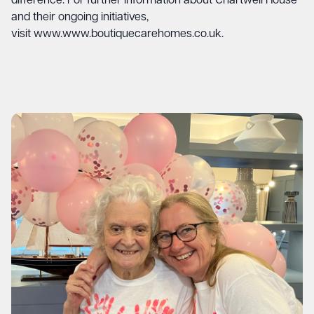
difference. For further information about Chartwell House
and their ongoing initiatives,
visit
www.www.boutiquecarehomes.co.uk
.