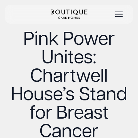
Pink Power
Unites:
Chartwell
House’s Stand
for Breast
Cancer