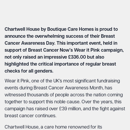
Chartwell House by Boutique Care Homes
is proud to
announce the overwhelming success of their Breast
Cancer Awareness Day. This important event, held in
support of Breast Cancer Now’s Wear it Pink campaign,
not only raised an impressive £336.00 but also
highlighted the critical importance of regular breast
checks for all genders.
Wear it Pink, one of the UK’s most significant fundraising
events during Breast Cancer Awareness Month, has
witnessed thousands of people across the nation coming
together to support this noble cause. Over the years, this
campaign has raised over £39 million, and the fight against
breast cancer continues.
Chartwell House, a care home renowned for its