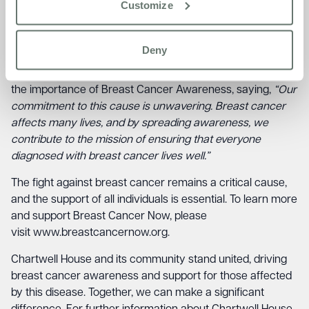
Customize
boundaries. Early detection is the key to improved
outcomes, and events like this play a crucial role in raising
awareness about the signs and symptoms.
Deny
Diane Collins, Home Manager at Chartwell House, stressed
the importance of Breast Cancer Awareness, saying,
“Our
commitment to this cause is unwavering. Breast cancer
affects many lives, and by spreading awareness, we
contribute to the mission of ensuring that everyone
diagnosed with breast cancer lives well.”
The fight against breast cancer remains a critical cause,
and the support of all individuals is essential. To learn more
and support Breast Cancer Now, please
visit
www.breastcancernow.org
.
Chartwell House and its community stand united, driving
breast cancer awareness and support for those affected
by this disease. Together, we can make a significant