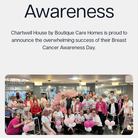
Awareness
Chartwell House by Boutique Care Homes is proud to
announce the overwhelming success of their Breast
Cancer Awareness Day.