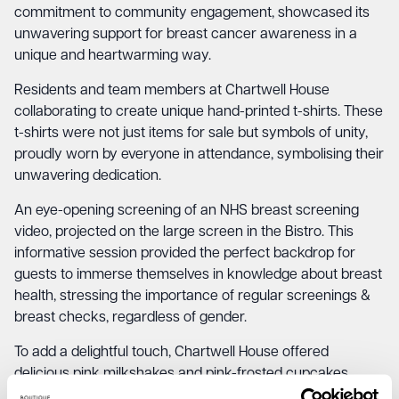
commitment to community engagement, showcased its
unwavering support for breast cancer awareness in a
unique and heartwarming way.
Residents and team members at Chartwell House
collaborating to create unique hand-printed t-shirts. These
t-shirts were not just items for sale but symbols of unity,
proudly worn by everyone in attendance, symbolising their
unwavering dedication.
An eye-opening screening of an NHS breast screening
video, projected on the large screen in the Bistro. This
informative session provided the perfect backdrop for
guests to immerse themselves in knowledge about breast
health, stressing the importance of regular screenings &
breast checks, regardless of gender.
To add a delightful touch, Chartwell House offered
delicious pink milkshakes and pink-frosted cupcakes,
enticing attendees to savour a taste of pink while