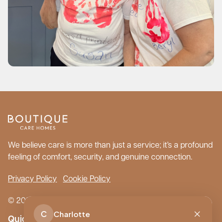
We believe care is more than just a service; it’s a profound
feeling of comfort, security, and genuine connection.
Privacy Policy
Cookie Policy
© 2026 Boutique Care Homes. All Rights Reserved.
C
Charlotte
Quick Links