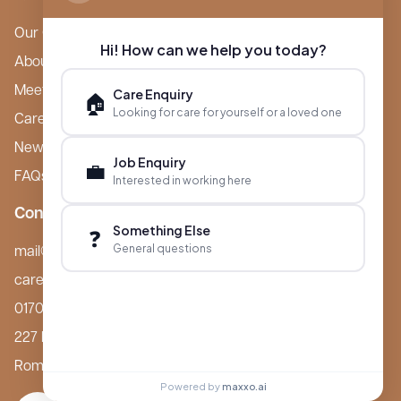
Our Care Homes
Hi! How can we help you today?
About Boutique
Meet Ameet Kotecha
Care Enquiry
🏠
Looking for care for yourself or a loved one
Careers
News & Events
Job Enquiry
💼
FAQs
Interested in working here
Contact
Something Else
❓
General questions
mail@boutiquecarehomes.co.uk
careers@boutiquecarehomes.co.uk
01708 380 940
227 London Road,
Romford, RM7 9BQ
Powered by
maxxo.ai