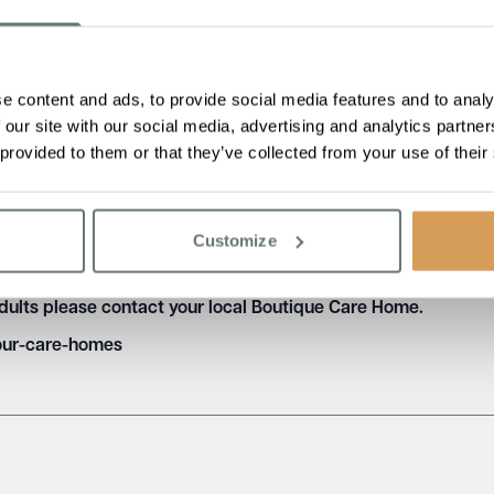
 be aware of the importance of oral health and to take steps to p
ide toothpaste, flossing daily, and attending regular dental che
e content and ads, to provide social media features and to analy
 our site with our social media, advertising and analytics partn
 provided to them or that they’ve collected from your use of their
d care homes play an important role in supporting and promoting 
e, creating an environment that promotes good oral health, and
the overall health and quality of life of older people in care ho
Customize
ral health in older people and the steps that care homes can 
adults please contact your local Boutique Care Home.
our-care-homes