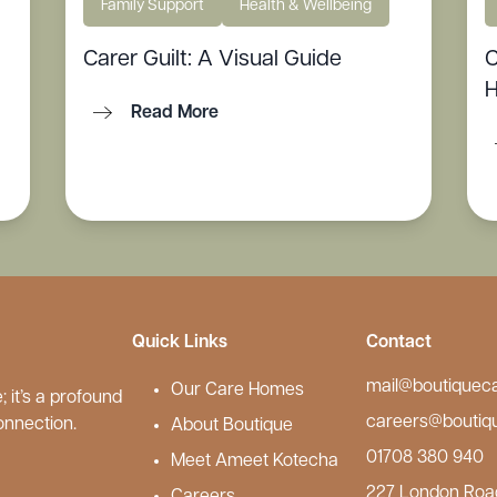
Family Support
Health & Wellbeing
Carer Guilt: A Visual Guide
C
H
Read More
Quick Links
Contact
mail@boutiquec
Our Care Homes
 it’s a profound
careers@boutiq
onnection.
About Boutique
01708 380 940
Meet Ameet Kotecha
227 London Roa