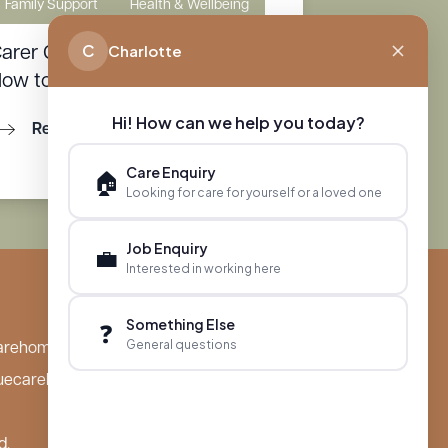
Family Support
Health & Wellbeing
C
Charlotte
arer Guilt: Why It Happens and
ow to Manage It
Hi! How can we help you today?
Read More
Care Enquiry
🏠
Looking for care for yourself or a loved one
Job Enquiry
💼
Interested in working here
Something Else
❓
General questions
arehomes.co.uk
uecarehomes.co.uk
d,