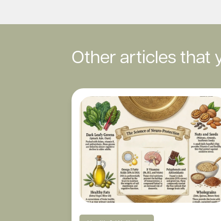
Other articles that 