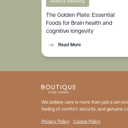
Health & Wellbeing
The Golden Plate: Essential
Foods for Brain health and
cognitive longevity
Read More
We believe care is more than just a service;
feeling of comfort, security, and genuine c
Privacy Policy
Cookie Policy