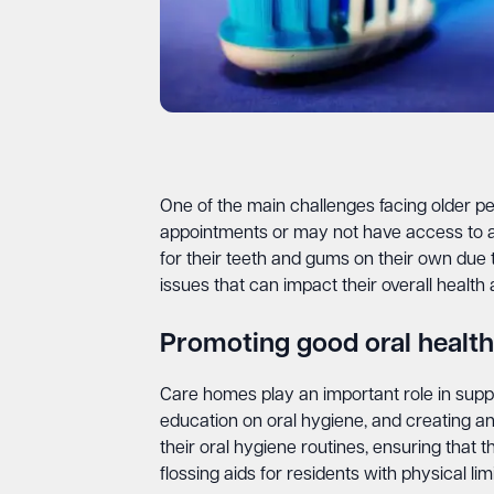
One of the main challenges facing older peo
appointments or may not have access to a de
for their teeth and gums on their own due to
issues that can impact their overall health an
Promoting good oral health
Care homes play an important role in suppo
education on oral hygiene, and creating an
their oral hygiene routines, ensuring that
flossing aids for residents with physical limi