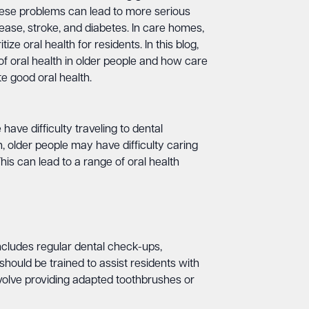
ese problems can lead to more serious
sease, stroke, and diabetes. In care homes,
itize oral health for residents. In this blog,
of oral health in older people and how care
 good oral health.
ave difficulty traveling to dental
, older people may have difficulty caring
his can lead to a range of oral health
includes regular dental check-ups,
hould be trained to assist residents with
nvolve providing adapted toothbrushes or