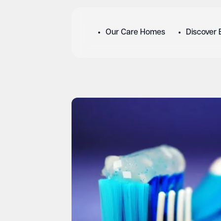
Our Care Homes
Discover 