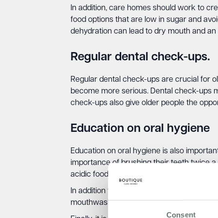
In addition, care homes should work to cre
food options that are low in sugar and av
dehydration can lead to dry mouth and an i
Regular dental check-ups.
Regular dental check-ups are crucial for o
become more serious. Dental check-ups ma
check-ups also give older people the oppor
Education on oral hygiene
Education on oral hygiene is also importan
importance of brushing their teeth twice a
acidic foods and drinks, which can increase
In addition to these measures, care homes 
mouthwashes, and other oral health produc
Consent