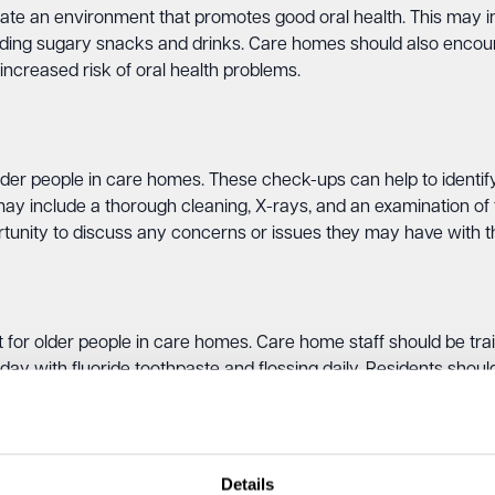
ate an environment that promotes good oral health. This may in
oiding sugary snacks and drinks. Care homes should also encour
ncreased risk of oral health problems.
lder people in care homes. These check-ups can help to identify
y include a thorough cleaning, X-rays, and an examination of 
tunity to discuss any concerns or issues they may have with the
t for older people in care homes. Care home staff should be tra
 day with fluoride toothpaste and flossing daily. Residents sho
 the risk of tooth decay and other oral health issues.
can also support and promote good oral health by providing res
ts. These products can help to prevent tooth decay and gum di
Details