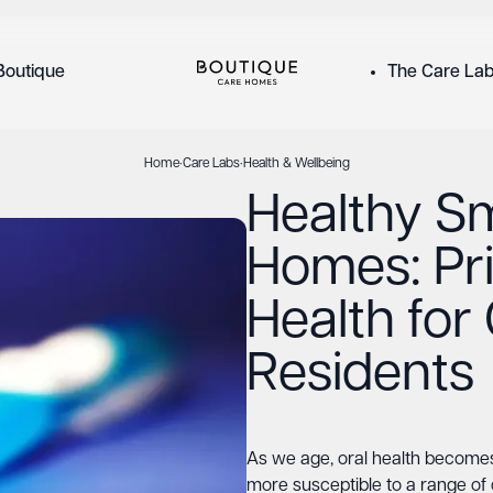
Boutique
The Care La
Home
·
Care Labs
·
Health & Wellbeing
Healthy Sm
Homes: Pri
Health for
Residents
As we age, oral health become
more susceptible to a range of 