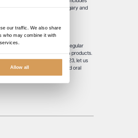
rotect their teeth and gums. This includes
ck-ups. They should also avoid sugary and
se our traffic. We also share
ers who may combine it with
 services.
good oral health. This includes regular
 providing access to oral health products.
mes. On World Oral Health Day 2023, let us
Allow all
take to support and promote good oral