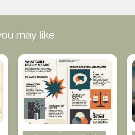
you may like