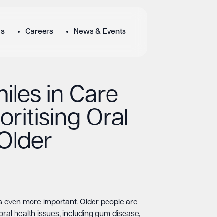
bs
Careers
News & Events
iles in Care
oritising Oral
 Older
s even more important. Older people are
oral health issues, including gum disease,