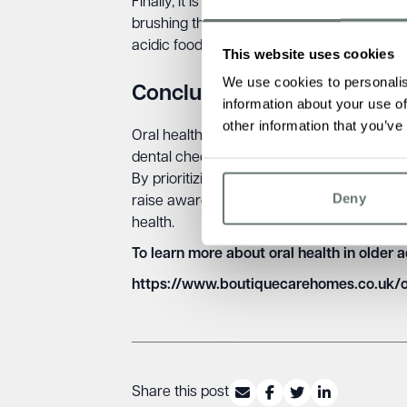
Finally, it is important for older people to
brushing their teeth twice a day with fluor
acidic foods and drinks and stay hydrated.
This website uses cookies
We use cookies to personalis
Conclusion
information about your use of
other information that you’ve
Oral health is crucial for older people, an
dental check-ups, education on oral hygien
By prioritizing oral health, we can improve 
Deny
raise awareness about the importance of o
health.
To learn more about oral health in older 
https://www.boutiquecarehomes.co.uk/
Share this post