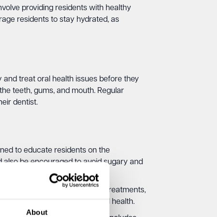
volve providing residents with healthy
age residents to stay hydrated, as
 and treat oral health issues before they
the teeth, gums, and mouth. Regular
ir dentist.
ined to educate residents on the
uld also be encouraged to avoid sugary and
idents with access to fluoride treatments,
sease and promote overall oral health.
About