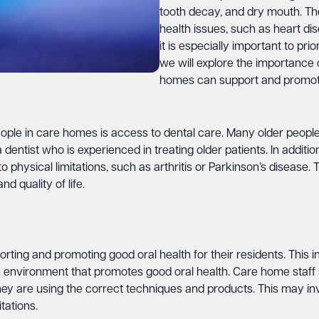
tooth decay, and dry mouth. Th
health issues, such as heart di
it is especially important to prior
we will explore the importance 
homes can support and promote
ple in care homes is access to dental care. Many older people h
ntist who is experienced in treating older patients. In addition
 physical limitations, such as arthritis or Parkinson’s disease. T
d quality of life.
rting and promoting good oral health for their residents. This 
 environment that promotes good oral health. Care home staff s
 they are using the correct techniques and products. This may i
tations.