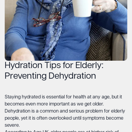
Hydration Tips for Elderly:
Preventing Dehydration
Staying hydrated is essential for health at any age, but it
becomes even more important as we get older.
Dehydration is a common and serious problem for elderly
people, yet it is often overlooked until symptoms become
severe.