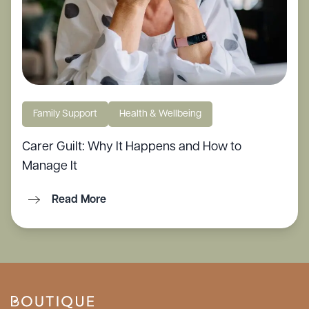
Family Support
Health & Wellbeing
Carer Guilt: Why It Happens and How to
Manage It
Read More