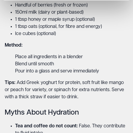
Handful of berries (fresh or frozen)
150ml milk (dairy or plant-based)
1 tbsp honey or maple syrup (optional)
1 tbsp oats (optional, for fibre and energy)
Ice cubes (optional)
Method:
Place all ingredients in a blender
Blend until smooth
Pour into a glass and serve immediately
Tips:
Add Greek yoghurt for protein, soft fruit like mango
or peach for variety, or spinach for extra nutrients. Serve
with a thick straw if easier to drink.
Myths About Hydration
Tea and coffee do not count:
False. They contribute