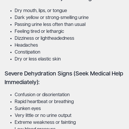
Dry mouth, lips, or tongue
Dark yellow or strong-smelling urine
Passing urine less often than usual
Feeling tired or lethargic
Dizziness or lightheadedness
Headaches
Constipation
Dry or less elastic skin
Severe Dehydration Signs (Seek Medical Help
Immediately):
Confusion or disorientation
Rapid heartbeat or breathing
Sunken eyes
Very little or no urine output
Extreme weakness or fainting