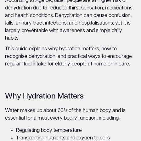
According to Age UK, older people are at higher risk of
dehydration due to reduced thirst sensation, medications,
and health conditions. Dehydration can cause confusion,
falls, urinary tract infections, and hospitalisations, yet it is
largely preventable with awareness and simple daily
habits.
This guide explains why hydration matters, how to
recognise dehydration, and practical ways to encourage
regular fluid intake for elderly people at home or in care.
Why Hydration Matters
Water makes up about 60% of the human body and is
essential for almost every bodily function, including:
Regulating body temperature
Transporting nutrients and oxygen to cells