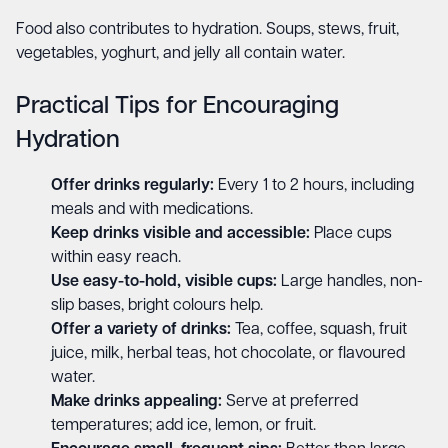
Food also contributes to hydration. Soups, stews, fruit,
vegetables, yoghurt, and jelly all contain water.
Practical Tips for Encouraging
Hydration
Offer drinks regularly:
Every 1 to 2 hours, including
meals and with medications.
Keep drinks visible and accessible:
Place cups
within easy reach.
Use easy-to-hold, visible cups:
Large handles, non-
slip bases, bright colours help.
Offer a variety of drinks:
Tea, coffee, squash, fruit
juice, milk, herbal teas, hot chocolate, or flavoured
water.
Make drinks appealing:
Serve at preferred
temperatures; add ice, lemon, or fruit.