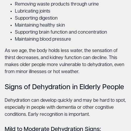
Removing waste products through urine
Lubricating joints
Supporting digestion
Maintaining healthy skin
Supporting brain function and concentration
Maintaining blood pressure
As we age, the body holds less water, the sensation of
thirst decreases, and kidney function can decline. This
makes older people more vulnerable to dehydration, even
from minor illnesses or hot weather.
Signs of Dehydration in Elderly People
Dehydration can develop quickly and may be hard to spot,
especially in people with dementia or other cognitive
conditions. Early recognition is important.
Mild to Moderate Dehydration Signs: