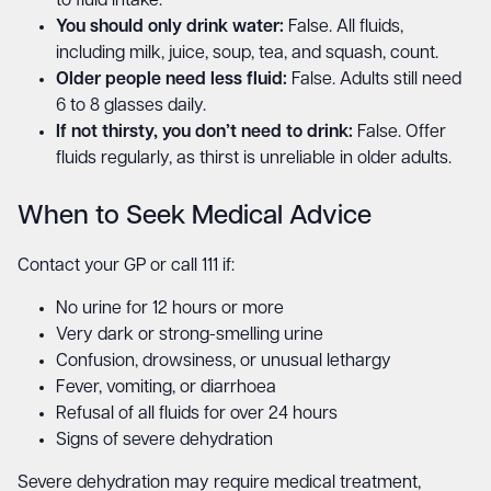
to fluid intake.
You should only drink water:
False. All fluids,
including milk, juice, soup, tea, and squash, count.
Older people need less fluid:
False. Adults still need
6 to 8 glasses daily.
If not thirsty, you don’t need to drink:
False. Offer
fluids regularly, as thirst is unreliable in older adults.
When to Seek Medical Advice
Contact your GP or call 111 if:
No urine for 12 hours or more
Very dark or strong-smelling urine
Confusion, drowsiness, or unusual lethargy
Fever, vomiting, or diarrhoea
Refusal of all fluids for over 24 hours
Signs of severe dehydration
Severe dehydration may require medical treatment,