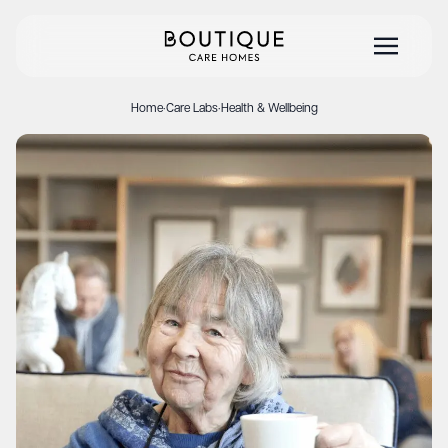
Home
·
Care Labs
·
Health & Wellbeing