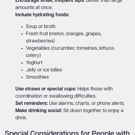
Encourage small, frequent sips:
Better than large
amounts at once.
Include hydrating foods:
Soup or broth
Fresh fruit (melon, oranges, grapes,
strawberries)
Vegetables (cucumber, tomatoes, lettuce,
celery)
Yoghurt
Jelly or ice lollies
Smoothies
Use straws or special cups:
Helps those with
coordination or swallowing difficulties.
Set reminders:
Use alarms, charts, or phone alerts.
Make drinking social:
Sit down together to enjoy a
drink.
Special Considerations for People with