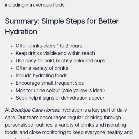
including intravenous fluids.
Summary: Simple Steps for Better
Hydration
Offer drinks every 1 to 2 hours
Keep drinks visible and within reach
Use easy-to-hold, brightly coloured cups
Offer a variety of drinks
Include hydrating foods
Encourage small, frequent sips
Monitor urine colour (pale yellow is ideal)
Seek help if signs of dehydration appear
At
Boutique Care Homes
, hydration is a key part of daily
care. Our team encourages regular drinking through
personalised routines, a variety of drinks and hydrating
foods, and close monitoring to keep everyone healthy and