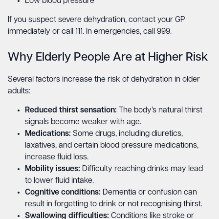
Low blood pressure
If you suspect severe dehydration, contact your GP
immediately or call 111. In emergencies, call 999.
Why Elderly People Are at Higher Risk
Several factors increase the risk of dehydration in older
adults:
Reduced thirst sensation:
The body’s natural thirst
signals become weaker with age.
Medications:
Some drugs, including diuretics,
laxatives, and certain blood pressure medications,
increase fluid loss.
Mobility issues:
Difficulty reaching drinks may lead
to lower fluid intake.
Cognitive conditions:
Dementia or confusion can
result in forgetting to drink or not recognising thirst.
Swallowing difficulties:
Conditions like stroke or