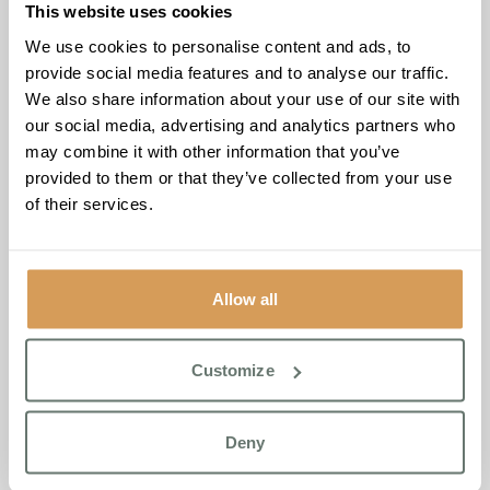
Thickened Fluids
This website uses cookies
We use cookies to personalise content and ads, to
Swallowing difficulties (dysphagia) can make drinking
provide social media features and to analyse our traffic.
dangerous. Signs include coughing or avoiding fluids.
We also share information about your use of our site with
Speak to your GP, who may refer a speech and language
our social media, advertising and analytics partners who
therapist. Recommendations may include:
may combine it with other information that you’ve
Thickened fluids
provided to them or that they’ve collected from your use
Postural adjustments (sitting upright, chin tucked)
of their services.
Special cups or drinking techniques
Never thicken fluids without professional advice.
Allow all
Champion Smoothie Recipe
Customize
A nutritious, hydrating smoothie inspired by residents at
Boutique Care Homes
.
Ingredients:
Deny
1 banana