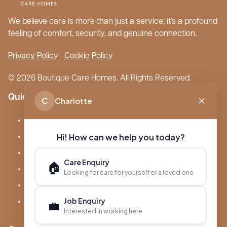
We believe care is more than just a service; it’s a profound
feeling of comfort, security, and genuine connection.
Privacy Policy
Cookie Policy
© 2026 Boutique Care Homes. All Rights Reserved.
Quick Links
C
Charlotte
Our Care Homes
Hi! How can we help you today?
About Boutique
Meet Ameet Kotecha
Care Enquiry
🏠
Careers
Looking for care for yourself or a loved one
News & Events
Job Enquiry
💼
FAQs
Interested in working here