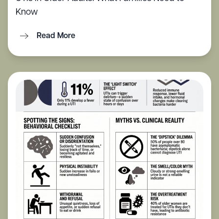
Know
Read More