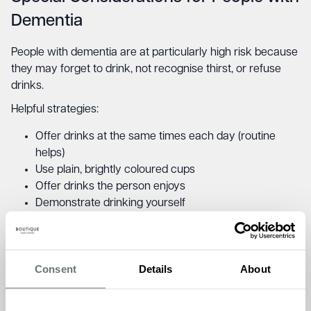
Dementia
People with dementia are at particularly high risk because
they may forget to drink, not recognise thirst, or refuse
drinks.
Helpful strategies:
Offer drinks at the same times each day (routine
helps)
Use plain, brightly coloured cups
Offer drinks the person enjoys
Demonstrate drinking yourself
Use gentle verbal prompts: “Have a sip of your tea”
Try different drinks or temperatures
If refused, try again later; never force or argue
Consent
Details
About
When Drinking Becomes Difficult: