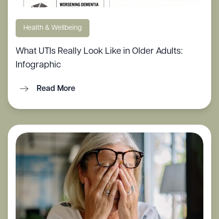
Health & Wellbeing
What UTIs Really Look Like in Older Adults:
Infographic
Read More