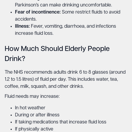
Parkinson’s can make drinking uncomfortable.
Fear of incontinence:
Some restrict fluids to avoid
accidents.
Illness:
Fever, vomiting, diarrhoea, and infections
increase fluid loss.
How Much Should Elderly People
Drink?
The NHS recommends adults drink 6 to 8 glasses (around
1.2 to 1.5 litres) of fluid per day. This includes water, tea,
coffee, milk, squash, and other drinks.
Fluid needs may increase:
In hot weather
During or after illness
If taking medications that increase fluid loss
If physically active