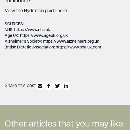
comfortable.
View the Hydration guide here
SOURCES:
NHS: https://www.nhs.uk
Age UK: https://www.ageuk.org.uk
Alzheimer’s Society: https://www.alzheimers.org.uk
British Dietetic Association: https://www.bda.uk.com
Share this post
Other articles that you may like