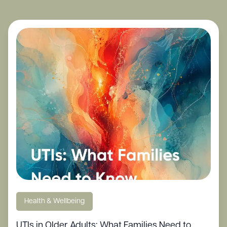
Health & Wellbeing
UTIs in Older Adults: What Families Need to