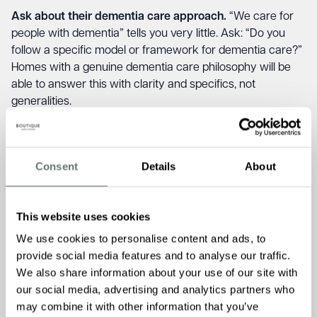
Ask about their dementia care approach.
“We care for
people with dementia” tells you very little. Ask: “Do you
follow a specific model or framework for dementia care?”
Homes with a genuine dementia care philosophy will be
able to answer this with clarity and specifics, not
generalities.
Ask about life story and biography work.
In well-run
dementia care, the team know a resident’s history,
relationships, passions, and daily routines — not from a
Consent
Details
About
form filed at admission, but through active and ongoing
work with the family. Ask: “How does your team get to
know a new resident with dementia as a person, and how
This website uses cookies
is that knowledge used day to day in their care?” This
We use cookies to personalise content and ads, to
question is straightforward. A home doing this well will
provide social media features and to analyse our traffic.
answer it immediately.
We also share information about your use of our site with
Ask about managing distressed behaviour.
Some homes
our social media, advertising and analytics partners who
are well-prepared for wandering, unsettled nights, and
may combine it with other information that you’ve