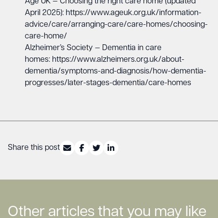
Age UK — Choosing the right care home (updated
April 2025):
https://www.ageuk.org.uk/information-
advice/care/arranging-care/care-homes/choosing-
care-home/
Alzheimer’s Society — Dementia in care
homes:
https://www.alzheimers.org.uk/about-
dementia/symptoms-and-diagnosis/how-dementia-
progresses/later-stages-dementia/care-homes
Share this post
Other articles that you may like