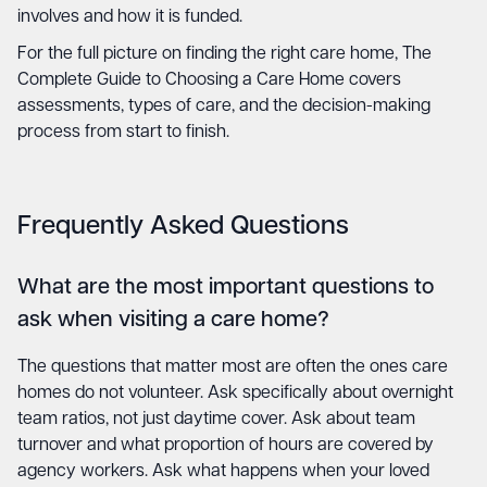
involves and how it is funded.
For the full picture on finding the right care home,
The
Complete Guide to Choosing a Care Home
covers
assessments, types of care, and the decision-making
process from start to finish.
Frequently Asked Questions
What are the most important questions to
ask when visiting a care home?
The questions that matter most are often the ones care
homes do not volunteer. Ask specifically about overnight
team ratios, not just daytime cover. Ask about team
turnover and what proportion of hours are covered by
agency workers. Ask what happens when your loved