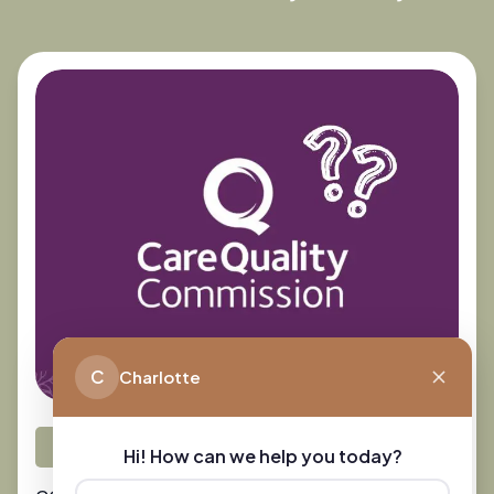
C
Charlotte
Preparing for Care
Hi! How can we help you today?