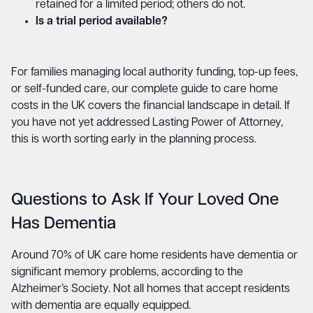
retained for a limited period; others do not.
Is a trial period available?
For families managing local authority funding, top-up fees,
or self-funded care, our
complete guide to care home
costs in the UK
covers the financial landscape in detail. If
you have not yet addressed
Lasting Power of Attorney
,
this is worth sorting early in the planning process.
Questions to Ask If Your Loved One
Has Dementia
Around 70% of UK care home residents have dementia or
significant memory problems, according to the
Alzheimer’s Society. Not all homes that accept residents
with dementia are equally equipped.