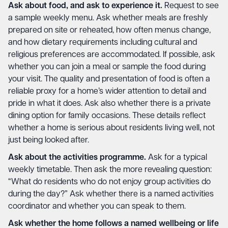
Ask about food, and ask to experience it.
Request to see
a sample weekly menu. Ask whether meals are freshly
prepared on site or reheated, how often menus change,
and how dietary requirements including cultural and
religious preferences are accommodated. If possible, ask
whether you can join a meal or sample the food during
your visit. The quality and presentation of food is often a
reliable proxy for a home’s wider attention to detail and
pride in what it does. Ask also whether there is a private
dining option for family occasions. These details reflect
whether a home is serious about residents living well, not
just being looked after.
Ask about the activities programme.
Ask for a typical
weekly timetable. Then ask the more revealing question:
“What do residents who do not enjoy group activities do
during the day?” Ask whether there is a named activities
coordinator and whether you can speak to them.
Ask whether the home follows a named wellbeing or life