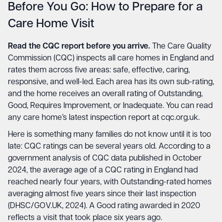
Before You Go: How to Prepare for a
Care Home Visit
Read the CQC report before you arrive.
The Care Quality
Commission (CQC) inspects all care homes in England and
rates them across five areas: safe, effective, caring,
responsive, and well-led. Each area has its own sub-rating,
and the home receives an overall rating of Outstanding,
Good, Requires Improvement, or Inadequate. You can read
any care home’s latest inspection report at
cqc.org.uk
.
Here is something many families do not know until it is too
late: CQC ratings can be several years old. According to a
government analysis of CQC data published in October
2024, the average age of a CQC rating in England had
reached nearly four years, with Outstanding-rated homes
averaging almost five years since their last inspection
(DHSC/GOV.UK, 2024). A Good rating awarded in 2020
reflects a visit that took place six years ago.