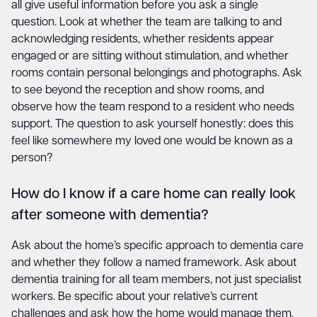
all give useful information before you ask a single
question. Look at whether the team are talking to and
acknowledging residents, whether residents appear
engaged or are sitting without stimulation, and whether
rooms contain personal belongings and photographs. Ask
to see beyond the reception and show rooms, and
observe how the team respond to a resident who needs
support. The question to ask yourself honestly: does this
feel like somewhere my loved one would be known as a
person?
How do I know if a care home can really look
after someone with dementia?
Ask about the home’s specific approach to dementia care
and whether they follow a named framework. Ask about
dementia training for all team members, not just specialist
workers. Be specific about your relative’s current
challenges and ask how the home would manage them.