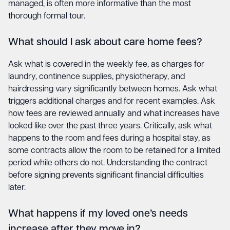
managed, is often more informative than the most
thorough formal tour.
What should I ask about care home fees?
Ask what is covered in the weekly fee, as charges for
laundry, continence supplies, physiotherapy, and
hairdressing vary significantly between homes. Ask what
triggers additional charges and for recent examples. Ask
how fees are reviewed annually and what increases have
looked like over the past three years. Critically, ask what
happens to the room and fees during a hospital stay, as
some contracts allow the room to be retained for a limited
period while others do not. Understanding the contract
before signing prevents significant financial difficulties
later.
What happens if my loved one’s needs
increase after they move in?