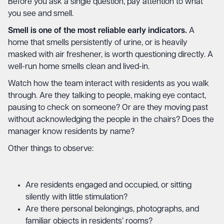
Before you ask a single question, pay attention to what
you see and smell.
Smell is one of the most reliable early indicators.
A
home that smells persistently of urine, or is heavily
masked with air freshener, is worth questioning directly. A
well-run home smells clean and lived-in.
Watch how the team interact with residents as you walk
through. Are they talking to people, making eye contact,
pausing to check on someone? Or are they moving past
without acknowledging the people in the chairs? Does the
manager know residents by name?
Other things to observe:
Are residents engaged and occupied, or sitting
silently with little stimulation?
Are there personal belongings, photographs, and
familiar objects in residents’ rooms?