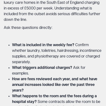
luxury care homes in the South East of England charging
in excess of £5000 per week. Understanding what is
included from the outset avoids serious difficulties further
down the line.
Ask these questions directly:
What is included in the weekly fee?
Confirm
whether laundry, toiletries, hairdressing, incontinence
supplies, and physiotherapy are covered or charged
separately.
What triggers additional charges?
Ask for
examples.
How are fees reviewed each year, and what have
annual increases looked like over the past three
years?
What happens to the room and the fees during a
hospital stay?
Some contracts allow the room to be