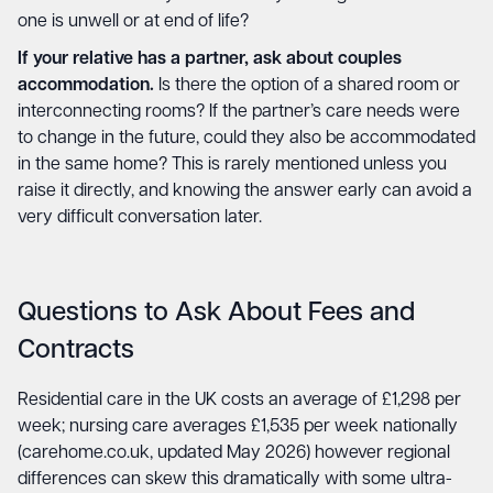
one is unwell or at end of life?
If your relative has a partner, ask about couples
accommodation.
Is there the option of a shared room or
interconnecting rooms? If the partner’s care needs were
to change in the future, could they also be accommodated
in the same home? This is rarely mentioned unless you
raise it directly, and knowing the answer early can avoid a
very difficult conversation later.
Questions to Ask About Fees and
Contracts
Residential care in the UK costs an average of £1,298 per
week; nursing care averages £1,535 per week nationally
(carehome.co.uk, updated May 2026) however regional
differences can skew this dramatically with some ultra-