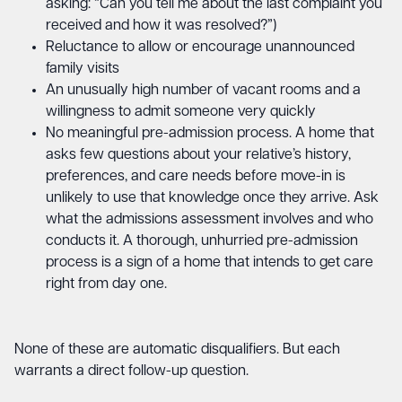
asking: “Can you tell me about the last complaint you
received and how it was resolved?”)
Reluctance to allow or encourage unannounced
family visits
An unusually high number of vacant rooms and a
willingness to admit someone very quickly
No meaningful pre-admission process. A home that
asks few questions about your relative’s history,
preferences, and care needs before move-in is
unlikely to use that knowledge once they arrive. Ask
what the admissions assessment involves and who
conducts it. A thorough, unhurried pre-admission
process is a sign of a home that intends to get care
right from day one.
None of these are automatic disqualifiers. But each
warrants a direct follow-up question.