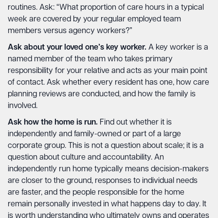
routines. Ask: “What proportion of care hours in a typical
week are covered by your regular employed team
members versus agency workers?”
Ask about your loved one’s key worker.
A key worker is a
named member of the team who takes primary
responsibility for your relative and acts as your main point
of contact. Ask whether every resident has one, how care
planning reviews are conducted, and how the family is
involved.
Ask how the home is run.
Find out whether it is
independently and family-owned or part of a large
corporate group. This is not a question about scale; it is a
question about culture and accountability. An
independently run home typically means decision-makers
are closer to the ground, responses to individual needs
are faster, and the people responsible for the home
remain personally invested in what happens day to day. It
is worth understanding who ultimately owns and operates