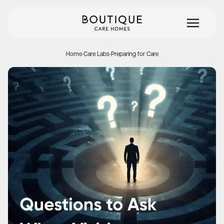
Home
·
Care Labs
·
Preparing for Care