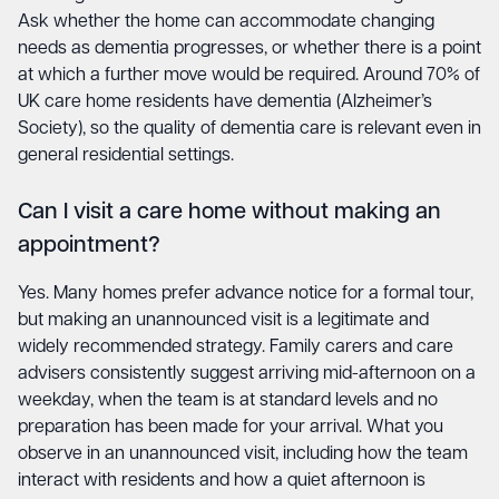
Ask whether the home can accommodate changing
needs as dementia progresses, or whether there is a point
at which a further move would be required. Around 70% of
UK care home residents have dementia (Alzheimer’s
Society), so the quality of dementia care is relevant even in
general residential settings.
Can I visit a care home without making an
appointment?
Yes. Many homes prefer advance notice for a formal tour,
but making an unannounced visit is a legitimate and
widely recommended strategy. Family carers and care
advisers consistently suggest arriving mid-afternoon on a
weekday, when the team is at standard levels and no
preparation has been made for your arrival. What you
observe in an unannounced visit, including how the team
interact with residents and how a quiet afternoon is