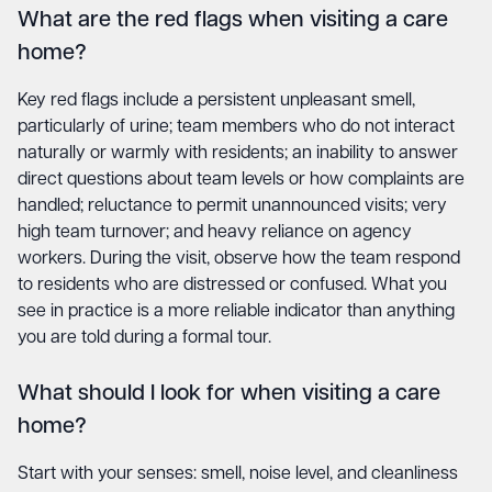
What are the red flags when visiting a care
home?
Key red flags include a persistent unpleasant smell,
particularly of urine; team members who do not interact
naturally or warmly with residents; an inability to answer
direct questions about team levels or how complaints are
handled; reluctance to permit unannounced visits; very
high team turnover; and heavy reliance on agency
workers. During the visit, observe how the team respond
to residents who are distressed or confused. What you
see in practice is a more reliable indicator than anything
you are told during a formal tour.
What should I look for when visiting a care
home?
Start with your senses: smell, noise level, and cleanliness