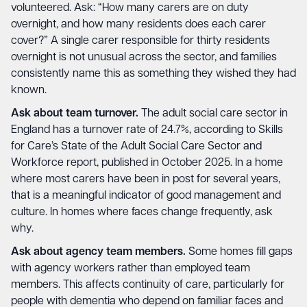
volunteered. Ask: “How many carers are on duty
overnight, and how many residents does each carer
cover?” A single carer responsible for thirty residents
overnight is not unusual across the sector, and families
consistently name this as something they wished they had
known.
Ask about team turnover.
The adult social care sector in
England has a turnover rate of 24.7%, according to Skills
for Care’s State of the Adult Social Care Sector and
Workforce report, published in October 2025. In a home
where most carers have been in post for several years,
that is a meaningful indicator of good management and
culture. In homes where faces change frequently, ask
why.
Ask about agency team members.
Some homes fill gaps
with agency workers rather than employed team
members. This affects continuity of care, particularly for
people with dementia who depend on familiar faces and