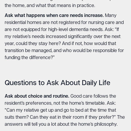
the home, and what that means in practice.
Ask what happens when care needs increase.
Many
residential homes are not registered for nursing care and
are not equipped for high-level dementia needs. Ask: “If
my relative’s needs increased significantly over the next
year, could they stay here? And if not, how would that
transition be managed, and who would be responsible for
funding the difference?”
Questions to Ask About Daily Life
Ask about choice and routine.
Good care follows the
resident’s preferences, not the home’s timetable. Ask:
“Can my relative get up and go to bed at the time that
suits them? Can they eat in their room if they prefer?” The
answers will tell you a lot about the home’s philosophy.