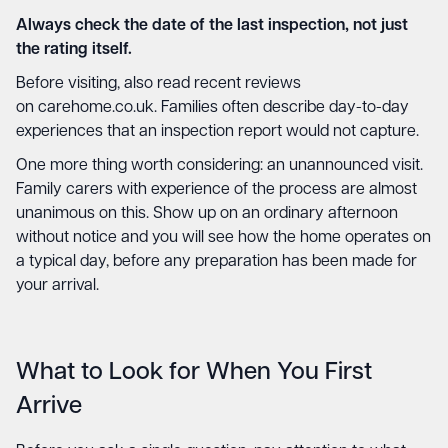
Always check the date of the last inspection, not just
the rating itself.
Before visiting, also read recent reviews
on
carehome.co.uk
. Families often describe day-to-day
experiences that an inspection report would not capture.
One more thing worth considering: an unannounced visit.
Family carers with experience of the process are almost
unanimous on this. Show up on an ordinary afternoon
without notice and you will see how the home operates on
a typical day, before any preparation has been made for
your arrival.
What to Look for When You First
Arrive