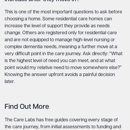
This is one of the most important questions to ask before
choosing a home. Some residential care homes can
increase the level of support they provide as needs
change. Others are registered only for residential care
and are not equipped to manage high-level nursing or
complex dementia needs, meaning a further move at a
very difficult point in the care journey. Ask directly: “What
is the highest level of need you can meet, and at what
point would my relative need to move somewhere else?”
Knowing the answer upfront avoids a painful decision
later.
Find Out More
The Care Labs has free guides covering every stage of
the care journey, from initial assessments to funding and