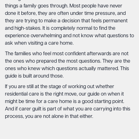
things a family goes through. Most people have never
done it before, they are often under time pressure, and
they are trying to make a decision that feels permanent
and high-stakes. It is completely normal to find the
experience overwhelming and not know what questions to
ask when visiting a care home.
The families who feel most confident afterwards are not
the ones who prepared the most questions. They are the
ones who knew which questions actually mattered. This
guide is built around those.
If you are still at the stage of working out whether
residential care is the right move, our guide on
when it
might be time for a care home
is a good starting point.
And if
carer guilt
is part of what you are carrying into this
process, you are not alone in that either.