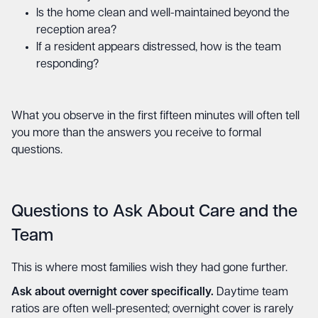
Is the home clean and well-maintained beyond the
reception area?
If a resident appears distressed, how is the team
responding?
What you observe in the first fifteen minutes will often tell
you more than the answers you receive to formal
questions.
Questions to Ask About Care and the
Team
This is where most families wish they had gone further.
Ask about overnight cover specifically.
Daytime team
ratios are often well-presented; overnight cover is rarely