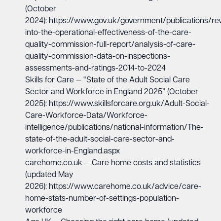
(October
2024):
https://www.gov.uk/government/publications/re
into-the-operational-effectiveness-of-the-care-
quality-commission-full-report/analysis-of-care-
quality-commission-data-on-inspections-
assessments-and-ratings-2014-to-2024
Skills for Care — “State of the Adult Social Care
Sector and Workforce in England 2025” (October
2025):
https://www.skillsforcare.org.uk/Adult-Social-
Care-Workforce-Data/Workforce-
intelligence/publications/national-information/The-
state-of-the-adult-social-care-sector-and-
workforce-in-England.aspx
carehome.co.uk — Care home costs and statistics
(updated May
2026):
https://www.carehome.co.uk/advice/care-
home-stats-number-of-settings-population-
workforce