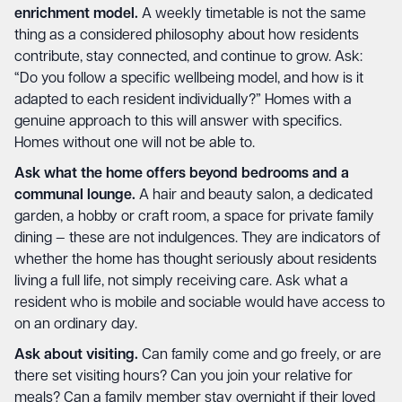
enrichment model.
A weekly timetable is not the same
thing as a considered philosophy about how residents
contribute, stay connected, and continue to grow. Ask:
“Do you follow a specific wellbeing model, and how is it
adapted to each resident individually?” Homes with a
genuine approach to this will answer with specifics.
Homes without one will not be able to.
Ask what the home offers beyond bedrooms and a
communal lounge.
A hair and beauty salon, a dedicated
garden, a hobby or craft room, a space for private family
dining — these are not indulgences. They are indicators of
whether the home has thought seriously about residents
living a full life, not simply receiving care. Ask what a
resident who is mobile and sociable would have access to
on an ordinary day.
Ask about visiting.
Can family come and go freely, or are
there set visiting hours? Can you join your relative for
meals? Can a family member stay overnight if their loved