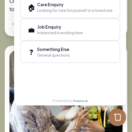
CQC Care Home Ratings: What Families Need
Care Enquiry
🏠
to Know
Looking for care for yourself or a loved one
Read More
Job Enquiry
💼
Interested in working here
Something Else
❓
General questions
Powered by
maxxo.ai