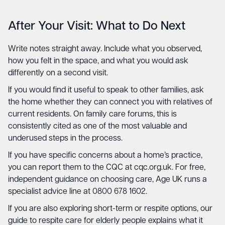
After Your Visit: What to Do Next
Write notes straight away. Include what you observed,
how you felt in the space, and what you would ask
differently on a second visit.
If you would find it useful to speak to other families, ask
the home whether they can connect you with relatives of
current residents. On family care forums, this is
consistently cited as one of the most valuable and
underused steps in the process.
If you have specific concerns about a home’s practice,
you can report them to the CQC at
cqc.org.uk
. For free,
independent guidance on choosing care,
Age UK
runs a
specialist advice line at 0800 678 1602.
If you are also exploring short-term or respite options, our
guide to
respite care for elderly people
explains what it