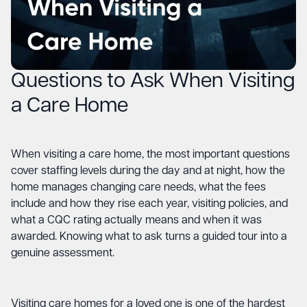
Questions to Ask When Visiting
a Care Home
When visiting a care home, the most important questions
cover staffing levels during the day and at night, how the
home manages changing care needs, what the fees
include and how they rise each year, visiting policies, and
what a CQC rating actually means and when it was
awarded. Knowing what to ask turns a guided tour into a
genuine assessment.
Visiting care homes for a loved one is one of the hardest