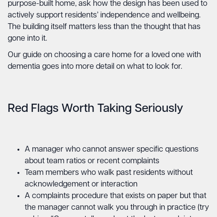
purpose-built home, ask how the design has been used to
actively support residents’ independence and wellbeing.
The building itself matters less than the thought that has
gone into it.
Our guide on
choosing a care home for a loved one with
dementia
goes into more detail on what to look for.
Red Flags Worth Taking Seriously
A manager who cannot answer specific questions
about team ratios or recent complaints
Team members who walk past residents without
acknowledgement or interaction
A complaints procedure that exists on paper but that
the manager cannot walk you through in practice (try