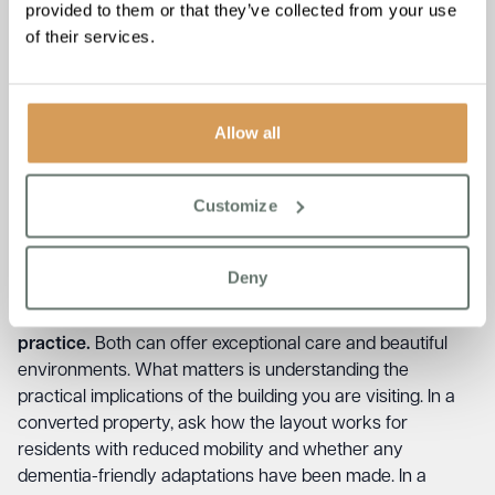
resistance to personal care. Others manage only passive
provided to them or that they’ve collected from your use
or mild confusion. Be specific about your relative’s current
of their services.
and likely future needs. Ask: “Can you describe how your
team supported a resident with a behaviour similar to my
loved one’s?”
Allow all
Ask about the sensory environment.
Noise levels, lighting,
and familiar objects all affect wellbeing significantly for
people with dementia. Ask whether the home has
Customize
dementia-specific areas or adaptations, and whether
residents have access to outdoor spaces.
Deny
Ask whether the building was purpose-built for care or
a converted property, and what that means in
practice.
Both can offer exceptional care and beautiful
environments. What matters is understanding the
practical implications of the building you are visiting. In a
converted property, ask how the layout works for
residents with reduced mobility and whether any
dementia-friendly adaptations have been made. In a