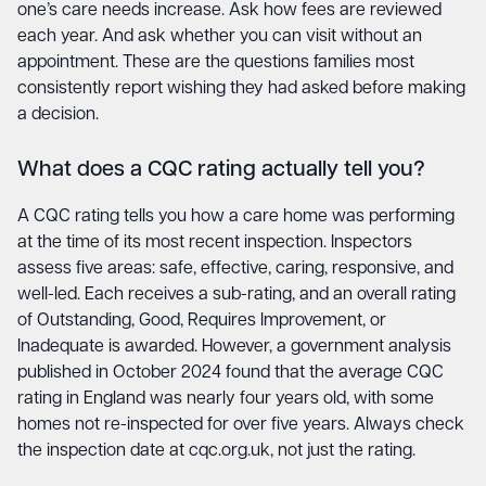
one’s care needs increase. Ask how fees are reviewed
each year. And ask whether you can visit without an
appointment. These are the questions families most
consistently report wishing they had asked before making
a decision.
What does a CQC rating actually tell you?
A CQC rating tells you how a care home was performing
at the time of its most recent inspection. Inspectors
assess five areas: safe, effective, caring, responsive, and
well-led. Each receives a sub-rating, and an overall rating
of Outstanding, Good, Requires Improvement, or
Inadequate is awarded. However, a government analysis
published in October 2024 found that the average CQC
rating in England was nearly four years old, with some
homes not re-inspected for over five years. Always check
the inspection date at cqc.org.uk, not just the rating.