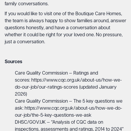
family conversations.
If you would like to visit one of the Boutique Care Homes,
the team is always happy to show families around, answer
questions honestly, and have a conversation about
whether it could be right for your loved one. No pressure,
just a conversation.
Sources
Care Quality Commission — Ratings and
scores:
https://www.cqc.org.uk/about-us/how-we-
do-our-job/our-ratings-scores
(updated January
2026)
Care Quality Commission — The 5 key questions we
ask:
https://www.cqc.org.uk/about-us/how-we-do-
our-job/the-5-key-questions-we-ask
DHSC/GOV.UK — “Analysis of CQC data on
inspections, assessments and ratings, 2014 to 2024”