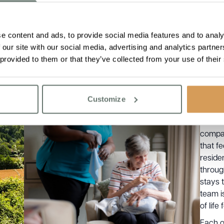
e content and ads, to provide social media features and to analy
 our site with our social media, advertising and analytics partn
 provided to them or that they’ve collected from your use of their
At Bou
provid
range 
Customize
needs 
includ
compas
that f
reside
throug
stays 
team i
of life
Each o