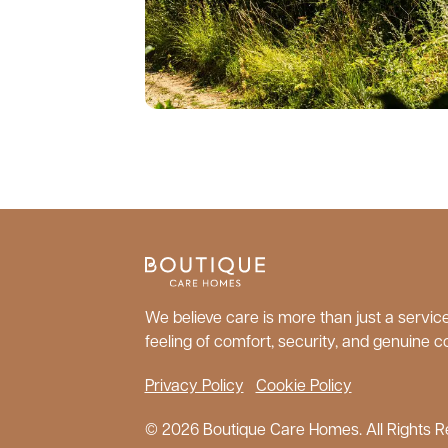
We believe care is more than just a service;
feeling of comfort, security, and genuine c
Privacy Policy
Cookie Policy
© 2026 Boutique Care Homes. All Rights R