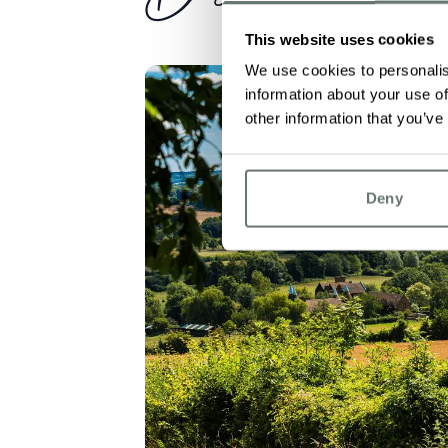
This website uses cookies
We use cookies to personalis
information about your use of
other information that you’ve
Deny