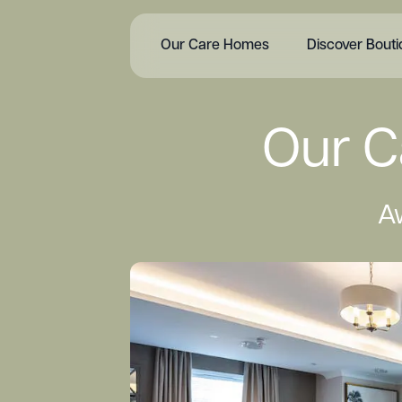
Our Care Homes
Discover Bout
Our C
A