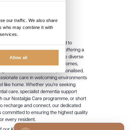
se our traffic. We also share
ers who may combine it with
 services.
tique Care Homes, we are proud to
e exceptional care across Kent, offering a
of services designed to meet the diverse
Allow all
of older people. Our Kent care homes,
ing Chartwell House, deliver personalised,
sionate care in welcoming environments
eel like home. Whether you’re seeking
ntial care, specialist dementia support
h our Nostalgia Care programme, or short
to recharge and connect, our dedicated
s committed to ensuring the highest quality
 for every resident.
f our Kent care homes is thoughtfully