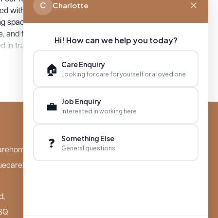
C
Charlotte
ed with comfort and wellbeing in mind,
ng spaces where residents can thrive,
, and form meaningful connections.
Hi! How can we help you today?
 in tranquil settings close to local
es, families can visit easily and spend
Care Enquiry
🏠
 time with their loved ones. At Boutique
Looking for care for yourself or a loved one
omes, we invite you to discover the
, care, and community spirit that define
Job Enquiry
💼
nt locations.
Interested in working here
Something Else
❓
General questions
arehomes.co.uk
uecarehomes.co.uk
d,
BQ