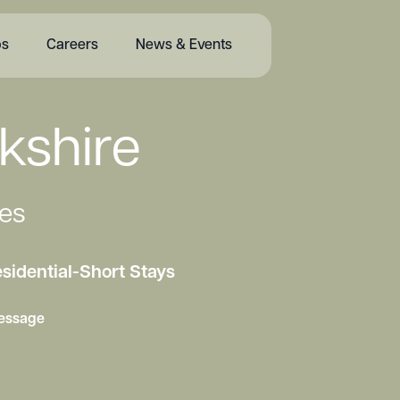
bs
Careers
News & Events
kshire
es
sidential
-
Short Stays
essage