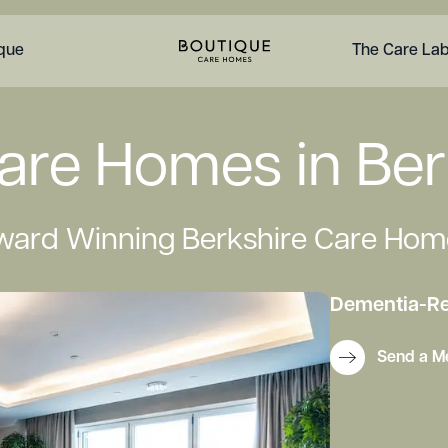
ique
The Care La
are Homes in Ber
ward Winning Berkshire Care Hom
Dementia
-
Re
Send a M