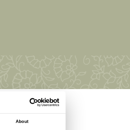
About