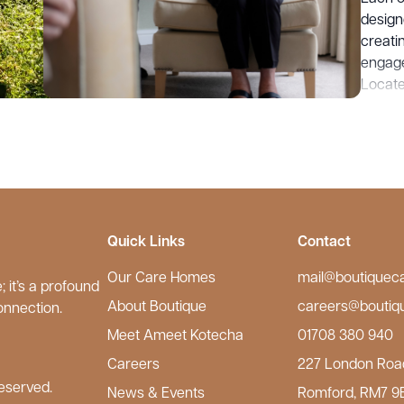
design
creati
engage
Located
ameniti
quality
Care H
warmth
our Ke
Quick Links
Contact
Our Care Homes
mail@boutiquec
 it’s a profound
About Boutique
careers@boutiq
onnection.
Meet Ameet Kotecha
01708 380 940
Careers
227 London Roa
eserved.
News & Events
Romford, RM7 9