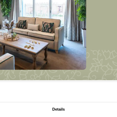
Details
rkshire Homes