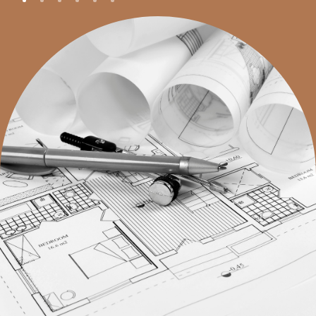
with more detailed planning, ensuring that every
aspect of the home aligns with the highest standards
of care, comfort, and community integration.