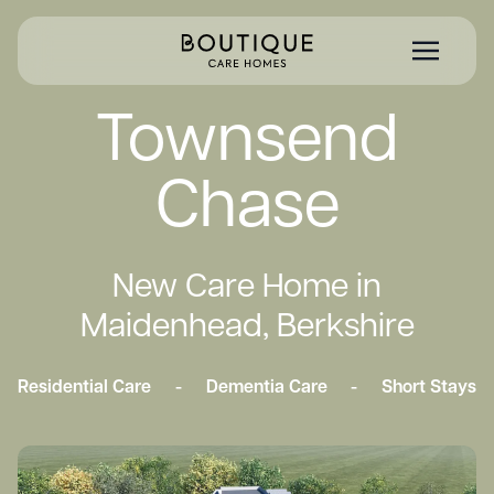
Townsend
Chase
New Care Home in
Maidenhead, Berkshire
Residential Care
-
Dementia Care
-
Short Stays