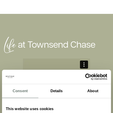
Life
at Townsend Chase
Consent
Details
About
It’s a feeling
This website uses cookies