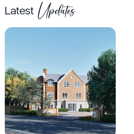
Updates
Latest