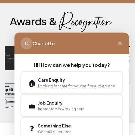
Recognition
Awards &
C
Charlotte
Hi! How can we help you today?
Care Enquiry
🏠
Looking for care for yourself or a loved one
Job Enquiry
💼
Interested in working here
Something Else
❓
General questions