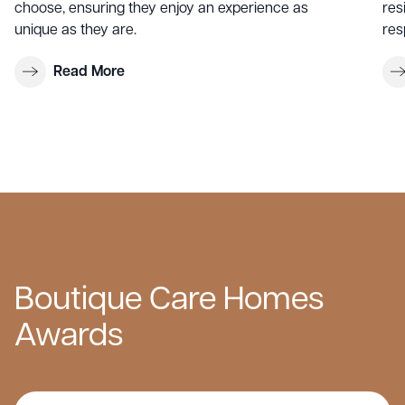
choose, ensuring they enjoy an experience as
res
unique as they are.
res
Read More
Boutique Care Homes
Awards