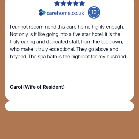
10
I cannot recommend this care home highly enough.
Not only is it like going into a five star hotel, it is the
truly caring and dedicated staff, from the top down,
who make it truly exceptional. They go above and
beyond. The spa bath is the highlight for my husband.
Carol (Wife of Resident)