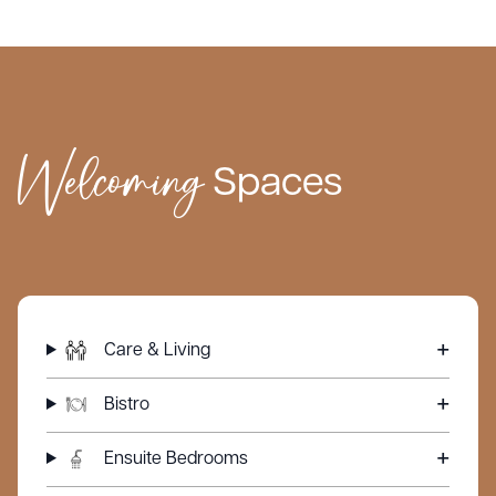
lifestyle.
Townsend Chase provides the highest standard of care,
with support tailored to the individual needs of every
resident.
Welcoming
What truly sets us apart is our unwavering commitment to
Spaces
delivering personalised, family-centred care to each
resident who comes through our doors. We value the
intimacy of our close-knit community, allowing us to build
genuine, lasting connections with our residents and their
loved ones.
Care & Living
Bistro
Ensuite Bedrooms