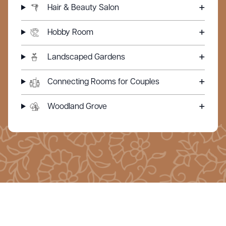
Hair & Beauty Salon
Hobby Room
Landscaped Gardens
Connecting Rooms for Couples
Woodland Grove