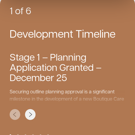
1 of 6
Development Timeline
Stage 1 – Planning
Application Granted –
December 25
Securing outline planning approval is a significant
milestone in the development of a new Boutique Care
Home. This stage establishes the principle of the care
home’s design, scale, and location, laying the
foundation for the next phases of the project. With
this approval in place, the team can move forward