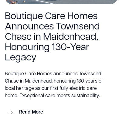
Boutique Care Homes
Announces Townsend
Chase in Maidenhead,
Honouring 130-Year
Legacy
Boutique Care Homes announces Townsend
Chase in Maidenhead, honouring 130 years of
local heritage as our first fully electric care
home. Exceptional care meets sustainability.
Read More