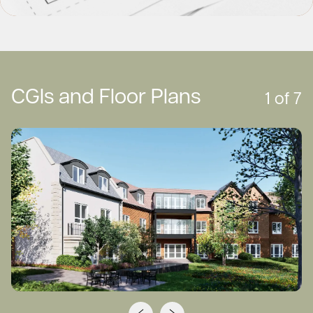
CGIs and Floor Plans
1
of
7