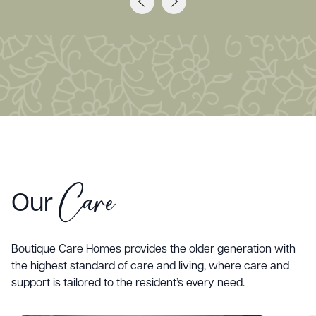
Care
Our
Boutique Care Homes provides the older generation with
the highest standard of care and living, where care and
support is tailored to the resident’s every need.