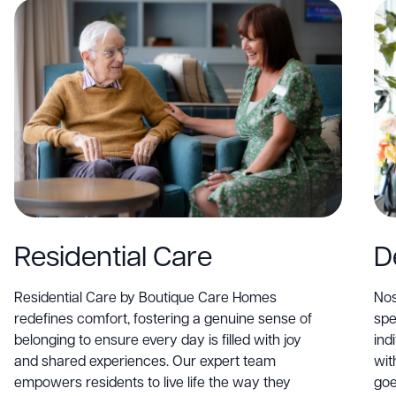
Residential Care
D
Residential Care by Boutique Care Homes
Nos
redefines comfort, fostering a genuine sense of
spe
belonging to ensure every day is filled with joy
ind
and shared experiences. Our expert team
wit
empowers residents to live life the way they
goe