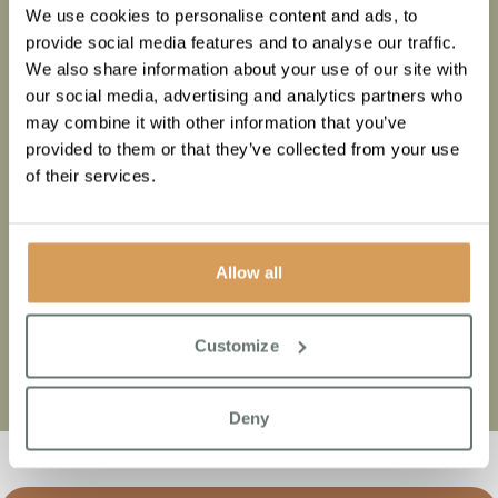
We use cookies to personalise content and ads, to
provide social media features and to analyse our traffic.
At Townsend Chase, we believe care is more than just a
We also share information about your use of our site with
service; it is a profound feeling of comfort, security, and
our social media, advertising and analytics partners who
genuine connection.
may combine it with other information that you’ve
We strive to create an atmosphere where residents feel
provided to them or that they’ve collected from your use
truly cherished and at home, surrounded by a caring
of their services.
community that supports their unique needs and
aspirations.
And for their loved ones, we’re confident the moment they
Allow all
walk through our doors, they’ll get that feeling.
Customize
Deny