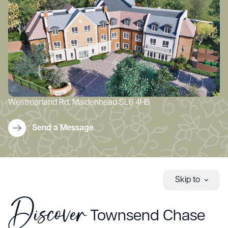
Westmorland Rd, Maidenhead SL6 4HB
Send a Message
Skip to
Discover
Townsend Chase