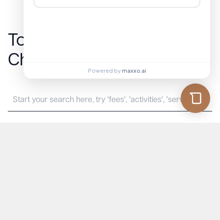
Townsend
Show All Frequently
Chase FAQs
Asked Questions
Powered by
maxxo.ai
Townsend Chase
Contact