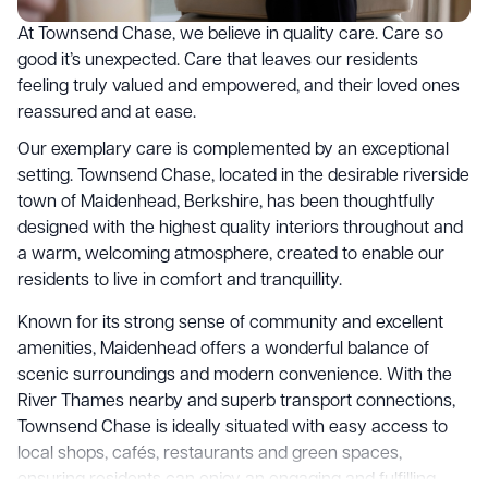
At Townsend Chase, we believe in quality care. Care so
good it’s unexpected. Care that leaves our residents
feeling truly valued and empowered, and their loved ones
reassured and at ease.
Our exemplary care is complemented by an exceptional
setting. Townsend Chase, located in the desirable riverside
town of Maidenhead, Berkshire, has been thoughtfully
designed with the highest quality interiors throughout and
a warm, welcoming atmosphere, created to enable our
residents to live in comfort and tranquillity.
Known for its strong sense of community and excellent
amenities, Maidenhead offers a wonderful balance of
scenic surroundings and modern convenience. With the
River Thames nearby and superb transport connections,
Townsend Chase is ideally situated with easy access to
local shops, cafés, restaurants and green spaces,
ensuring residents can enjoy an engaging and fulfilling