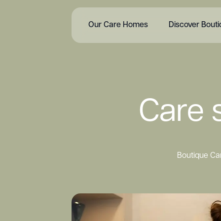
Our Care Homes
Discover Bout
Care s
Boutique Car