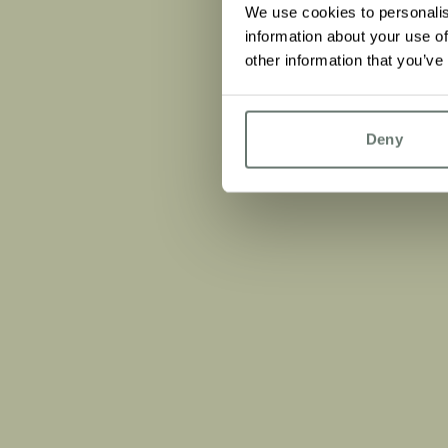
We use cookies to personalis
information about your use of
other information that you’ve
Deny