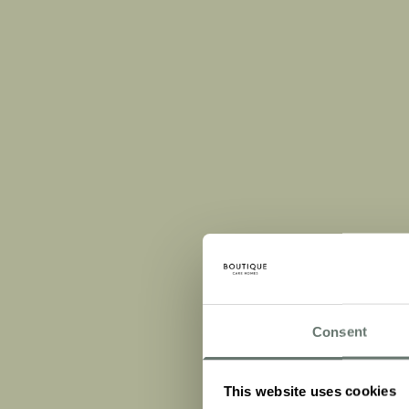
Consent
This website uses cookies