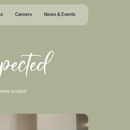
bs
Careers
News & Events
pected
homes located