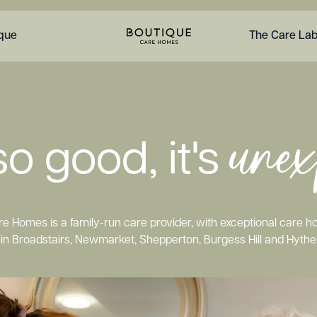
ique
The Care La
unex
o good, it's
e Homes is a family-run care provider, with exceptional care 
in Broadstairs, Newmarket, Shepperton, Burgess Hill and Hythe