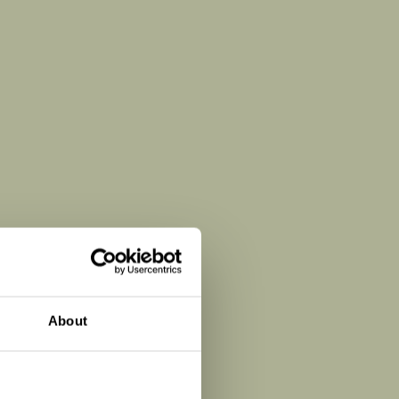
About