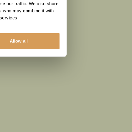
se our traffic. We also share
ers who may combine it with
 services.
Allow all