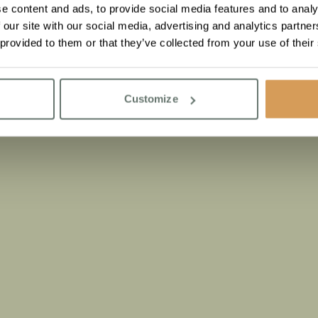
e content and ads, to provide social media features and to analy
 our site with our social media, advertising and analytics partn
 provided to them or that they’ve collected from your use of their
Customize