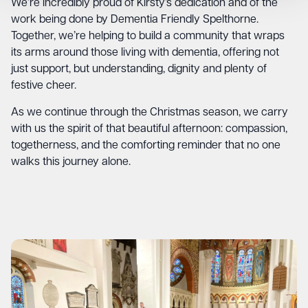
We’re incredibly proud of Kirsty’s dedication and of the
work being done by Dementia Friendly Spelthorne.
Together, we’re helping to build a community that wraps
its arms around those living with dementia, offering not
just support, but understanding, dignity and plenty of
festive cheer.
As we continue through the Christmas season, we carry
with us the spirit of that beautiful afternoon: compassion,
togetherness, and the comforting reminder that no one
walks this journey alone.