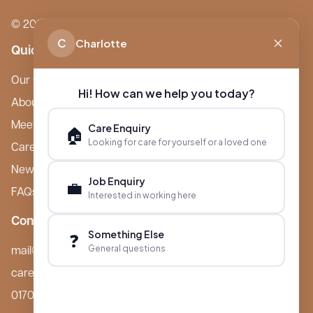
© 2026 Boutique Care Homes. All Rights Reserved.
C
Charlotte
Quick Links
Our Care Homes
Hi! How can we help you today?
About Boutique
Meet Ameet Kotecha
Care Enquiry
🏠
Looking for care for yourself or a loved one
Careers
News & Events
Job Enquiry
💼
FAQs
Interested in working here
Contact
Something Else
❓
General questions
mail@boutiquecarehomes.co.uk
careers@boutiquecarehomes.co.uk
01708 380 940