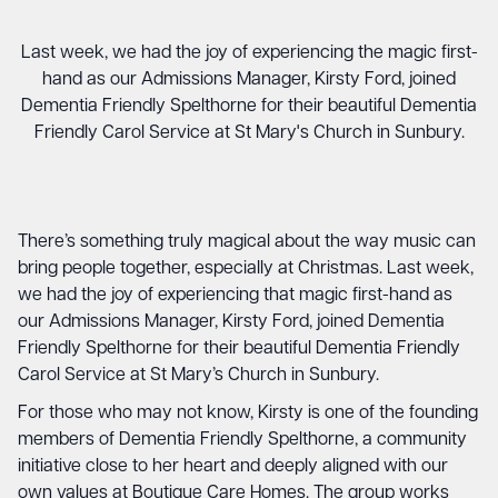
Last week, we had the joy of experiencing the magic first-
hand as our Admissions Manager, Kirsty Ford, joined
Dementia Friendly Spelthorne for their beautiful Dementia
Friendly Carol Service at St Mary's Church in Sunbury.
There’s something truly magical about the way music can
bring people together, especially at Christmas. Last week,
we had the joy of experiencing that magic first-hand as
our Admissions Manager, Kirsty Ford, joined Dementia
Friendly Spelthorne for their beautiful Dementia Friendly
Carol Service at St Mary’s Church in Sunbury.
For those who may not know, Kirsty is one of the founding
members of Dementia Friendly Spelthorne, a community
initiative close to her heart and deeply aligned with our
own values at Boutique Care Homes. The group works