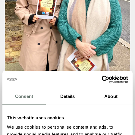
Consent
Details
About
This website uses cookies
A Service Filled With Warmth, Peace and Togetherness
We use cookies to personalise content and ads, to
As gentle carols floated through the church and
provide social media features and to analyse our traffic.