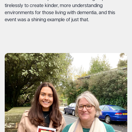
tirelessly to create kinder, more understanding
environments for those living with dementia, and this
event was a shining example of just that.