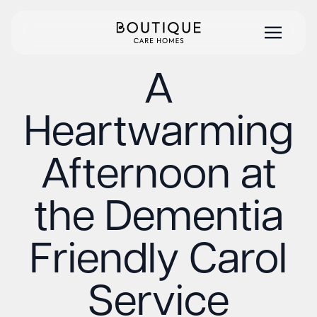
A
Heartwarming
Afternoon at
the Dementia
Friendly Carol
Service