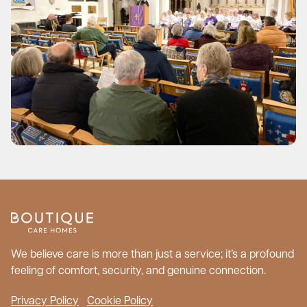
We believe care is more than just a service; it’s a profound
feeling of comfort, security, and genuine connection.
Privacy Policy
Cookie Policy