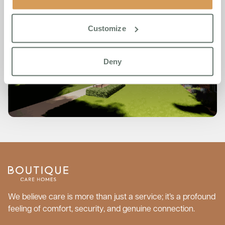
Customize
Deny
We believe care is more than just a service; it’s a profound
feeling of comfort, security, and genuine connection.