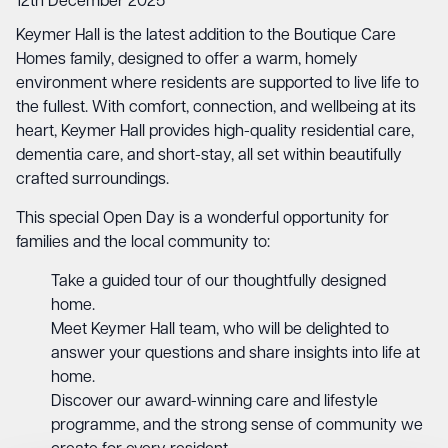
12th December 2025
Keymer Hall is the latest addition to the Boutique Care
Homes family, designed to offer a warm, homely
environment where residents are supported to live life to
the fullest. With comfort, connection, and wellbeing at its
heart, Keymer Hall provides high-quality residential care,
dementia care, and short-stay, all set within beautifully
crafted surroundings.
This special Open Day is a wonderful opportunity for
families and the local community to:
Take a guided tour of our thoughtfully designed
home.
Meet Keymer Hall team, who will be delighted to
answer your questions and share insights into life at
home.
Discover our award-winning care and lifestyle
programme, and the strong sense of community we