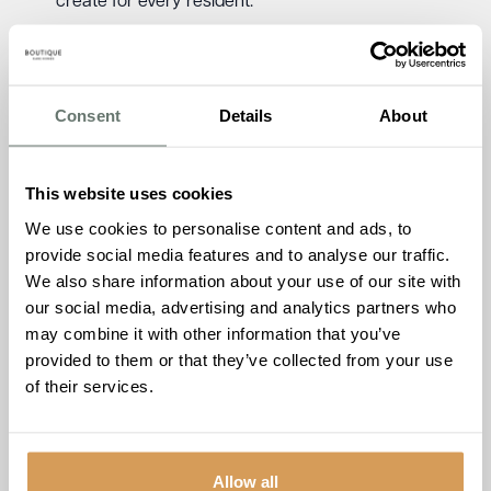
create for every resident.
We’re delighted to invite you to our Keymer Hall Open Day,
where the community can tour our newly opened care
home ahead of welcoming our first residents in early
Consent
Details
About
December. Join us at Keymer Hall for mulled wine, mince
pies, and a chance to experience the warmth and
welcome of a home where comfort, care and community
This website uses cookies
together.
We use cookies to personalise content and ads, to
Keymer Hall, 11 Kings Way, Burgess Hill, West
provide social media features and to analyse our traffic.
Sussex, RH15 0TH
We also share information about your use of our site with
Friday 12th December 2025. 10:00am – 15:00pm
our social media, advertising and analytics partners who
may combine it with other information that you’ve
To discover more about Keymer Hall, please call Keymer
provided to them or that they’ve collected from your use
Hall on
01444 222 548
of their services.
Allow all