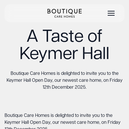
A Taste of
Keymer Hall
Boutique Care Homes is delighted to invite you to the
Keymer Hall Open Day, our newest care home, on Friday
12th December 2025.
Boutique Care Homes is delighted to invite you to the
Keymer Hall Open Day, our newest care home, on Friday