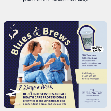
professionals in the local community.