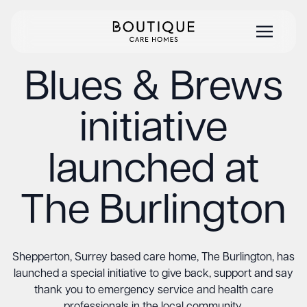
Blues & Brews
initiative
launched at
The Burlington
Shepperton, Surrey based care home, The Burlington, has
launched a special initiative to give back, support and say
thank you to emergency service and health care