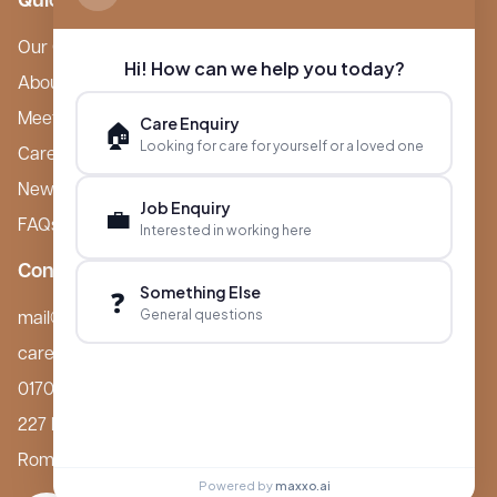
Quick Links
Our Care Homes
Hi! How can we help you today?
About Boutique
Meet Ameet Kotecha
Care Enquiry
🏠
Looking for care for yourself or a loved one
Careers
News & Events
Job Enquiry
💼
FAQs
Interested in working here
Contact
Something Else
❓
General questions
mail@boutiquecarehomes.co.uk
careers@boutiquecarehomes.co.uk
01708 380 940
227 London Road,
Romford, RM7 9BQ
Powered by
maxxo.ai