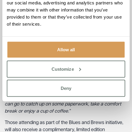
our social media, advertising and analytics partners who
space to relax, catch up on any work and enjoy
may combine it with other information that you’ve
homemade refreshments.”
provided to them or that they’ve collected from your use
The Burlington, which recently won Care Home of the
of their services.
Year at the Surrey Care Awards 2022, is well known in the
local community for its forward thinking and community
focused approach. Home Manager, Emma Dudhee spoke
Allow all
to this point:
“Blues & Brews is just our small way of saying thank you
Customize
to all those incredible people who serve our community so
passionately. As a care home we work closely with many
of these services and we are always looking at ways to
Deny
give back and say thank you. We want the community to
know that you have a warm and friendly place which you
can go to catch up on some paperwork, take a comfort
break or enjoy a cup of coffee.”
Those attending as part of the Blues and Brews initiative,
will also receive a complimentary, limited edition