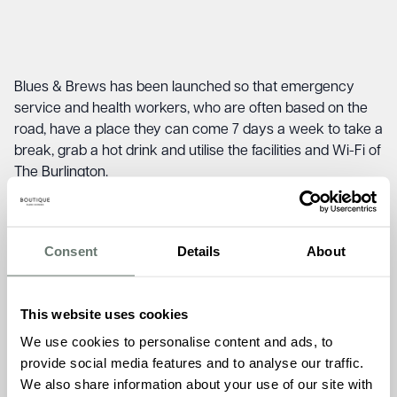
Blues & Brews has been launched so that emergency
service and health workers, who are often based on the
road, have a place they can come 7 days a week to take a
break, grab a hot drink and utilise the facilities and Wi-Fi of
The Burlington.
Spear headed by Admissions Manager, Kirsty Ford, Blues
& Brews is being launched in January at a time when
emergency services and healthcare professionals are
Consent
Details
About
under immense pressure.
“We are all to aware of the challenges facing emergency
This website uses cookies
services and healthcare workers and we are delighted to
We use cookies to personalise content and ads, to
bring Blues & Brews to Shepperton. 7 days a week
provide social media features and to analyse our traffic.
anyone working in these sectors is able to come to The
We also share information about your use of our site with
Burlington, knowing there is a welcoming and comfortable