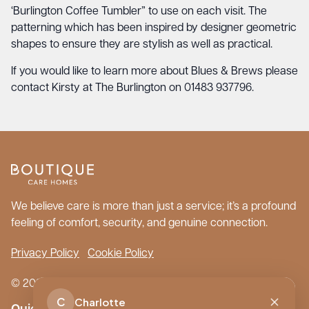
‘Burlington Coffee Tumbler” to use on each visit. The
patterning which has been inspired by designer geometric
shapes to ensure they are stylish as well as practical.
If you would like to learn more about Blues & Brews please
contact Kirsty at The Burlington on 01483 937796.
We believe care is more than just a service; it’s a profound
feeling of comfort, security, and genuine connection.
Privacy Policy
Cookie Policy
© 2026 Boutique Care Homes. All Rights Reserved.
C
Charlotte