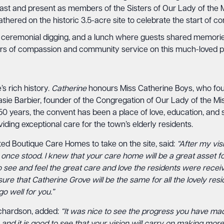
past and present as members of the Sisters of Our Lady of the Mi
hered on the historic 3.5-acre site to celebrate the start of co
, a ceremonial digging, and a lunch where guests shared memor
ars of compassion and community service on this much-loved pi
s rich history.
Catherine
honours Miss Catherine Boys, who fo
asie Barbier, founder of the Congregation of Our Lady of the Mi
50 years, the convent has been a place of love, education, and 
iding exceptional care for the town’s elderly residents.
d Boutique Care Homes to take on the site, said:
“After my vis
nce stood. I knew that your care home will be a great asset for 
 see and feel the great care and love the residents were receivi
ure that Catherine Grove will be the same for all the lovely resi
o well for you.”
ichardson, added:
“It was nice to see the progress you have mad