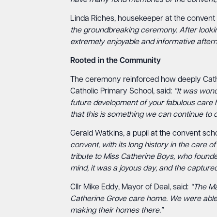
have many fond memories of the convent, an
Linda Riches, housekeeper at the convent 
the groundbreaking ceremony. After lookin
extremely enjoyable and informative aftern
Rooted in the Community
The ceremony reinforced how deeply Catheri
Catholic Primary School, said:
“It was wond
future development of your fabulous care h
that this is something we can continue to d
Gerald Watkins, a pupil at the convent scho
convent, with its long history in the care o
tribute to Miss Catherine Boys, who founde
mind, it was a joyous day, and the captured
Cllr Mike Eddy, Mayor of Deal, said:
“The Ma
Catherine Grove care home. We were able to
making their homes there.”