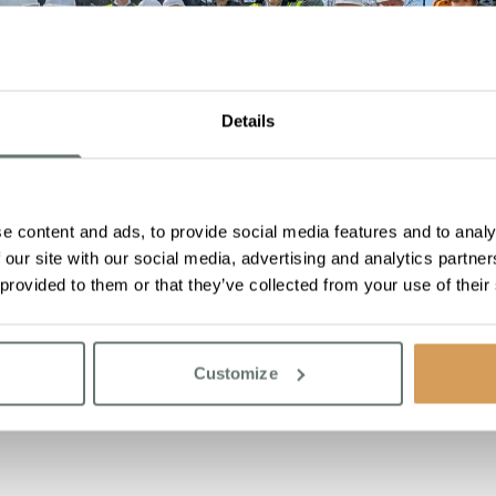
Details
e content and ads, to provide social media features and to analy
 our site with our social media, advertising and analytics partn
 provided to them or that they’ve collected from your use of their
Customize