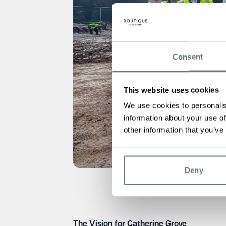
Consent
This website uses cookies
We use cookies to personalis
information about your use of
other information that you’ve
Deny
The Vision for Catherine Grove