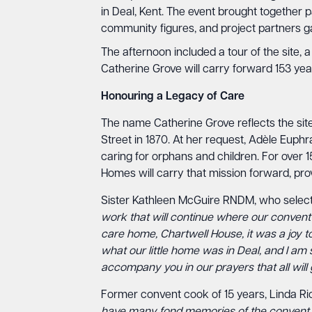
in Deal, Kent. The event brought together 
community figures, and project partners gat
The afternoon included a tour of the site
Catherine Grove will carry forward 153 ye
Honouring a Legacy of Care
The name Catherine Grove reflects the site’
Street in 1870. At her request, Adèle Euphr
caring for orphans and children. For over 1
Homes will carry that mission forward, prov
Sister Kathleen McGuire RNDM, who selecte
work that will continue where our convent o
care home, Chartwell House, it was a joy to
what our little home was in Deal, and I am s
accompany you in our prayers that all will g
Former convent cook of 15 years, Linda R