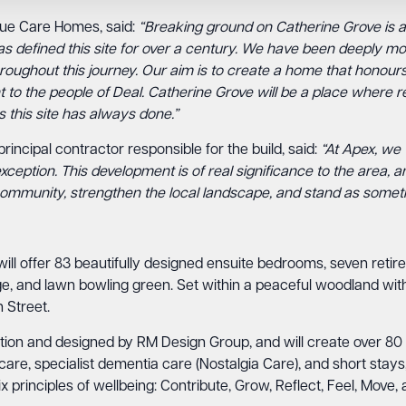
que Care Homes, said:
“Breaking ground on Catherine Grove is ab
as defined this site for over a century. We have been deeply mov
oughout this journey. Our aim is to create a home that honours
to the people of Deal. Catherine Grove will be a place where res
 this site has always done.”
rincipal contractor responsible for the build, said:
“At Apex, we 
xception. This development is of real significance to the area, 
he community, strengthen the local landscape, and stand as someth
will offer 83 beautifully designed ensuite bedrooms, seven ret
unge, and lawn bowling green. Set within a peaceful woodland w
 Street.
tion and designed by RM Design Group, and will create over 80 fu
 care, specialist dementia care (Nostalgia Care), and short sta
 principles of wellbeing: Contribute, Grow, Reflect, Feel, Move,