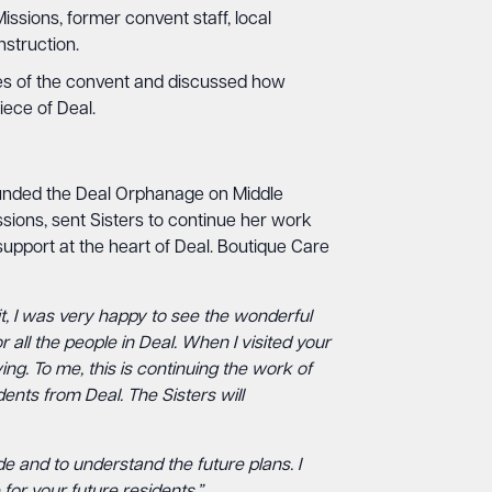
ssions, former convent staff, local
nstruction.
ies of the convent and discussed how
ece of Deal.
unded the Deal Orphanage on Middle
ssions, sent Sisters to continue her work
support at the heart of Deal. Boutique Care
it, I was very happy to see the wonderful
all the people in Deal. When I visited your
ng. To me, this is continuing the work of
dents from Deal. The Sisters will
e and to understand the future plans. I