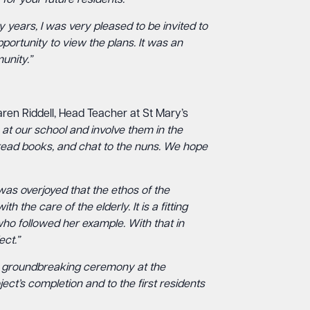
for your future residents.”
 years, I was very pleased to be invited to
ortunity to view the plans. It was an
unity.”
ren Riddell, Head Teacher at St Mary’s
 at our school and involve them in the
 read books, and chat to the nuns. We hope
 was overjoyed that the ethos of the
the care of the elderly. It is a fitting
who followed her example. With that in
ect.”
the groundbreaking ceremony at the
t’s completion and to the first residents