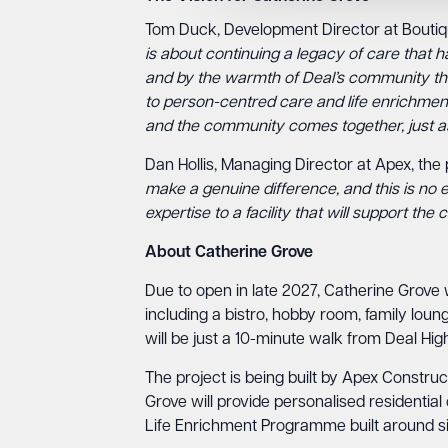
Tom Duck, Development Director at Bouti
is about continuing a legacy of care that h
and by the warmth of Deal’s community thr
to person-centred care and life enrichment 
and the community comes together, just as
Dan Hollis, Managing Director at Apex, the p
make a genuine difference, and this is no e
expertise to a facility that will support t
About Catherine Grove
Due to open in late 2027, Catherine Grove 
including a bistro, hobby room, family lo
will be just a 10-minute walk from Deal High
The project is being built by Apex Construc
Grove will provide personalised residential
Life Enrichment Programme built around six