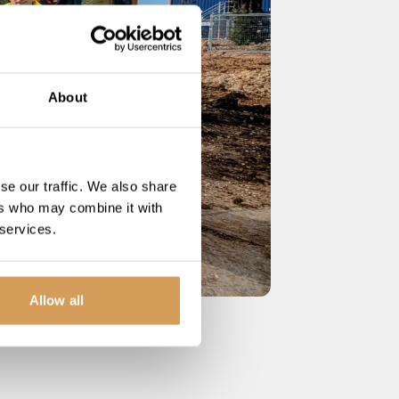
About
se our traffic. We also share
ers who may combine it with
 services.
Allow all