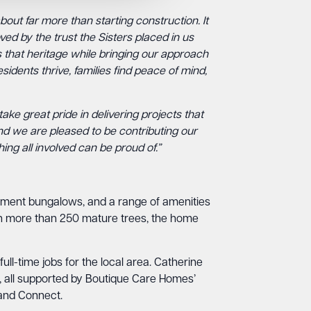
out far more than starting construction. It
ed by the trust the Sisters placed in us
 that heritage while bringing our approach
idents thrive, families find peace of mind,
take great pride in delivering projects that
and we are pleased to be contributing our
ing all involved can be proud of.”
irement bungalows, and a range of amenities
ith more than 250 mature trees, the home
ll-time jobs for the local area. Catherine
ys, all supported by Boutique Care Homes’
 and Connect.