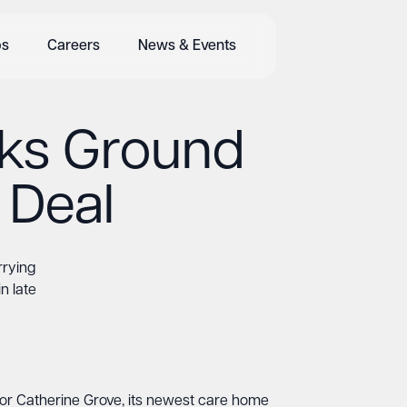
bs
Careers
News & Events
aks Ground
 Deal
rrying
n late
or Catherine Grove, its newest care home