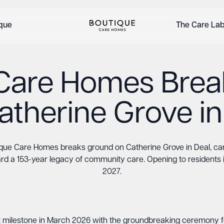
ique
The Care La
Care Homes Bre
atherine Grove in
que Care Homes breaks ground on Catherine Grove in Deal, ca
rd a 153-year legacy of community care. Opening to residents i
2027.
 milestone in March 2026 with the groundbreaking ceremony f