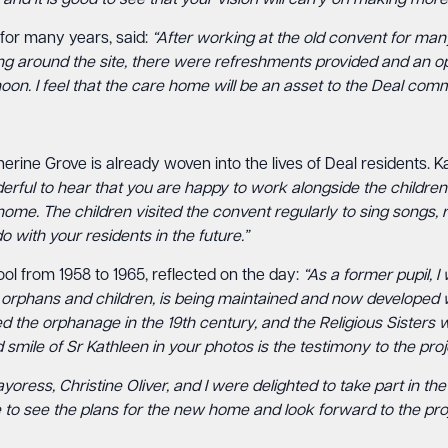
d it is good to see that your vision will carry on making more 
for many years, said:
“After working at the old convent for many
g around the site, there were refreshments provided and an opp
oon. I feel that the care home will be an asset to the Deal comm
ne Grove is already woven into the lives of Deal residents. Ka
erful to hear that you are happy to work alongside the children
ome. The children visited the convent regularly to sing songs,
o with your residents in the future.”
ol from 1958 to 1965, reflected on the day:
“As a former pupil, I
f orphans and children, is being maintained and now developed with 
d the orphanage in the 19th century, and the Religious Sisters 
 smile of Sr Kathleen in your photos is the testimony to the proj
yoress, Christine Oliver, and I were delighted to take part in 
 see the plans for the new home and look forward to the projec