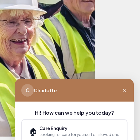
C
Charlotte
Hi! How can we help you today?
Care Enquiry
🏠
Looking for care for yourself or a loved one