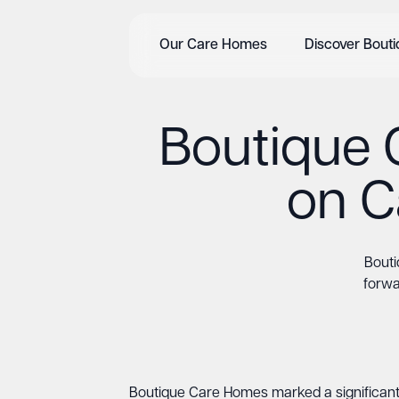
Our Care Homes
Discover Bout
Boutique 
on C
Bouti
forwa
Boutique Care Homes marked a significant