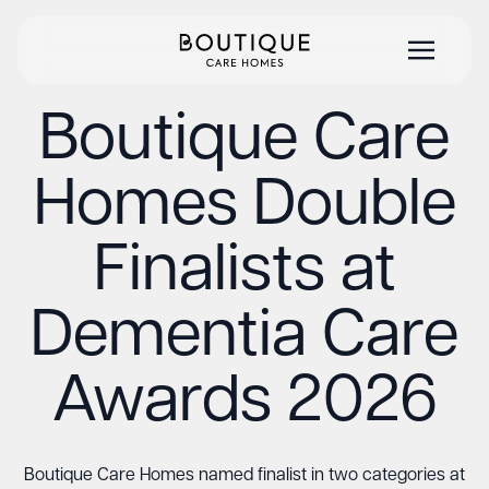
Boutique Care
Homes Double
Finalists at
Dementia Care
Awards 2026
Boutique Care Homes named finalist in two categories at