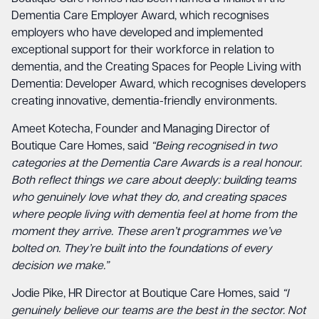
Dementia Care Employer Award, which recognises
employers who have developed and implemented
exceptional support for their workforce in relation to
dementia, and the Creating Spaces for People Living with
Dementia: Developer Award, which recognises developers
creating innovative, dementia-friendly environments.
Ameet Kotecha, Founder and Managing Director of
Boutique Care Homes, said
“Being recognised in two
categories at the Dementia Care Awards is a real honour.
Both reflect things we care about deeply: building teams
who genuinely love what they do, and creating spaces
where people living with dementia feel at home from the
moment they arrive. These aren’t programmes we’ve
bolted on. They’re built into the foundations of every
decision we make.”
Jodie Pike, HR Director at Boutique Care Homes, said
“I
genuinely believe our teams are the best in the sector. Not