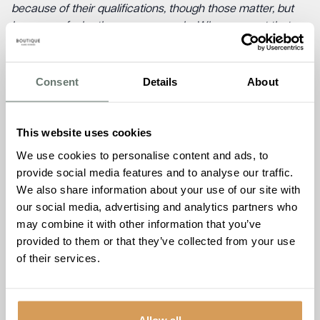
because of their qualifications, though those matter, but
because of who they are as people. When you get that
right, everything else follows. The fact that our team
choose to stay, year after year, tells you more about this
organisation than any award could. It’s really lovely to be
Consent
Details
About
recognised and I am so proud of everyone.”
Tom Duck, Development Director at Boutique Care Homes,
This website uses cookies
said,
“We lose sleep over the details other developers don’t
We use cookies to personalise content and ads, to
think about. Where does the light fall in the morning? Does
provide social media features and to analyse our traffic.
this corridor give someone a reason to walk down it? We
We also share information about your use of our site with
design and operate every home we build, which means
our social media, advertising and analytics partners who
we can’t hide from the consequences of a bad decision.
may combine it with other information that you’ve
That accountability changes how you approach
provided to them or that they’ve collected from your use
everything. None of this happens without an exceptional
of their services.
team who care as much about the finished home as the
people who will live in it. Every brief, every build, every
decision is made with that in mind.”
Allow all