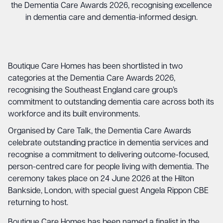
the Dementia Care Awards 2026, recognising excellence
in dementia care and dementia-informed design.
Boutique Care Homes has been shortlisted in two
categories at the Dementia Care Awards 2026,
recognising the Southeast England care group’s
commitment to outstanding dementia care across both its
workforce and its built environments.
Organised by Care Talk, the Dementia Care Awards
celebrate outstanding practice in dementia services and
recognise a commitment to delivering outcome-focused,
person-centred care for people living with dementia. The
ceremony takes place on 24 June 2026 at the Hilton
Bankside, London, with special guest Angela Rippon CBE
returning to host.
Boutique Care Homes has been named a finalist in the