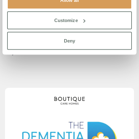
Boutique Care Homes currently operates four homes
across Southeast England, with four further homes in
development opening between 2026 and 2028. The group
Customize
was named Care Home Group of the Year in 2023 and
2025. This year’s double shortlisting builds on their 2025
Dementia Care Awards success, where they were
Deny
finalists and won the Dementia Friendly Community
Project Award.