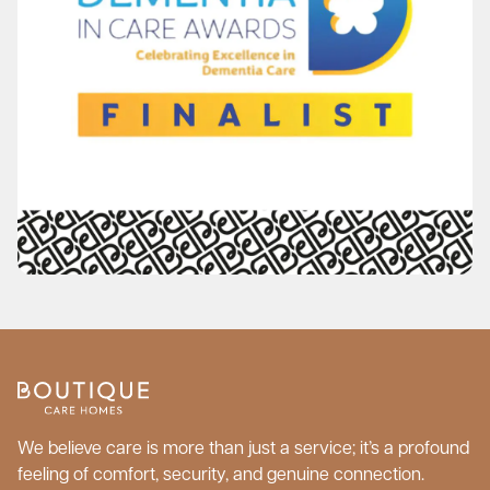
We believe care is more than just a service; it’s a profound
feeling of comfort, security, and genuine connection.