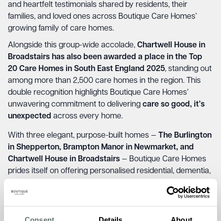
and heartfelt testimonials shared by residents, their
families, and loved ones across Boutique Care Homes’
growing family of care homes.
Alongside this group-wide accolade,
Chartwell House in
Broadstairs has also been awarded a place in the
Top
20 Care Homes in South East England 2025
, standing out
among more than 2,500 care homes in the region. This
double recognition highlights Boutique Care Homes’
unwavering commitment to delivering
care so good, it’s
unexpected
across every home.
With three elegant, purpose-built homes —
The Burlington
in Shepperton, Brampton Manor in Newmarket, and
Chartwell House in Broadstairs
— Boutique Care Homes
prides itself on offering personalised residential, dementia,
and short-stay care. Each home combines high-quality
care with warm, welcoming surroundings, creating
a
loving family environment where everyone feels at
home
.
Consent
Details
About