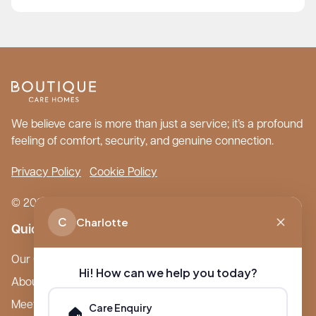
We believe care is more than just a service; it’s a profound
feeling of comfort, security, and genuine connection.
Privacy Policy
Cookie Policy
© 2026 Boutique Care Homes. All Rights Reserved.
C
Charlotte
Quick Links
Our Care Homes
Hi! How can we help you today?
About Boutique
Meet Ameet Kotecha
Care Enquiry
🏠