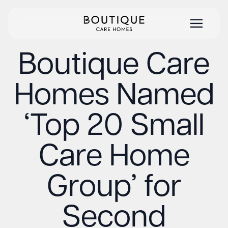
Boutique Care
Homes Named
‘Top 20 Small
Care Home
Group’ for
Second