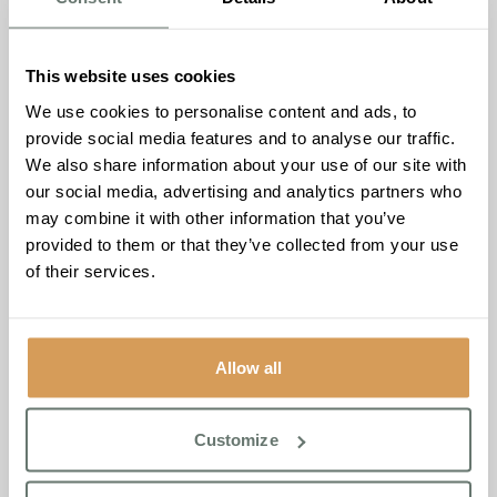
Reflecting on this achievement,
Ameet Kotecha, Founder
and Managing Director of Boutique Care Homes
,
This website uses cookies
commented:
“To be named a Top 20 Small Care Home
We use cookies to personalise content and ads, to
Group for the second year running is an incredible honour,
provide social media features and to analyse our traffic.
and I’m exceptionally proud of our dedicated teams whose
We also share information about your use of our site with
passion and commitment make this possible. We are
our social media, advertising and analytics partners who
especially delighted that Chartwell House has been
may combine it with other information that you’ve
recognised among the very best care homes in the South
provided to them or that they’ve collected from your use
East. My heartfelt thanks go to our wonderful residents
of their services.
and their families for their trust, support, and for sharing
their experiences with carehome.co.uk.”
To discover more about Boutique Care Homes or
Allow all
Chartwell House, please visit
www.www.boutiquecarehomes.co.uk
or call Chartwell
House on 01843 260 970.
Customize