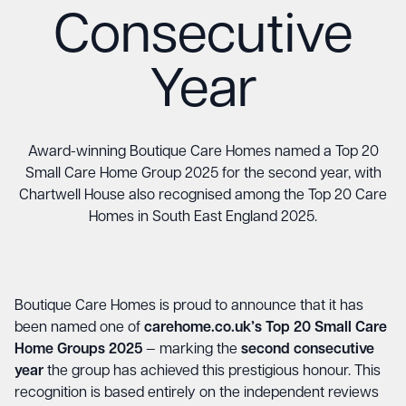
Consecutive
Year
Award-winning Boutique Care Homes named a Top 20
Small Care Home Group 2025 for the second year, with
Chartwell House also recognised among the Top 20 Care
Homes in South East England 2025.
Boutique Care Homes is proud to announce that it has
been named one of
carehome.co.uk’s Top 20 Small Care
Home Groups 2025
— marking the
second consecutive
year
the group has achieved this prestigious honour. This
recognition is based entirely on the independent reviews