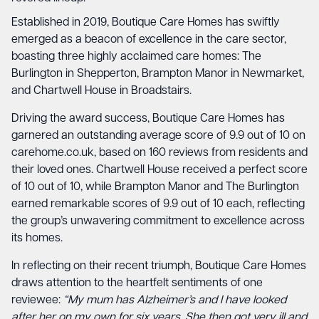
Established in 2019, Boutique Care Homes has swiftly
emerged as a beacon of excellence in the care sector,
boasting three highly acclaimed care homes: The
Burlington in Shepperton, Brampton Manor in Newmarket,
and Chartwell House in Broadstairs.
Driving the award success, Boutique Care Homes has
garnered an outstanding average score of 9.9 out of 10 on
carehome.co.uk, based on 160 reviews from residents and
their loved ones. Chartwell House received a perfect score
of 10 out of 10, while Brampton Manor and The Burlington
earned remarkable scores of 9.9 out of 10 each, reflecting
the group’s unwavering commitment to excellence across
its homes.
In reflecting on their recent triumph, Boutique Care Homes
draws attention to the heartfelt sentiments of one
reviewee:
“My mum has Alzheimer’s and I have looked
after her on my own for six years. She then got very ill and