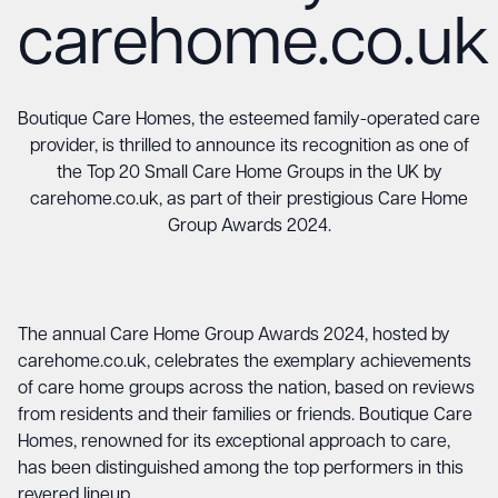
carehome.co.uk
Boutique Care Homes, the esteemed family-operated care
provider, is thrilled to announce its recognition as one of
the Top 20 Small Care Home Groups in the UK by
carehome.co.uk, as part of their prestigious Care Home
Group Awards 2024.
The annual Care Home Group Awards 2024, hosted by
carehome.co.uk, celebrates the exemplary achievements
of care home groups across the nation, based on reviews
from residents and their families or friends. Boutique Care
Homes, renowned for its exceptional approach to care,
has been distinguished among the top performers in this
revered lineup.