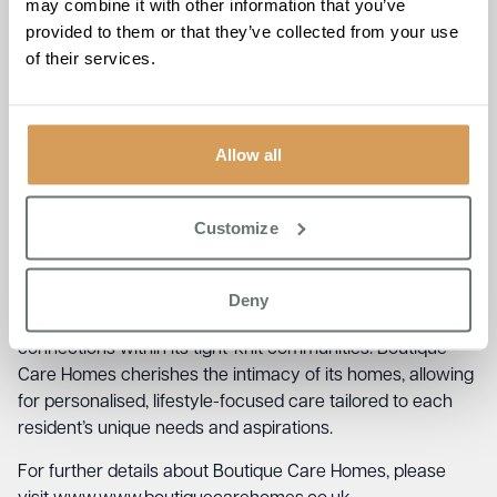
may combine it with other information that you’ve
provided to them or that they’ve collected from your use
Founder and Managing Director of Boutique Care Homes,
of their services.
Ameet Kotecha, expressed his pride in this achievement,
stating,
“We are immensely proud to be recognised as
one of the Top 20 Small Care Home Groups in the UK. This
award is a testament to the exceptional effort of our
Allow all
dedicated team, who embody our ethos of being a warm
and loving family where everyone feels at home, providing
quality care that exceeds expectations.”
Customize
The group’s distinct niche in the care sector is rooted in in
its genuine family-centred approach, delivering high
Deny
standards of quality care while fostering genuine
connections within its tight-knit communities. Boutique
Care Homes cherishes the intimacy of its homes, allowing
for personalised, lifestyle-focused care tailored to each
resident’s unique needs and aspirations.
For further details about Boutique Care Homes, please