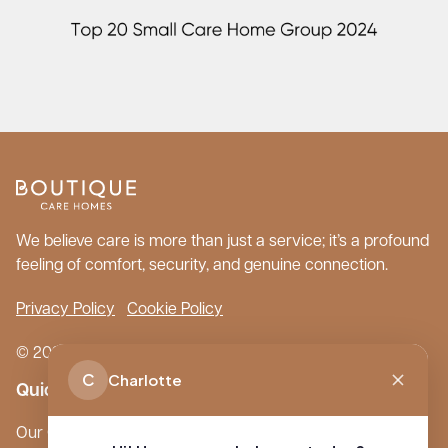
We believe care is more than just a service; it’s a profound
feeling of comfort, security, and genuine connection.
Privacy Policy
Cookie Policy
© 2026 Boutique Care Homes. All Rights Reserved.
C
Charlotte
Quick Links
Our Care Homes