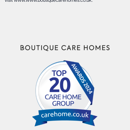
visit
www.www.boutiquecarehomes.co.uk
.