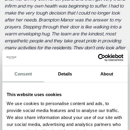
infirm and my own health was beginning to suffer. I had to
make the very tough decision that I could no longer look
after her needs. Brampton Manor was the answer to my
prayers. Stepping through their door is like walking into a
warm enveloping hug. The team are the kindest, most
empathetic people and they take great pride in providing
many activities for the residents. They don’t only look after
Mum; they care about me too. The carers are so kind and
good to Mum and they love her warm smile. Nothing is too
much trouble for them. After one month, Mum is settled,
Consent
Details
About
content and her health has improved considerably. I am
confident in the knowledge that she is safe, well fed and
looked after and I am no longer stressed. I cannot praise
This website uses cookies
the home enough.”
We use cookies to personalise content and ads, to
This recognition comes at a significant time for the group
provide social media features and to analyse our traffic.
as in 2024 it commemorates its 5th anniversary, a
We also share information about your use of our site with
testament to its enduring commitment to enriching the
our social media, advertising and analytics partners who
lives of residents and their families.