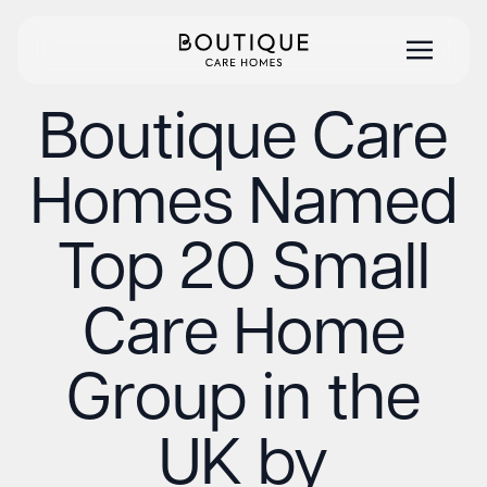
Boutique Care
Homes Named
Top 20 Small
Care Home
Group in the
UK by