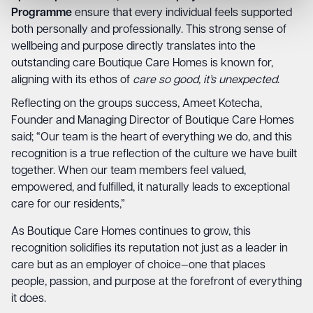
Programme
ensure that every individual feels supported
both personally and professionally. This strong sense of
wellbeing and purpose directly translates into the
outstanding care Boutique Care Homes is known for,
aligning with its ethos of
care so good, it’s unexpected
.
Reflecting on the groups success, Ameet Kotecha,
Founder and Managing Director of Boutique Care Homes
said; “Our team is the heart of everything we do, and this
recognition is a true reflection of the culture we have built
together. When our team members feel valued,
empowered, and fulfilled, it naturally leads to exceptional
care for our residents,”
As Boutique Care Homes continues to grow, this
recognition solidifies its reputation not just as a leader in
care but as an employer of choice—one that places
people, passion, and purpose at the forefront of everything
it does.