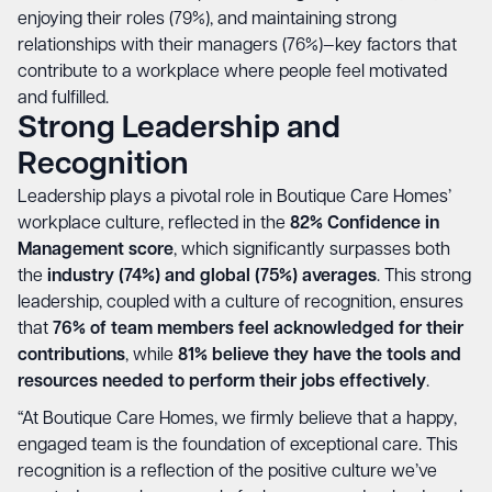
enjoying their roles (79%), and maintaining strong
relationships with their managers (76%)—key factors that
contribute to a workplace where people feel motivated
and fulfilled.
Strong Leadership and
Recognition
Leadership plays a pivotal role in Boutique Care Homes’
workplace culture, reflected in the
82% Confidence in
Management score
, which significantly surpasses both
the
industry (74%) and global (75%) averages
. This strong
leadership, coupled with a culture of recognition, ensures
that
76% of team members feel acknowledged for their
contributions
, while
81% believe they have the tools and
resources needed to perform their jobs effectively
.
“At Boutique Care Homes, we firmly believe that a happy,
engaged team is the foundation of exceptional care. This
recognition is a reflection of the positive culture we’ve