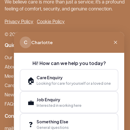
We believe care is more than just a service; it’s a profound
feeling of comfort, security, and genuine connection.
Privacy Policy
Cookie Policy
© 2026 Boutique Care Homes. All Rights Reserved.
C
Charlotte
Quick Links
Our Care Homes
Hi! How can we help you today?
About Boutique
Meet Ameet Kotecha
Care Enquiry
🏠
Looking for care for yourself or a loved one
Careers
News & Events
Job Enquiry
💼
FAQs
Interested in working here
Contact
Something Else
❓
General questions
mail@boutiquecarehomes.co.uk