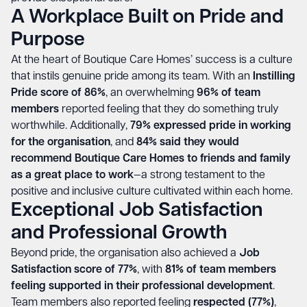
A Workplace Built on Pride and
Purpose
At the heart of Boutique Care Homes’ success is a culture
that instils genuine pride among its team. With an
Instilling
Pride score of 86%
, an overwhelming
96% of team
members
reported feeling that they do something truly
worthwhile. Additionally,
79% expressed pride in working
for the organisation
, and
84% said they would
recommend Boutique Care Homes to friends and family
as a great place to work
—a strong testament to the
positive and inclusive culture cultivated within each home.
Exceptional Job Satisfaction
and Professional Growth
Beyond pride, the organisation also achieved a
Job
Satisfaction score of 77%
, with
81% of team members
feeling supported in their professional development
.
Team members also reported feeling
respected (77%)
,