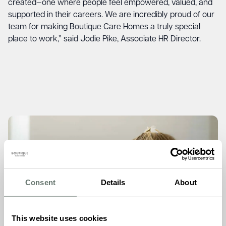
created—one where people feel empowered, valued, and
supported in their careers. We are incredibly proud of our
team for making Boutique Care Homes a truly special
place to work,” said Jodie Pike, Associate HR Director.
Consent
Details
About
This website uses cookies