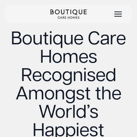
Boutique Care
Homes
Recognised
Amongst the
World’s
Happiest