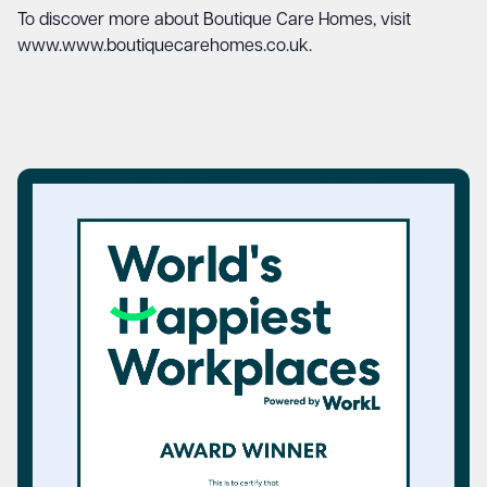
To discover more about Boutique Care Homes, visit
www.www.boutiquecarehomes.co.uk
.