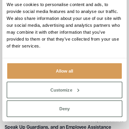
We use cookies to personalise content and ads, to
provide social media features and to analyse our traffic.
We also share information about your use of our site with
our social media, advertising and analytics partners who
may combine it with other information that you’ve
provided to them or that they’ve collected from your use
of their services.
Allow all
A Commitment to Wellbeing
That Translates into Exceptional
Customize
Care
Boutique Care Homes’ dedication to its team extends
Deny
beyond statistics—it is embedded in everyday practice.
Initiatives such as
Mental Health First Aiders, Freedom to
Speak Up Guardians, and an Employee Assistance