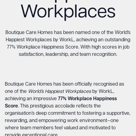
Workplaces
Boutique Care Homes has been named one of the World’s
Happiest Workplaces by WorkL, achieving an outstanding
77% Workplace Happiness Score. With high scores in job
satisfaction, leadership, and team recognition.
Boutique Care Homes has been officially recognised as
one of the
World’s Happiest Workplaces
by WorkL,
achieving an impressive
77% Workplace Happiness
Score
. This prestigious accolade reflects the
organisation’s deep commitment to fostering a supportive,
rewarding, and empowering work environment—one
where team members feel valued and motivated to
provide exceptional care.