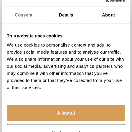
annual event brings together top performers and industry
leaders to honour the gold star employees who make a
Consent
Details
About
significant impact in the sector.
Ameet Kotecha, Founder and Managing Director of
This website uses cookies
Boutique Care Homes, expressed his enthusiasm about
the nominations:
“Being named a finalist in these
We use cookies to personalise content and ads, to
esteemed categories is a testament to the hard work and
provide social media features and to analyse our traffic.
dedication of our entire team. We are incredibly proud of
We also share information about your use of our site with
our homes and the exceptional care they provide. This
our social media, advertising and analytics partners who
recognition motivates us to continue striving for
may combine it with other information that you’ve
excellence and delivering the highest standards of care to
provided to them or that they’ve collected from your use
all our residents.”
of their services.
Boutique Care Homes extends its heartfelt thanks to its
dedicated team and all supporters for their continued
commitment and passion. This achievement is a
Allow all
celebration of the collective effort that defines Boutique
Care Homes and its mission to provide outstanding care.