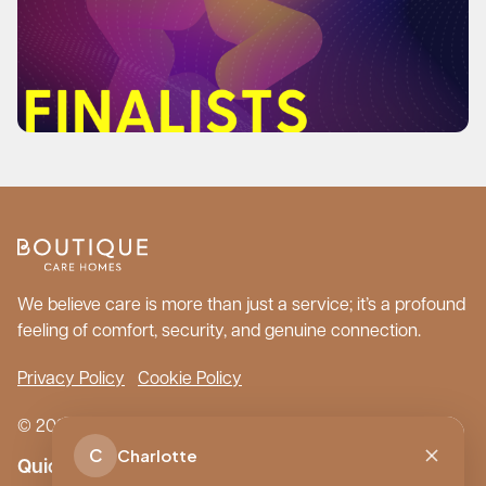
We believe care is more than just a service; it’s a profound
feeling of comfort, security, and genuine connection.
Privacy Policy
Cookie Policy
© 2026 Boutique Care Homes. All Rights Reserved.
C
Charlotte
Quick Links