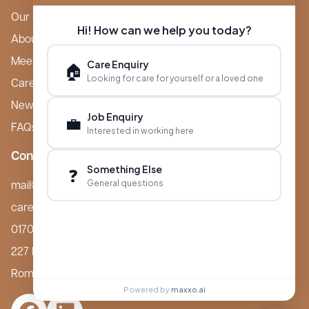
Our Care Homes
Hi! How can we help you today?
About Boutique
Meet Ameet Kotecha
Care Enquiry
🏠
Looking for care for yourself or a loved one
Careers
News & Events
Job Enquiry
💼
FAQs
Interested in working here
Contact
Something Else
❓
General questions
mail@boutiquecarehomes.co.uk
careers@boutiquecarehomes.co.uk
01708 380 940
227 London Road,
Romford, RM7 9BQ
Powered by
maxxo.ai