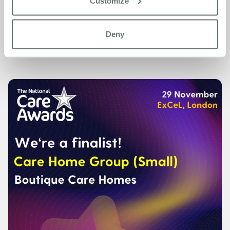
Customize
For more information about Boutique Care Homes, please
visit
www.www.boutiquecarehomes.co.uk
Deny