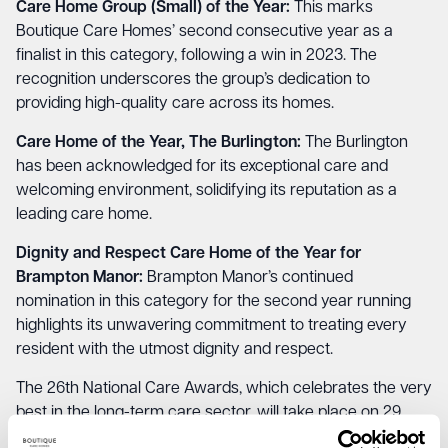
Care Home Group (Small) of the Year:
This marks
Boutique Care Homes’ second consecutive year as a
finalist in this category, following a
win in 2023
. The
recognition underscores the group’s dedication to
providing high-quality care across its homes.
Care Home of the Year, The Burlington:
The Burlington
has been acknowledged for its exceptional care and
welcoming environment, solidifying its reputation as a
leading care home.
Dignity and Respect Care Home of the Year for
Brampton Manor:
Brampton Manor’s
continued
nomination in this category for the second year running
highlights its unwavering commitment to treating every
resident with the utmost dignity and respect.
The 26th National Care Awards, which celebrates the very
best in the long-term care sector, will take place on 29
November 2024 at the Platinum Suite in London. This