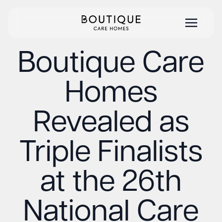
Boutique Care
Homes
Revealed as
Triple Finalists
at the 26th
National Care