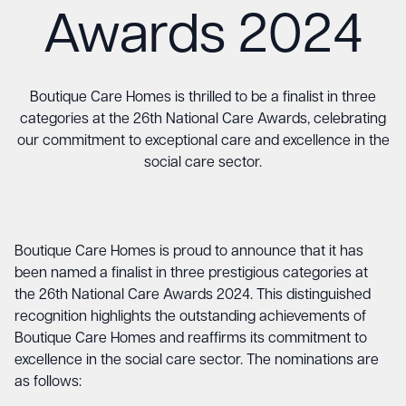
Awards 2024
Boutique Care Homes is thrilled to be a finalist in three
categories at the 26th National Care Awards, celebrating
our commitment to exceptional care and excellence in the
social care sector.
Boutique Care Homes
is proud to announce that it has
been named a finalist in three prestigious categories at
the 26th National Care Awards 2024. This distinguished
recognition highlights the outstanding achievements of
Boutique Care Homes and reaffirms its commitment to
excellence in the social care sector. The nominations are
as follows: