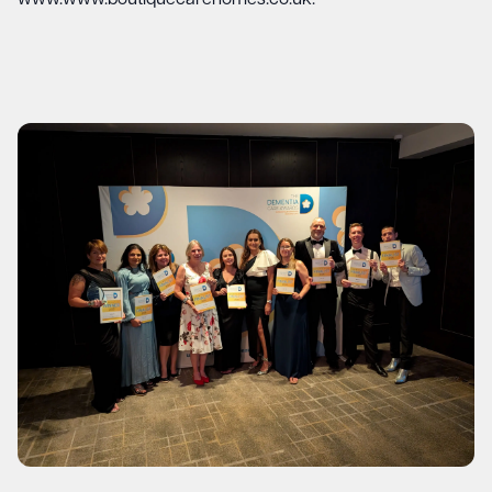
www.www.boutiquecarehomes.co.uk
.