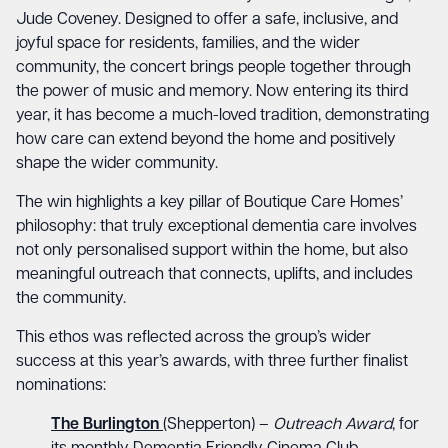
Jude Coveney. Designed to offer a safe, inclusive, and
joyful space for residents, families, and the wider
community, the concert brings people together through
the power of music and memory. Now entering its third
year, it has become a much-loved tradition, demonstrating
how care can extend beyond the home and positively
shape the wider community.
The win highlights a key pillar of Boutique Care Homes’
philosophy: that truly exceptional dementia care involves
not only personalised support within the home, but also
meaningful outreach that connects, uplifts, and includes
the community.
This ethos was reflected across the group’s wider
success at this year’s awards, with three further finalist
nominations:
The Burlington
(Shepperton) –
Outreach Award
, for