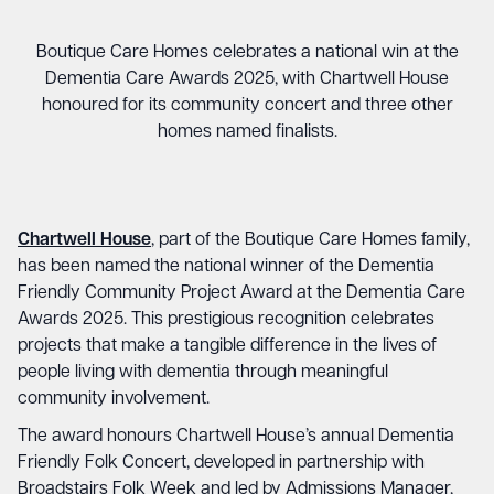
Boutique Care Homes celebrates a national win at the
Dementia Care Awards 2025, with Chartwell House
honoured for its community concert and three other
homes named finalists.
Chartwell House
, part of the Boutique Care Homes family,
has been named the national winner of the Dementia
Friendly Community Project Award at the Dementia Care
Awards 2025. This prestigious recognition celebrates
projects that make a tangible difference in the lives of
people living with dementia through meaningful
community involvement.
The award honours Chartwell House’s annual Dementia
Friendly Folk Concert, developed in partnership with
Broadstairs Folk Week and led by Admissions Manager,