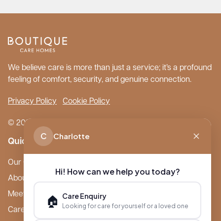
We believe care is more than just a service; it’s a profound
feeling of comfort, security, and genuine connection.
Privacy Policy
Cookie Policy
© 2026 Boutique Care Homes. All Rights Reserved.
C
Charlotte
Quick Links
Our Care Homes
Hi! How can we help you today?
About Boutique
Meet Ameet Kotecha
Care Enquiry
🏠
Looking for care for yourself or a loved one
Careers