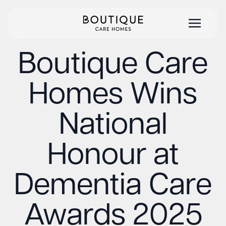
Boutique Care
Homes Wins
National
Honour at
Dementia Care
Awards 2025