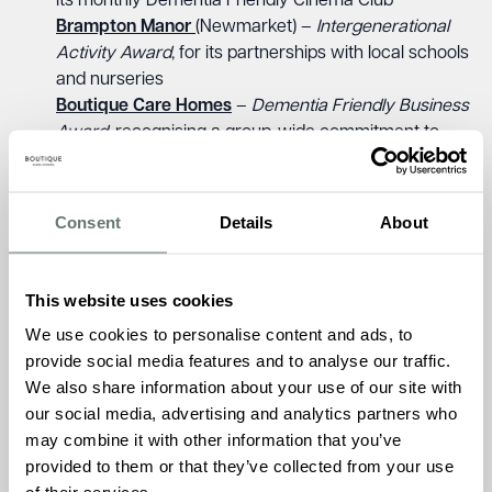
its monthly Dementia Friendly Cinema Club
Brampton Manor
(Newmarket) –
Intergenerational
Activity Award
, for its partnerships with local schools
and nurseries
Boutique Care Homes
–
Dementia Friendly Business
Award
, recognising a group-wide commitment to
inclusive, personalised care
Ameet Kotecha, Founder and Managing Director of
Consent
Details
About
Boutique Care Homes, said;
“We are incredibly proud of all
our homes and the passionate teams who bring our vision
to life every day. This win for Chartwell House, alongside
This website uses cookies
three other finalist places, reflects our deep belief that
We use cookies to personalise content and ads, to
dementia care must reach beyond our doors. When we
provide social media features and to analyse our traffic.
care for our communities, when we listen, involve and
We also share information about your use of our site with
include, we create a circle of support that is truly
our social media, advertising and analytics partners who
transformative. These achievements are a testament to
may combine it with other information that you’ve
the impact of care that is personal, outward-looking, and
provided to them or that they’ve collected from your use
grounded in connection.”