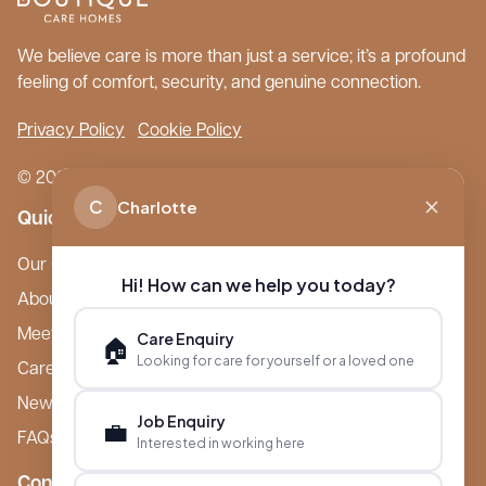
We believe care is more than just a service; it’s a profound
feeling of comfort, security, and genuine connection.
Privacy Policy
Cookie Policy
© 2026 Boutique Care Homes. All Rights Reserved.
C
Charlotte
Quick Links
Our Care Homes
Hi! How can we help you today?
About Boutique
Meet Ameet Kotecha
Care Enquiry
🏠
Looking for care for yourself or a loved one
Careers
News & Events
Job Enquiry
💼
FAQs
Interested in working here
Contact