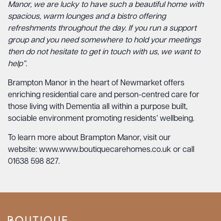
Manor, we are lucky to have such a beautiful home with
spacious, warm lounges and a bistro offering
refreshments throughout the day. If you run a support
group and you need somewhere to hold your meetings
then do not hesitate to get in touch with us, we want to
help”.
Brampton Manor in the heart of Newmarket offers
enriching residential care and person-centred care for
those living with Dementia all within a purpose built,
sociable environment promoting residents’ wellbeing.
To learn more about Brampton Manor, visit our
website:
www.www.boutiquecarehomes.co.uk
or call
01638 598 827.