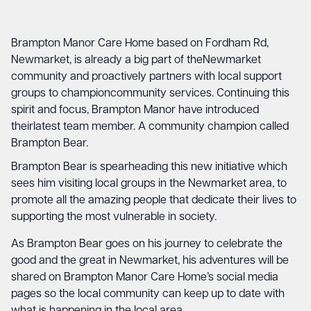
Brampton Manor Care Home based on Fordham Rd,
Newmarket, is already a big part of theNewmarket
community and proactively partners with local support
groups to championcommunity services. Continuing this
spirit and focus, Brampton Manor have introduced
theirlatest team member. A community champion called
Brampton Bear.
Brampton Bear is spearheading this new initiative which
sees him visiting local groups in the Newmarket area, to
promote all the amazing people that dedicate their lives to
supporting the most vulnerable in society.
As Brampton Bear goes on his journey to celebrate the
good and the great in Newmarket, his adventures will be
shared on Brampton Manor Care Home’s social media
pages so the local community can keep up to date with