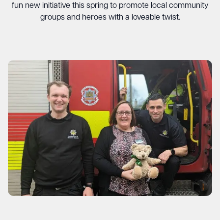
fun new initiative this spring to promote local community
groups and heroes with a loveable twist.