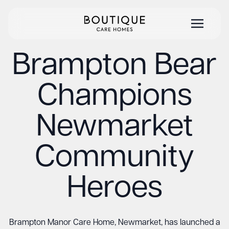
Brampton Bear
Champions
Newmarket
Community
Heroes
Brampton Manor Care Home, Newmarket, has launched a