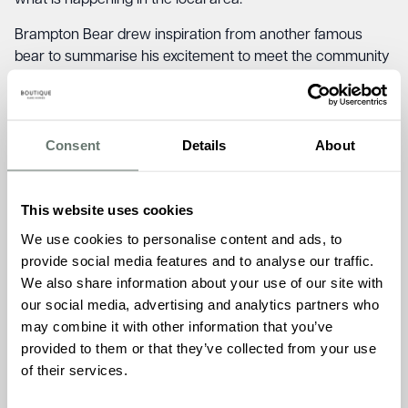
what is happening in the local area.
Brampton Bear drew inspiration from another famous
bear to summarise his excitement to meet the community
saying:
“Things are always happening to me. I’m that sort
of bear”.
Early feedback on the initiative has been positive, with
Consent
Details
About
Brampton Bear being photographed with local nursery
children and the local fire service.
This website uses cookies
Admissions Manager, James Chandler celebrated the
We use cookies to personalise content and ads, to
initiative:
“I am looking forward to seeing the places
provide social media features and to analyse our traffic.
Brampton Bear will visit and the people he will meet over
We also share information about your use of our site with
the next few months. Newmarket is full of incredible
our social media, advertising and analytics partners who
volunteers, community groups and services that make a
may combine it with other information that you’ve
difference to people every day and we are proud to be
provided to them or that they’ve collected from your use
able to promote their great work with our furry friend,
of their services.
Brampton Bear.”
Residents at Brampton Manor Care Home love getting