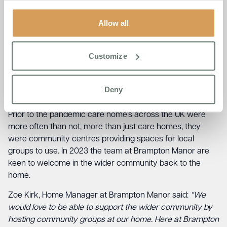
involved with local groups and want to help and assist
Allow all
groups in any way they can. Sheila, one of the Brampton
Manor resident’s was one of the first people to meet
Brampton Bear and said:
“I remember we were playing
Customize
Curling one afternoon and in came this cuddly bear with a
Brampton Manor ribbon tied nicely around its neck. I
thought it was nice and I was happy to have my photo
Deny
taken with him”.
Prior to the pandemic care home’s across the UK were
more often than not, more than just care homes, they
were community centres providing spaces for local
groups to use. In 2023 the team at Brampton Manor are
keen to welcome in the wider community back to the
home.
Zoe Kirk, Home Manager at Brampton Manor said:
“We
would love to be able to support the wider community by
hosting community groups at our home. Here at Brampton