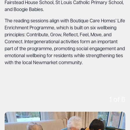
Fairstead House School, St Louis Catholic Primary School,
and Boogie Babies.
The reading sessions align with Boutique Care Homes’ Life
Enrichment Programme, which is built on six wellbeing
principles: Contribute, Grow, Reflect, Feel, Move, and
Connect. Intergenerational activities form an important
part of the programme, promoting social engagement and
emotional wellbeing for residents while strengthening ties
with the local Newmarket community.
1
of
6