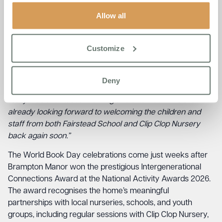
connection.
Allow all
Akhi Goswami, Home Manager at Brampton Manor,
reflected on the significance of the day:
“Reading together
encourages conversation, sparks memories, and creates
Customize
natural connections between generations, which is such
an important part of our Life Enrichment Programme here
at Boutique Care Homes. The genuine joy on both the
Deny
children’s and residents’ faces was wonderful to witness, it
really was a fantastic morning and afternoon. We are
already looking forward to welcoming the children and
staff from both Fairstead School and Clip Clop Nursery
back again soon.”
The World Book Day celebrations come just weeks after
Brampton Manor won the prestigious Intergenerational
Connections Award at the National Activity Awards 2026.
The award recognises the home’s meaningful
partnerships with local nurseries, schools, and youth
groups, including regular sessions with Clip Clop Nursery,