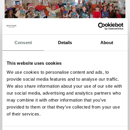
Consent
Details
About
This website uses cookies
We use cookies to personalise content and ads, to
provide social media features and to analyse our traffic.
The morning session with Fairstead House School, an
We also share information about your use of our site with
independent school located just down the road on
our social media, advertising and analytics partners who
Fordham Road, saw children and residents pairing up
may combine it with other information that you’ve
naturally to share stories, with many residents visibly
provided to them or that they’ve collected from your use
delighted to read aloud to their young companions. The
of their services.
afternoon welcomed little ones from Clip Clop Nursery,
continuing the celebration with equal warmth and