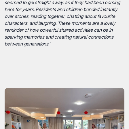
seemed to gel straight away, as if they had been coming
here for years. Residents and children bonded instantly
over stories, reading together, chatting about favourite
characters, and laughing. These moments are a lovely
reminder of how powerful shared activities can be in
sparking memories and creating natural connections
between generations.”