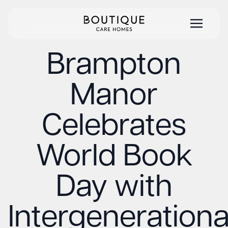
Brampton
Manor
Celebrates
World Book
Day with
Intergenerationa