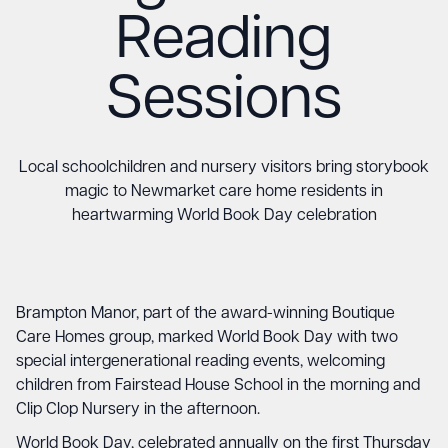
Reading
Sessions
Local schoolchildren and nursery visitors bring storybook
magic to Newmarket care home residents in
heartwarming World Book Day celebration
Brampton Manor, part of the award-winning Boutique
Care Homes group, marked World Book Day with two
special intergenerational reading events, welcoming
children from Fairstead House School in the morning and
Clip Clop Nursery in the afternoon.
World Book Day, celebrated annually on the first Thursday