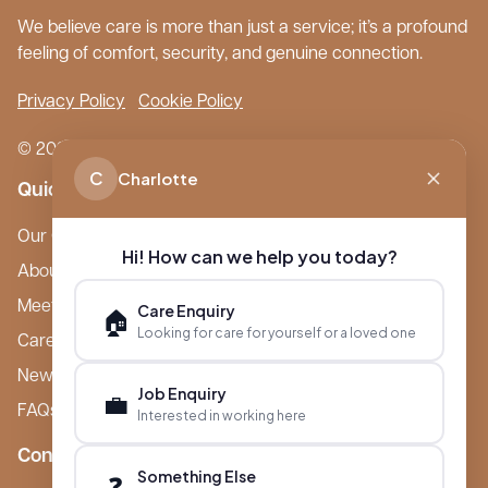
We believe care is more than just a service; it’s a profound
feeling of comfort, security, and genuine connection.
Privacy Policy
Cookie Policy
© 2026 Boutique Care Homes. All Rights Reserved.
C
Charlotte
Quick Links
Our Care Homes
Hi! How can we help you today?
About Boutique
Meet Ameet Kotecha
Care Enquiry
🏠
Looking for care for yourself or a loved one
Careers
News & Events
Job Enquiry
💼
FAQs
Interested in working here
Contact
Something Else
❓