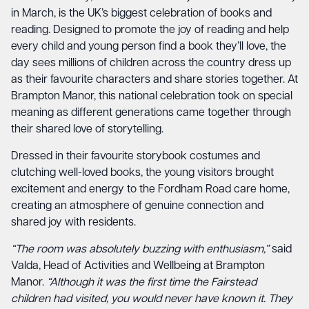
in March, is the UK’s biggest celebration of books and
reading. Designed to promote the joy of reading and help
every child and young person find a book they’ll love, the
day sees millions of children across the country dress up
as their favourite characters and share stories together. At
Brampton Manor, this national celebration took on special
meaning as different generations came together through
their shared love of storytelling.
Dressed in their favourite storybook costumes and
clutching well-loved books, the young visitors brought
excitement and energy to the Fordham Road care home,
creating an atmosphere of genuine connection and
shared joy with residents.
“The room was absolutely buzzing with enthusiasm,”
said
Valda, Head of Activities and Wellbeing at Brampton
Manor.
“Although it was the first time the Fairstead
children had visited, you would never have known it. They