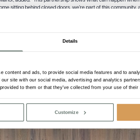
anor, added: “This partnership shows what can happen when l
home sitting behind closed doors, we’re part of this community, an
Details
e content and ads, to provide social media features and to analy
 our site with our social media, advertising and analytics partn
 provided to them or that they’ve collected from your use of their
Customize