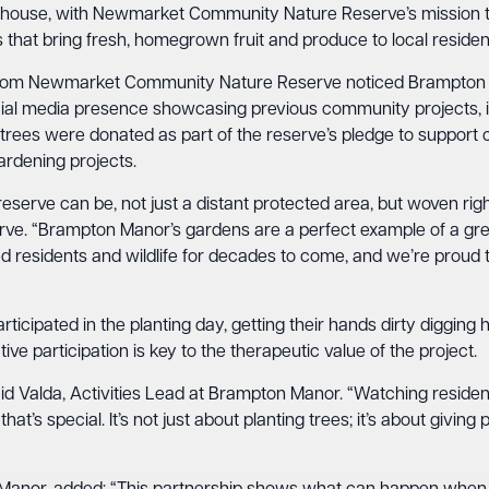
nhouse, with Newmarket Community Nature Reserve’s mission to
 that bring fresh, homegrown fruit and produce to local residen
from Newmarket Community Nature Reserve noticed Brampton M
al media presence showcasing previous community projects, inc
uit trees were donated as part of the reserve’s pledge to suppo
rdening projects.
eserve can be, not just a distant protected area, but woven ri
. “Brampton Manor’s gardens are a perfect example of a gree
feed residents and wildlife for decades to come, and we’re proud
cipated in the planting day, getting their hands dirty digging 
tive participation is key to the therapeutic value of the project.
said Valda, Activities Lead at Brampton Manor. “Watching reside
that’s special. It’s not just about planting trees; it’s about givi