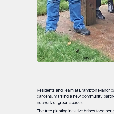
Residents and Team at Brampton Manor care
gardens, marking a new community partne
network of green spaces.
The tree planting initiative brings togeth