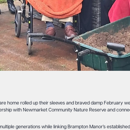
 home rolled up their sleeves and braved damp February weathe
rship with Newmarket Community Nature Reserve and connect
er multiple generations while linking Brampton Manor’s establis