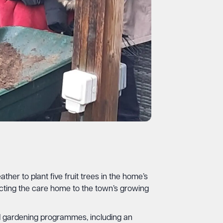
r to plant five fruit trees in the home’s
ing the care home to the town’s growing
hed gardening programmes, including an