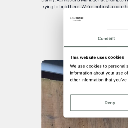
Danny, Admissions Manager at Brampton M
trying to build here. We’re not just a care 
Consent
This website uses cookies
We use cookies to personalis
information about your use of
other information that you’ve
Deny