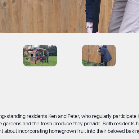
 long-standing residents Ken and Peter, who regularly participat
he gardens and the fresh produce they provide. Both residents
t about incorporating homegrown fruit into their beloved baking 