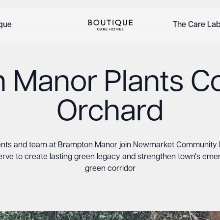
ique
The Care La
 Manor Plants 
Orchard
ents and team at Brampton Manor join Newmarket Community 
rve to create lasting green legacy and strengthen town's eme
green corridor