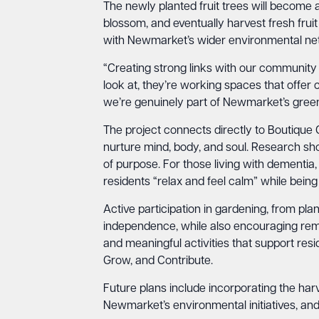
The newly planted fruit trees will become a
blossom, and eventually harvest fresh frui
with Newmarket’s wider environmental netw
“Creating strong links with our community i
look at, they’re working spaces that offer
we’re genuinely part of Newmarket’s green
The project connects directly to Boutique 
nurture mind, body, and soul. Research sho
of purpose. For those living with dementia,
residents “relax and feel calm” while being
Active participation in gardening, from plan
independence, while also encouraging rem
and meaningful activities that support resid
Grow, and Contribute.
Future plans include incorporating the har
Newmarket’s environmental initiatives, and 