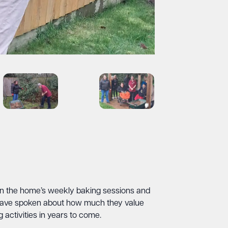
e in the home’s weekly baking sessions and
 have spoken about how much they value
activities in years to come.