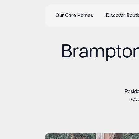
Our Care Homes
Discover Bout
Brampton
Resid
Rese