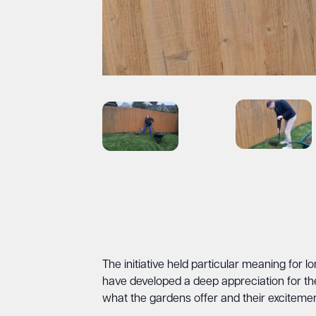
The initiative held particular meaning for
have developed a deep appreciation for t
what the gardens offer and their excitemen