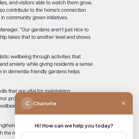
lies, and visitors able to watch them grow,
also contribute to the home’s connection
n community green initiatives.
Manager. “Our gardens aren’t just nice to
ship takes that to another level and shows
ic wellbeing through activities that
and anxiety while giving residents a sense
me in dementia-friendly gardens helps
lls that are vital for maintaining
or provide these therapeutic experiences
C
Charlotte
wellbeing: Connect, Move, Feel, Reflect,
Hi! How can we help you today?
trengthen ties between the care home and
th the nature reserve and local schools.