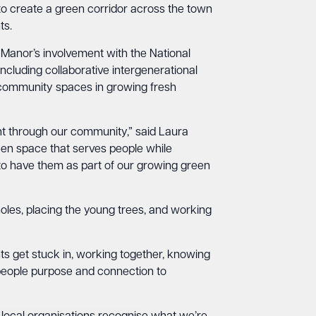
 create a green corridor across the town
ts.
anor’s involvement with the National
luding collaborative intergenerational
rt community spaces in growing fresh
ght through our community,” said Laura
n space that serves people while
 to have them as part of our growing green
holes, placing the young trees, and working
nts get stuck in, working together, knowing
ng people purpose and connection to