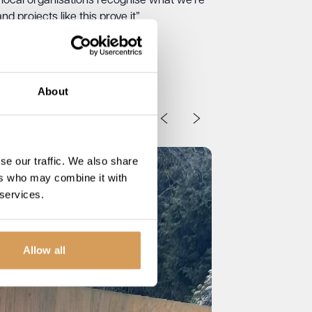
ocal organisations recognise what we’re
d projects like this prove it”
About
se our traffic. We also share
ers who may combine it with
 services.
Allow all