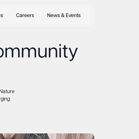
bs
Careers
News & Events
Community
Nature
rging