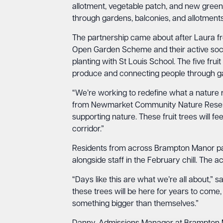
allotment, vegetable patch, and new gree
through gardens, balconies, and allotments
The partnership came about after Laura 
Open Garden Scheme and their active soci
planting with St Louis School. The five fr
produce and connecting people through ga
“We’re working to redefine what a nature r
from Newmarket Community Nature Reserve
supporting nature. These fruit trees will 
corridor.”
Residents from across Brampton Manor parti
alongside staff in the February chill. The ac
“Days like this are what we’re all about,” 
these trees will be here for years to come, 
something bigger than themselves.”