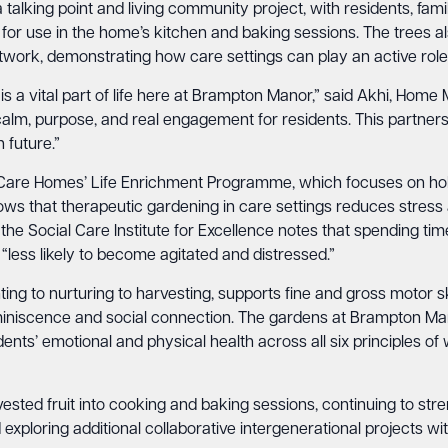
 talking point and living community project, with residents, fami
t for use in the home’s kitchen and baking sessions. The trees 
ork, demonstrating how care settings can play an active role i
s a vital part of life here at Brampton Manor,” said Akhi, Home 
 calm, purpose, and real engagement for residents. This partner
 future.”
Care Homes’ Life Enrichment Programme, which focuses on holist
ws that therapeutic gardening in care settings reduces stress 
 the Social Care Institute for Excellence notes that spending ti
 “less likely to become agitated and distressed.”
ting to nurturing to harvesting, supports fine and gross motor ski
iniscence and social connection. The gardens at Brampton Man
ents’ emotional and physical health across all six principles of 
vested fruit into cooking and baking sessions, continuing to s
exploring additional collaborative intergenerational projects wi