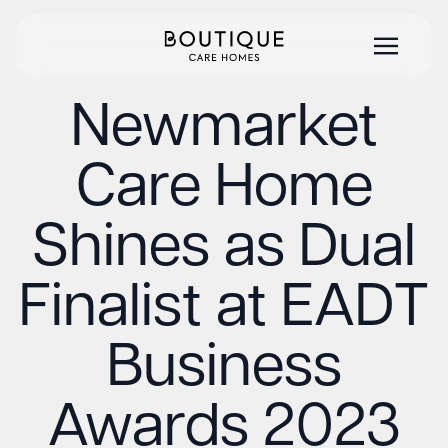
Newmarket
Care Home
Shines as Dual
Finalist at EADT
Business
Awards 2023