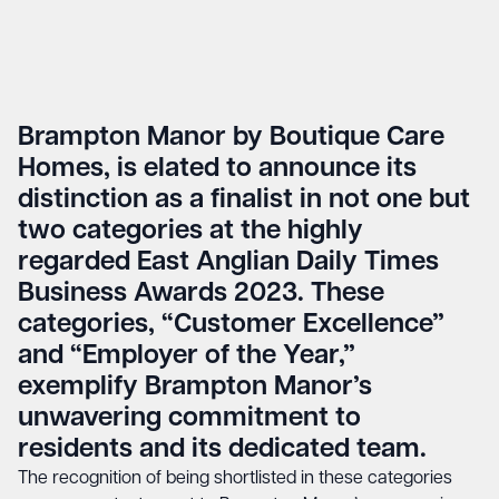
Brampton Manor by Boutique Care
Homes, is elated to announce its
distinction as a finalist in not one but
two categories at the highly
regarded East Anglian Daily Times
Business Awards 2023. These
categories, “Customer Excellence”
and “Employer of the Year,”
exemplify Brampton Manor’s
unwavering commitment to
residents and its dedicated team.
The recognition of being shortlisted in these categories