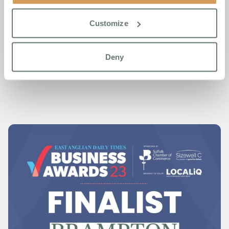
The recognition at the East Anglian Daily Times Business
Awards 2023 is a testament to Brampton Manor’s ongoing
Customize
journey towards setting new benchmarks in senior living
and healthcare.
Deny
Read what the judges thought at:
the webiste