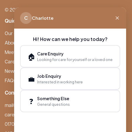
© 2026 Boutique Care Homes. All Rights Reserved.
C
Charlotte
Quick Links
Our Care Homes
Hi! How can we help you today?
About Boutique
Meet Ameet Kotecha
Care Enquiry
🏠
Looking for care for yourself or a loved one
Careers
News & Events
Job Enquiry
💼
FAQs
Interested in working here
Contact
Something Else
❓
General questions
mail@boutiquecarehomes.co.uk
careers@boutiquecarehomes.co.uk
01708 380 940