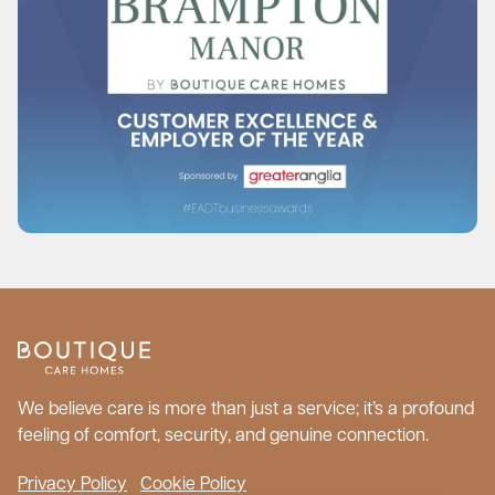
We believe care is more than just a service; it’s a profound
feeling of comfort, security, and genuine connection.
Privacy Policy
Cookie Policy