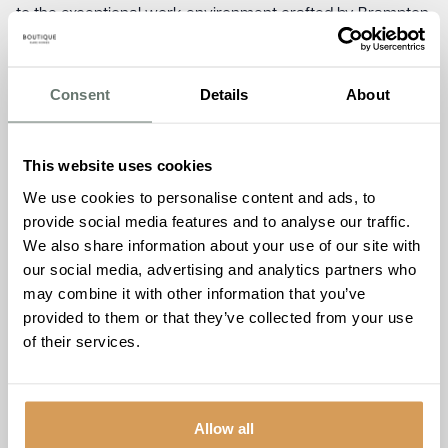
to the exceptional work environment crafted by Brampton
Manor, promoting professional growth, job satisfaction,
and team camaraderie.
Consent
Details
About
Ameet Kotecha, Managing Director of Boutique Care
Homes, expressed his delight, stating, “The dual
nominations are a reflection of the dedication and passion
This website uses cookies
that the entire team at Brampton Manor invests in their
We use cookies to personalise content and ads, to
work. We believe that a positive workplace culture
provide social media features and to analyse our traffic.
translates to outstanding resident experiences, and these
We also share information about your use of our site with
nominations reinforce our commitment to excellence
our social media, advertising and analytics partners who
across the board.”
may combine it with other information that you’ve
As Brampton Manor eagerly awaits the awards
provided to them or that they’ve collected from your use
ceremony, scheduled for Thursday, 28th September 2023,
of their services.
at Kesgrave Hall in Ipswich, the entire team remains united
in their pursuit of delivering unparalleled care and
fostering a community where residents thrive and team
Allow all
members flourish.