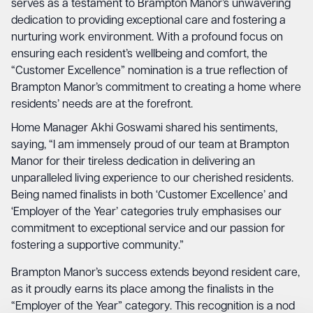
serves as a testament to Brampton Manor’s unwavering
dedication to providing exceptional care and fostering a
nurturing work environment. With a profound focus on
ensuring each resident’s wellbeing and comfort, the
“Customer Excellence” nomination is a true reflection of
Brampton Manor’s commitment to creating a home where
residents’ needs are at the forefront.
Home Manager Akhi Goswami shared his sentiments,
saying, “I am immensely proud of our team at Brampton
Manor for their tireless dedication in delivering an
unparalleled living experience to our cherished residents.
Being named finalists in both ‘Customer Excellence’ and
‘Employer of the Year’ categories truly emphasises our
commitment to exceptional service and our passion for
fostering a supportive community.”
Brampton Manor’s success extends beyond resident care,
as it proudly earns its place among the finalists in the
“Employer of the Year” category. This recognition is a nod