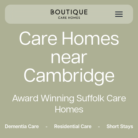
Care Homes
near
Cambridge
Award Winning Suffolk Care
Homes
Dementia Care
-
Residential Care
-
Short Stays