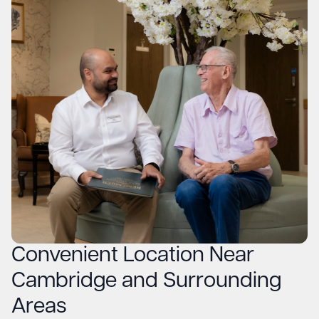
Convenient Location Near
Cambridge and Surrounding
Areas