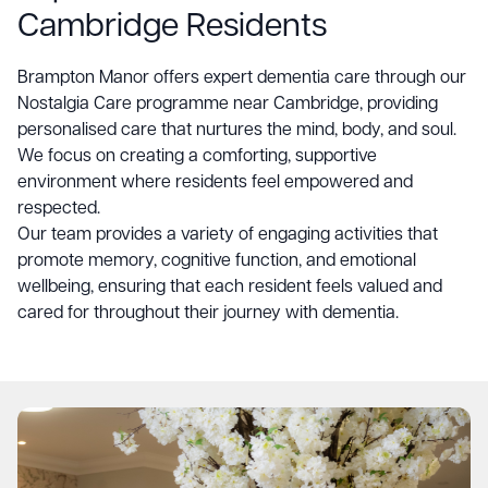
Cambridge Residents
Brampton Manor
offers expert dementia care through our
Nostalgia Care programme near Cambridge, providing
personalised care that nurtures the mind, body, and soul.
We focus on creating a comforting, supportive
environment where residents feel empowered and
respected.
Our team provides a variety of engaging activities that
promote memory, cognitive function, and emotional
wellbeing, ensuring that each resident feels valued and
cared for throughout their journey with dementia.