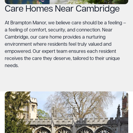
Care Homes Near Cambridge
At
Brampton Manor
, we believe care should be a feeling –
a feeling of comfort, security, and connection. Near
Cambridge, our care home provides a nurturing
environment where residents feel truly valued and
empowered. Our expert team ensures each resident
receives the care they deserve, tailored to their unique
needs.