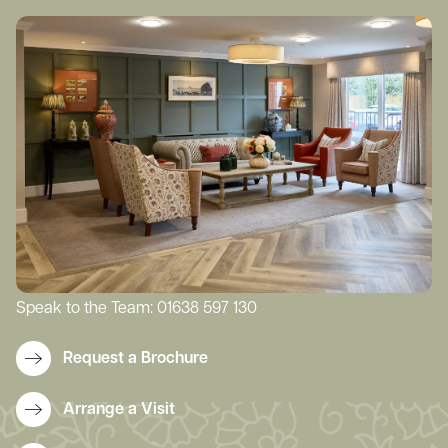
Speak to the Team:
01638 597 130
Request a Brochure
Arrange a Visit