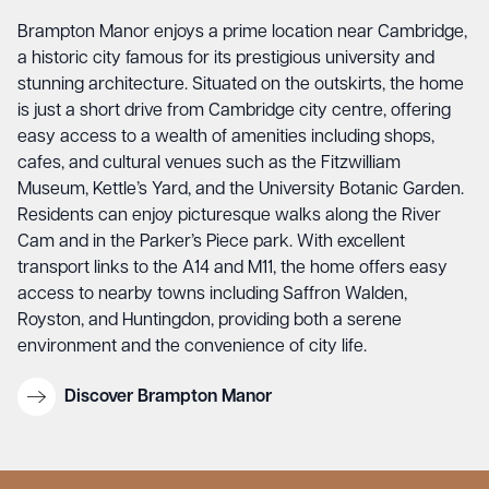
Brampton Manor
enjoys a prime location near Cambridge,
a historic city famous for its prestigious university and
stunning architecture. Situated on the outskirts, the home
is just a short drive from Cambridge city centre, offering
easy access to a wealth of amenities including shops,
cafes, and cultural venues such as the Fitzwilliam
Museum, Kettle’s Yard, and the University Botanic Garden.
Residents can enjoy picturesque walks along the River
Cam and in the Parker’s Piece park. With excellent
transport links to the A14 and M11, the home offers easy
access to nearby towns including Saffron Walden,
Royston, and Huntingdon, providing both a serene
environment and the convenience of city life.
Discover Brampton Manor