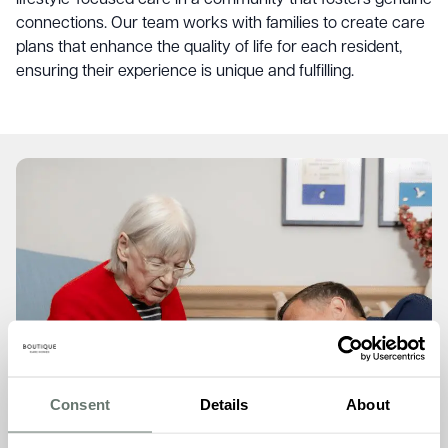
connections. Our team works with families to create care
plans that enhance the quality of life for each resident,
ensuring their experience is unique and fulfilling.
Consent
Details
About