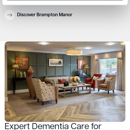
environment
Discover Brampton Manor
Expert Dementia Care for