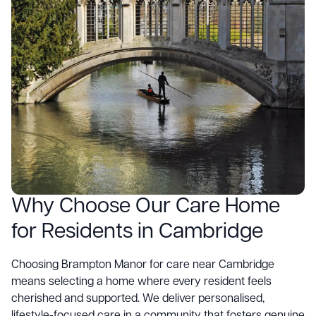
Why Choose Our Care Home
for Residents in Cambridge
Choosing
Brampton Manor
for care near Cambridge
means selecting a home where every resident feels
cherished and supported. We deliver personalised,
lifestyle-focused care in a community that fosters genuine