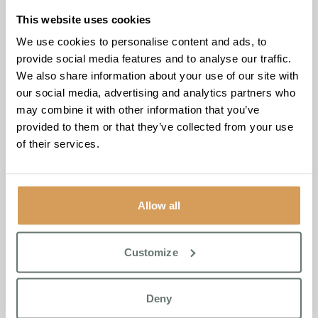
This website uses cookies
We use cookies to personalise content and ads, to
provide social media features and to analyse our traffic.
Personalised Elderly Care
We also share information about your use of our site with
our social media, advertising and analytics partners who
Services for Cambridge
may combine it with other information that you’ve
Families
provided to them or that they’ve collected from your use
of their services.
Brampton Manor
provides personalised elderly care
services near Cambridge, ensuring that each resident’s
needs are met with love, respect, and attention. We work
Allow all
with families to develop bespoke care plans that reflect
individual preferences, promoting a fulfilling life for every
resident.
Customize
Our Life Enrichment Programme offers a range of
activities to support residents’ physical, emotional, and
Deny
social wellbeing, helping them thrive in a nurturing