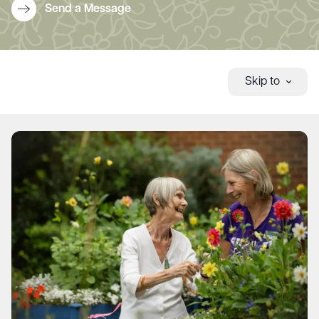
Send a Message
Skip to