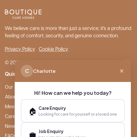
We believe care is more than just a service; it’s a profound
feeling of comfort, security, and genuine connection.
Privacy Policy
Cookie Policy
© 2026 Boutique Care Homes. All Rights Reserved.
C
Charlotte
Quick Links
Our Care Homes
Hi! How can we help you today?
About Boutique
Meet Ameet Kotecha
Care Enquiry
🏠
Looking for care for yourself or a loved one
Careers
News & Events
Job Enquiry
💼
FAQs