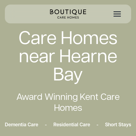
Care Homes
near Hearne
Bay
Award Winning Kent Care
Homes
Dementia Care
-
Residential Care
-
Short Stays