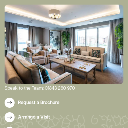
Speak to the Team:
01843 260 970
Request a Brochure
Arrange a Visit