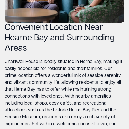
Convenient Location Near
Hearne Bay and Surrounding
Areas
Chartwell House is ideally situated in Herne Bay, making it
easily accessible for residents and their families. Our
prime location offers a wonderful mix of seaside serenity
and vibrant community life, allowing residents to enjoy all
that Herne Bay has to offer while maintaining strong
connections with loved ones. With nearby amenities
including local shops, cosy cafés, and recreational
attractions such as the historic Herne Bay Pier and the
Seaside Museum, residents can enjoy a rich variety of
experiences. Set within a welcoming coastal town, our