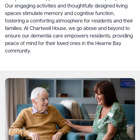
Our engaging activities and thoughtfully designed living
spaces stimulate memory and cognitive function,
fostering a comforting atmosphere for residents and their
families. At Chartwell House, we go above and beyond to
ensure our dementia care empowers residents, providing
peace of mind for their loved ones in the Hearne Bay
community.