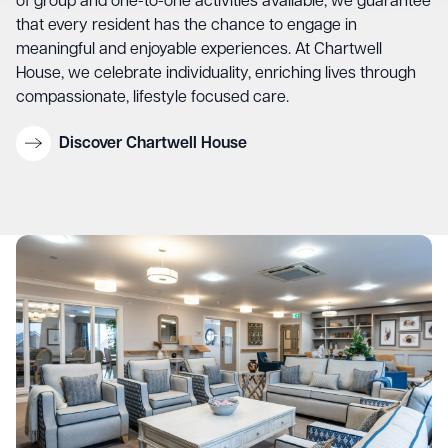
of group and one-to-one activities available, we guarantee
that every resident has the chance to engage in
meaningful and enjoyable experiences. At Chartwell
House, we celebrate individuality, enriching lives through
compassionate, lifestyle focused care.
Discover Chartwell House