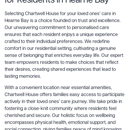
for Residents in Hearne Bay
Selecting Chartwell House for your loved ones’ care in
Hearne Bay is a choice founded on trust and excellence.
Our unwavering commitment to personalised care
ensures that each resident enjoys a unique experience
crafted to their individual preferences. We redefine
comfort in our residential setting, cultivating a genuine
sense of belonging that enriches everyday life. Our expert
team empowers residents to make choices that reflect
their desires, creating shared experiences that lead to
lasting memories.
With a convenient location near essential amenities,
Chartwell House offers families easy access to participate
actively in their loved ones’ care journey. We take pride in
fostering a close-knit community where residents feel
cherished and secure. Our holistic focus on wellbeing
encompasses physical health, emotional support, and
social connection, giving families peace of mind knowing