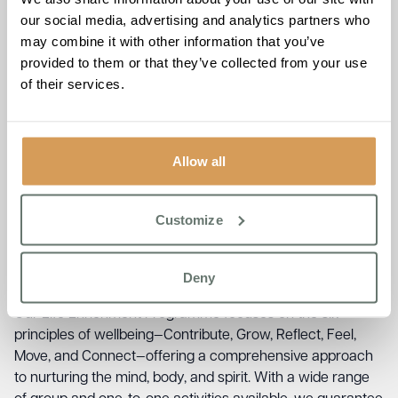
Services for Hearne Bay
our social media, advertising and analytics partners who
Families
may combine it with other information that you’ve
provided to them or that they’ve collected from your use
of their services.
At Chartwell House, we recognise that personalised care
in Hearne Bay is vital for fostering wellbeing and
happiness among our residents. Our bespoke residential
care is crafted to meet each resident’s individual needs,
Allow all
ensuring they receive the support necessary for a fulfilling
life. We work closely with families to develop tailored care
plans that reflect each resident’s unique preferences and
Customize
requirements. Whether through residential care or short
stays, our enriching experiences allow residents to
Deny
refresh, connect, and flourish within a vibrant community.
Our Life Enrichment Programme focuses on the six
principles of wellbeing—Contribute, Grow, Reflect, Feel,
Move, and Connect—offering a comprehensive approach
to nurturing the mind, body, and spirit. With a wide range