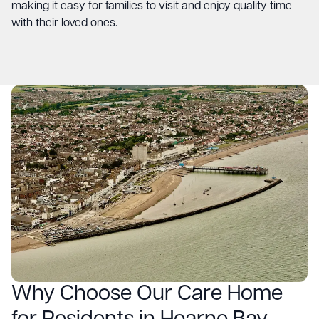
making it easy for families to visit and enjoy quality time
with their loved ones.
Why Choose Our Care Home