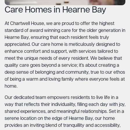
Care Homes in Hearne Bay
At Chartwell House, we are proud to offer the highest
standard of award winning care for the older generation in
Hearne Bay, ensuring that each resident feels truly
appreciated. Our care home is meticulously designed to
enhance comfort and support, with services tailored to
meet the unique needs of every resident. We believe that
quality care goes beyond a service; it’s about creating a
deep sense of belonging and community, true to our ethos
of being a warm and loving family where everyone feels at
home.
Our dedicated team empowers residents to live life in a
way that reflects their individuality, filling each day with joy,
shared experiences, and meaningful relationships. Set in a
serene location on the edge of Hearne Bay, our home
provides an inviting blend of tranquillity and accessibility,