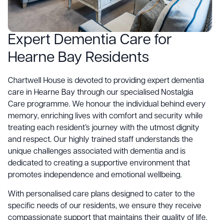
Expert Dementia Care for
Hearne Bay Residents
Chartwell House is devoted to providing expert dementia
care in Hearne Bay through our specialised Nostalgia
Care programme. We honour the individual behind every
memory, enriching lives with comfort and security while
treating each resident’s journey with the utmost dignity
and respect. Our highly trained staff understands the
unique challenges associated with dementia and is
dedicated to creating a supportive environment that
promotes independence and emotional wellbeing.
With personalised care plans designed to cater to the
specific needs of our residents, we ensure they receive
compassionate support that maintains their quality of life.