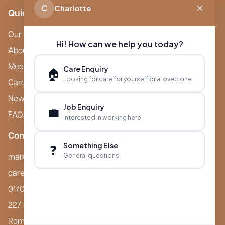
C
Charlotte
Quick Links
Our Care Homes
Hi! How can we help you today?
About Boutique
Meet Ameet Kotecha
Care Enquiry
🏠
Looking for care for yourself or a loved one
Careers
News & Events
Job Enquiry
💼
FAQs
Interested in working here
Contact
Something Else
❓
General questions
mail@boutiquecarehomes.co.uk
careers@boutiquecarehomes.co.uk
01708 380 940
227 London Road,
Romford, RM7 9BQ