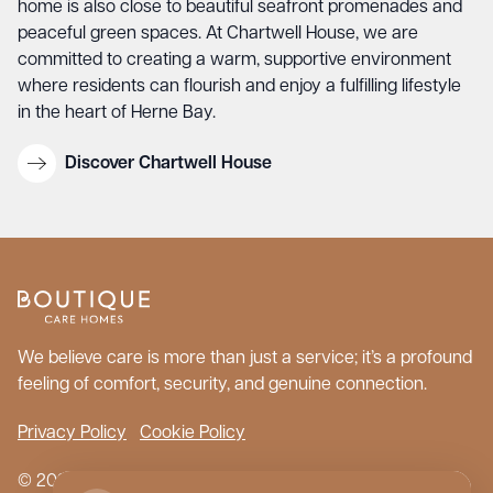
home is also close to beautiful seafront promenades and
peaceful green spaces. At Chartwell House, we are
committed to creating a warm, supportive environment
where residents can flourish and enjoy a fulfilling lifestyle
in the heart of Herne Bay.
Discover Chartwell House
We believe care is more than just a service; it’s a profound
feeling of comfort, security, and genuine connection.
Privacy Policy
Cookie Policy
© 2026 Boutique Care Homes. All Rights Reserved.