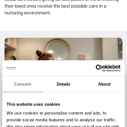
their loved ones receive the best possible care in a
nurturing environment.
Consent
Details
About
This website uses cookies
We use cookies to personalise content and ads, to
Personalised Elderly Care
provide social media features and to analyse our traffic.
We also share information about your use of our site with