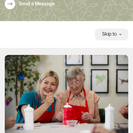
Send a Message
Skip to