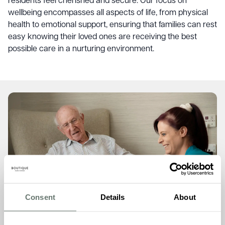
residents feel cherished and secure. Our focus on
wellbeing encompasses all aspects of life, from physical
health to emotional support, ensuring that families can rest
easy knowing their loved ones are receiving the best
possible care in a nurturing environment.
Consent
Details
About