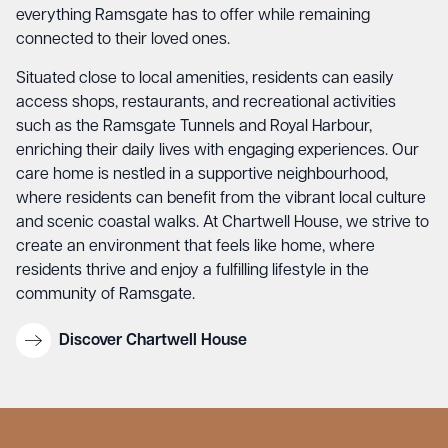
everything Ramsgate has to offer while remaining
connected to their loved ones.
Situated close to local amenities, residents can easily
access shops, restaurants, and recreational activities
such as the Ramsgate Tunnels and Royal Harbour,
enriching their daily lives with engaging experiences. Our
care home is nestled in a supportive neighbourhood,
where residents can benefit from the vibrant local culture
and scenic coastal walks. At Chartwell House, we strive to
create an environment that feels like home, where
residents thrive and enjoy a fulfilling lifestyle in the
community of Ramsgate.
Discover Chartwell House