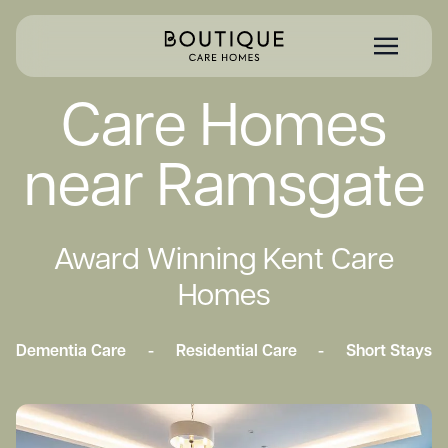
Care Homes
near Ramsgate
Award Winning Kent Care
Homes
Dementia Care
-
Residential Care
-
Short Stays