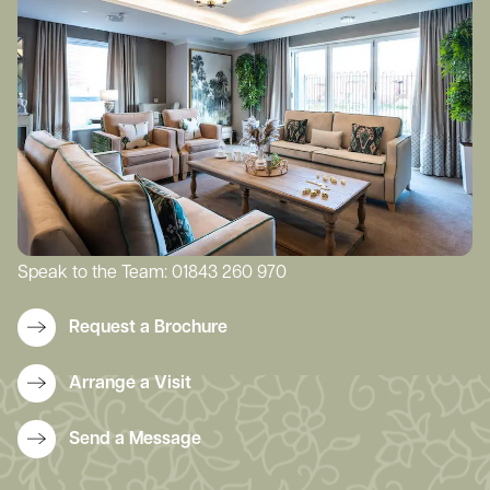
Speak to the Team:
01843 260 970
Request a Brochure
Arrange a Visit
Send a Message