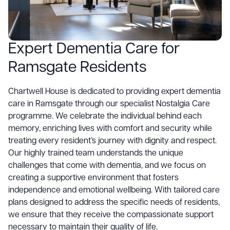
Expert Dementia Care for
Ramsgate Residents
Chartwell House is dedicated to providing expert dementia
care in Ramsgate through our specialist Nostalgia Care
programme. We celebrate the individual behind each
memory, enriching lives with comfort and security while
treating every resident’s journey with dignity and respect.
Our highly trained team understands the unique
challenges that come with dementia, and we focus on
creating a supportive environment that fosters
independence and emotional wellbeing. With tailored care
plans designed to address the specific needs of residents,
we ensure that they receive the compassionate support
necessary to maintain their quality of life.