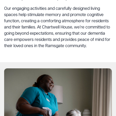
Our engaging activities and carefully designed living
spaces help stimulate memory and promote cognitive
function, creating a comforting atmosphere for residents
and their families. At Chartwell House, we’re committed to
going beyond expectations, ensuring that our dementia
care empowers residents and provides peace of mind for
their loved ones in the Ramsgate community.