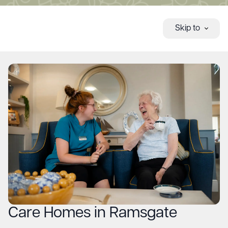
Skip to
Care Homes in Ramsgate