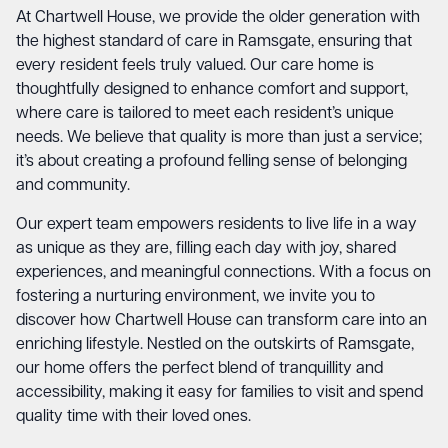
At Chartwell House, we provide the older generation with
the highest standard of care in Ramsgate, ensuring that
every resident feels truly valued. Our care home is
thoughtfully designed to enhance comfort and support,
where care is tailored to meet each resident’s unique
needs. We believe that quality is more than just a service;
it’s about creating a profound felling sense of belonging
and community.
Our expert team empowers residents to live life in a way
as unique as they are, filling each day with joy, shared
experiences, and meaningful connections. With a focus on
fostering a nurturing environment, we invite you to
discover how Chartwell House can transform care into an
enriching lifestyle. Nestled on the outskirts of Ramsgate,
our home offers the perfect blend of tranquillity and
accessibility, making it easy for families to visit and spend
quality time with their loved ones.