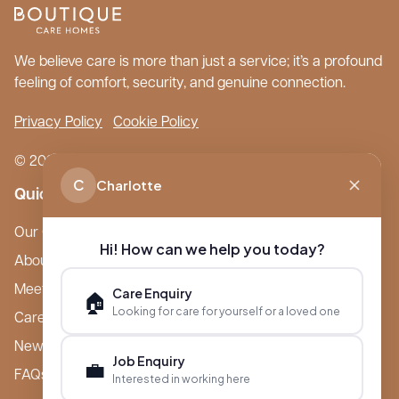
We believe care is more than just a service; it’s a profound
feeling of comfort, security, and genuine connection.
Privacy Policy
Cookie Policy
© 2026 Boutique Care Homes. All Rights Reserved.
C
Charlotte
Quick Links
Our Care Homes
Hi! How can we help you today?
About Boutique
Meet Ameet Kotecha
Care Enquiry
🏠
Looking for care for yourself or a loved one
Careers
News & Events
Job Enquiry
💼
FAQs
Interested in working here