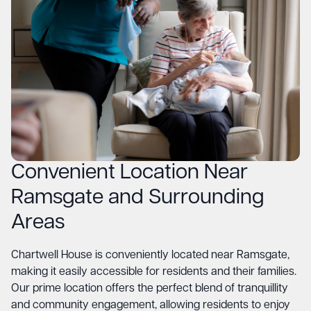
Convenient Location Near
Ramsgate and Surrounding
Areas
Chartwell House is conveniently located near Ramsgate,
making it easily accessible for residents and their families.
Our prime location offers the perfect blend of tranquillity
and community engagement, allowing residents to enjoy