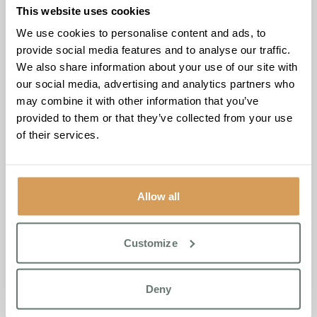
This website uses cookies
Personalised Elderly Care
We use cookies to personalise content and ads, to
Services for Ramsgate Families
provide social media features and to analyse our traffic.
We also share information about your use of our site with
At Chartwell House, we understand that personalised care
our social media, advertising and analytics partners who
is essential for fostering wellbeing and happiness in our
may combine it with other information that you’ve
residents. Our tailored residential care is designed to meet
provided to them or that they’ve collected from your use
the individual needs of each resident, ensuring they
of their services.
receive the support necessary for a fulfilling life. We
collaborate closely with families to create bespoke care
plans that reflect the unique preferences and
Allow all
requirements of each resident. From residential care to
short stays, our immersive experiences allow residents to
refresh, connect, and thrive in a vibrant community.
Customize
Our Life Enrichment Programme focuses on the six
principles of wellbeing—Contribute, Grow, Reflect, Feel,
Deny
Move, and Connect—providing a comprehensive approach
to nurturing the mind, body, and soul. With a variety of