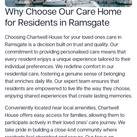
Why Choose Our Care Home
for Residents in Ramsgate
Choosing Chartwell House for your loved ones care in
Ramsgate is a decision built on trust and quality. Our
commitment to providing personalised care means that
every resident enjoys a unique experience tailored to their
individual preferences. We redefine comfort in our
residential care, fostering a genuine sense of belonging
that enriches daily life. Our expert team ensures that
residents are empowered to live life the way they choose,
enjoying shared experiences that create lasting memories.
Conveniently located near local amenities, Chartwell
House offers easy access for families, allowing them to
participate actively in their loved ones’ care journey. We
take pride in building a close-knit community where