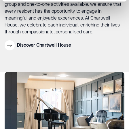
group and one-to-one activities available, we ensure that
every resident has the opportunity to engage in
meaningful and enjoyable experiences. At Chartwell
House, we celebrate each individual, enriching their lives
through compassionate, personalised care.
Discover Chartwell House