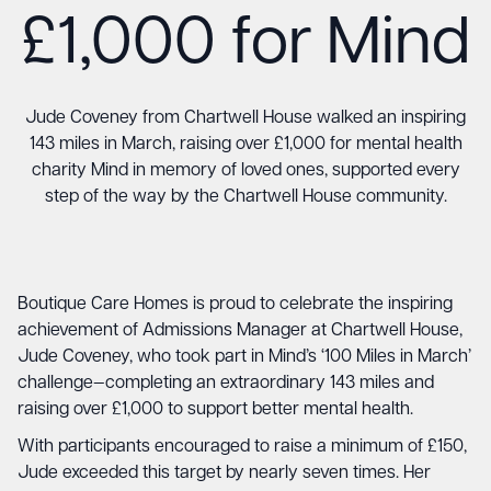
£1,000 for Mind
Jude Coveney from Chartwell House walked an inspiring
143 miles in March, raising over £1,000 for mental health
charity Mind in memory of loved ones, supported every
step of the way by the Chartwell House community.
Boutique Care Homes is proud to celebrate the inspiring
achievement of Admissions Manager at
Chartwell House
,
Jude Coveney, who took part in Mind’s ‘
100 Miles in March’
challenge
—completing an extraordinary 143 miles and
raising over £1,000 to support better mental health.
With participants encouraged to raise a minimum of £150,
Jude exceeded this target by nearly seven times. Her