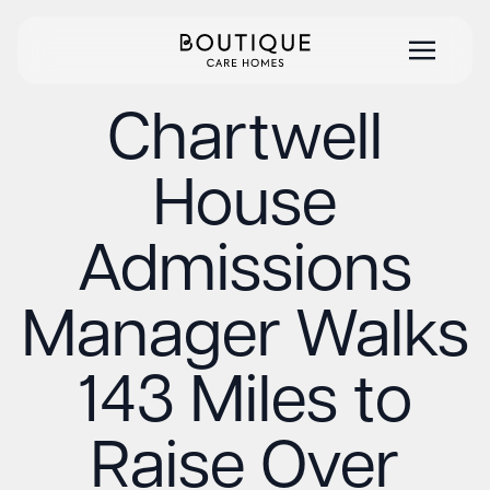
Chartwell
House
Admissions
Manager Walks
143 Miles to
Raise Over