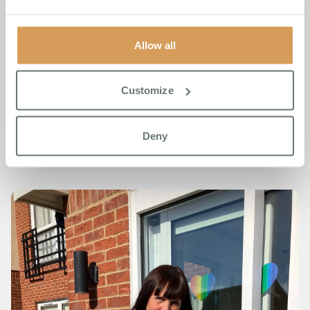
Boutique Care Homes, said;
“We are incredibly proud of
Jude. Her strength, compassion and commitment to
raising awareness for mental health embody everything
Allow all
we stand for. She has turned personal loss into a force for
good—and her efforts have touched so many lives.”
Customize
To discover more about Chartwell House or Boutique Care
Homes, please visit
www.www.boutiquecarehomes.co.uk
Deny