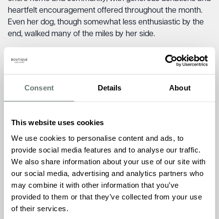
heartfelt encouragement offered throughout the month.
Even her dog, though somewhat less enthusiastic by the
end, walked many of the miles by her side.
Jude was also moved by the wider Mind community,
particularly the stories shared by fellow participants
online.
“Many were walking while living with mental health
Consent
Details
About
issues themselves. Their honesty, strength and willingness
to keep going—despite the daily struggle—was humbling
and truly inspiring.”
This website uses cookies
Chartwell House in Broadstairs offers residential,
We use cookies to personalise content and ads, to
dementia, and short-stay care, underpinned by the
provide social media features and to analyse our traffic.
Boutique Care Homes ethos of a warm and loving family
We also share information about your use of our site with
where everyone feels at home. Jude’s dedication reflects
our social media, advertising and analytics partners who
the team’s shared belief in delivering care so good, it’s
may combine it with other information that you’ve
unexpected.
provided to them or that they’ve collected from your use
of their services.
Ameet Kotecha, Founder and Managing Director of