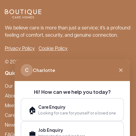
We believe care is more than just a service; it’s a profound
feeling of comfort, security, and genuine connection.
Privacy Policy
Cookie Policy
© 2026 Boutique Care Homes. All Rights Reserved.
C
Charlotte
Quick Links
Our Care Homes
Hi! How can we help you today?
About Boutique
Meet Ameet Kotecha
Care Enquiry
🏠
Looking for care for yourself or a loved one
Careers
News & Events
Job Enquiry
💼
FAQs