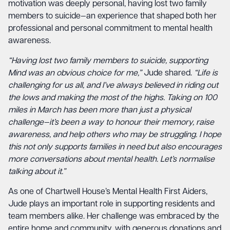
motivation was deeply personal, having lost two family
members to suicide—an experience that shaped both her
professional and personal commitment to mental health
awareness.
“Having lost two family members to suicide, supporting
Mind was an obvious choice for me,”
Jude shared.
“Life is
challenging for us all, and I’ve always believed in riding out
the lows and making the most of the highs. Taking on 100
miles in March has been more than just a physical
challenge—it’s been a way to honour their memory, raise
awareness, and help others who may be struggling. I hope
this not only supports families in need but also encourages
more conversations about mental health. Let’s normalise
talking about it.”
As one of Chartwell House’s Mental Health First Aiders,
Jude plays an important role in supporting residents and
team members alike. Her challenge was embraced by the
entire home and community, with generous donations and