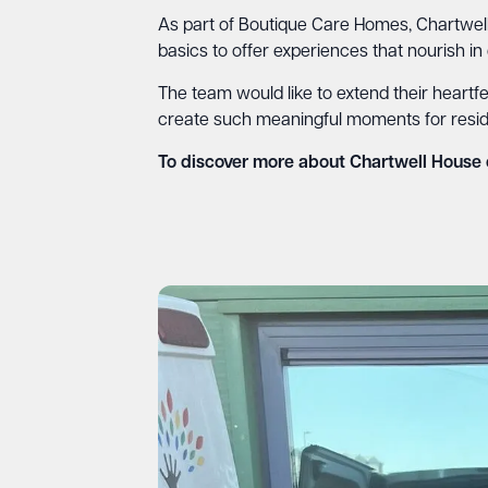
As part of Boutique Care Homes, Chartwell
basics to offer experiences that nourish in
The team would like to extend their heartfel
create such meaningful moments for residents
To discover more about Chartwell House 