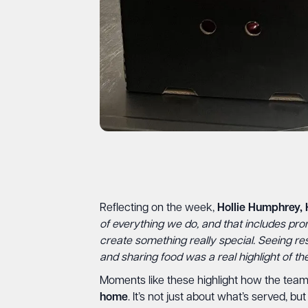
Reflecting on the week,
Hollie Humphrey, 
of everything we do, and that includes pro
create something really special. Seeing r
and sharing food was a real highlight of th
Moments like these highlight how the team 
home
. It’s not just about what’s served, 