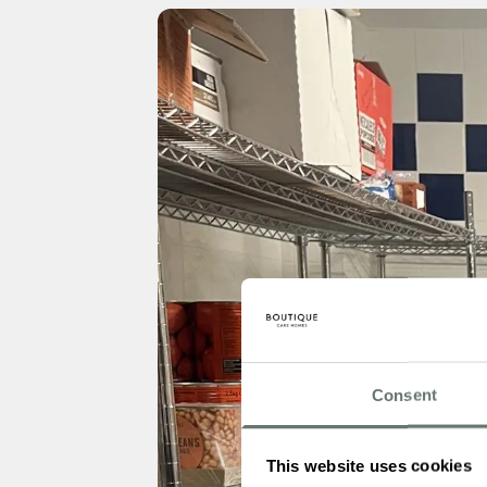
Consent
This website uses cookies