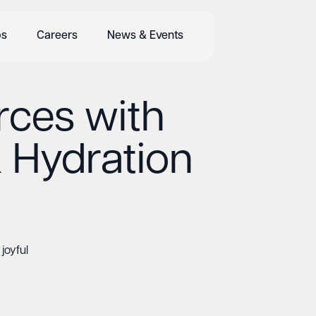
bs
Careers
News & Events
rces with
& Hydration
joyful