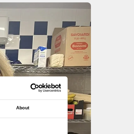
About