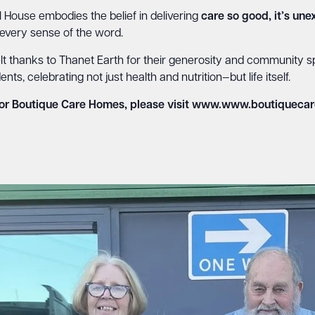
 House embodies the belief in delivering
care so good, it’s un
 every sense of the word.
t thanks to Thanet Earth for their generosity and community spiri
, celebrating not just health and nutrition—but life itself.
or Boutique Care Homes, please visit
www.www.boutiquecar