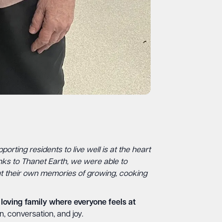
porting residents to live well is at the heart
nks to Thanet Earth, we were able to
ut their own memories of growing, cooking
loving family where everyone feels at
n, conversation, and joy.