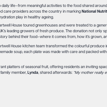
 daily life—from meaningful activities to the food shared aroun
ed care providers across the country in marking
National Nutr
hydration play in healthy ageing.
hartwell House toured greenhouses and were treated to a genero
 UK’s leading growers of fresh produce. The donation not only sp
tory behind their food—where it comes from, how it’s grown, and
Chartwell House kitchen team transformed the colourful produce i
homemade soup, each plate was made with care and packed with 
rant platters of seasonal fruit, offering residents an inviting s
 family member,
Lynda
, shared afterwards:
“My mother really enj