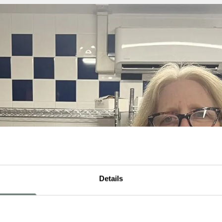
Details