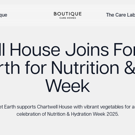
ique
The Care La
l House Joins Fo
th for Nutrition 
Week
t Earth supports Chartwell House with vibrant vegetables for a 
celebration of Nutrition & Hydration Week 2025.