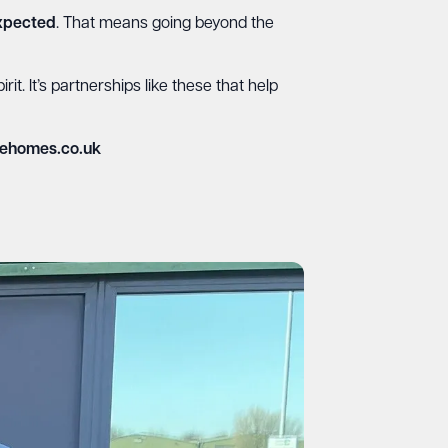
expected
. That means going beyond the
t. It’s partnerships like these that help
ehomes.co.uk