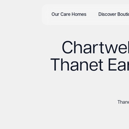
Our Care Homes
Discover Bout
Chartwel
Thanet Ear
Thane