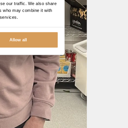
se our traffic. We also share
ers who may combine it with
 services.
Allow all