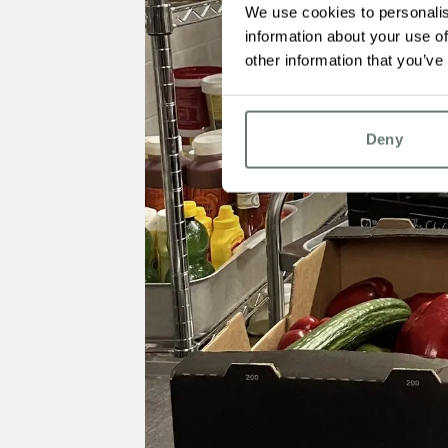
We use cookies to personalis
information about your use of
other information that you’ve
Deny