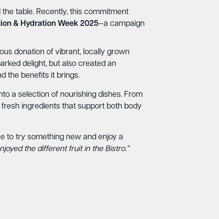
d the table. Recently, this commitment
ition & Hydration Week 2025
—a campaign
us donation of vibrant, locally grown
arked delight, but also created an
 the benefits it brings.
nto a selection of nourishing dishes. From
fresh ingredients that support both body
pace to try something new and enjoy a
oyed the different fruit in the Bistro.”