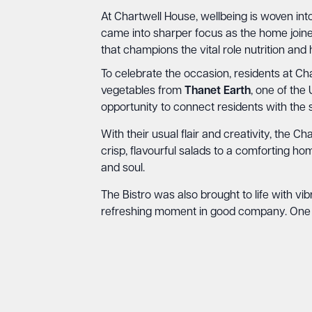
At Chartwell House, wellbeing is woven into
came into sharper focus as the home join
that champions the vital role nutrition and 
To celebrate the occasion, residents at C
vegetables from
Thanet Earth
, one of the
opportunity to connect residents with the s
With their usual flair and creativity, the 
crisp, flavourful salads to a comforting 
and soul.
The Bistro was also brought to life with vib
refreshing moment in good company. One