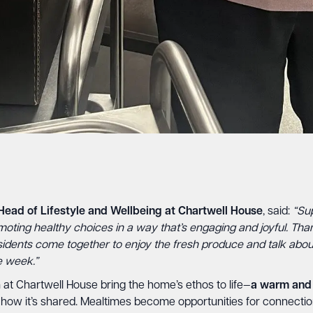
Head of Lifestyle and Wellbeing at Chartwell House
, said:
“Sup
moting healthy choices in a way that’s engaging and joyful. Tha
esidents come together to enjoy the fresh produce and talk abo
e week.”
at Chartwell House bring the home’s ethos to life—
a warm and 
but how it’s shared. Mealtimes become opportunities for connectio