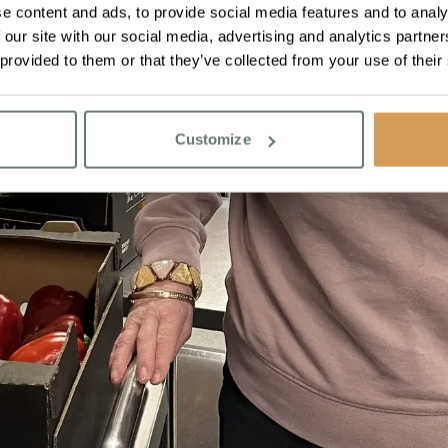
e content and ads, to provide social media features and to analy
 our site with our social media, advertising and analytics partn
 provided to them or that they’ve collected from your use of their
Customize