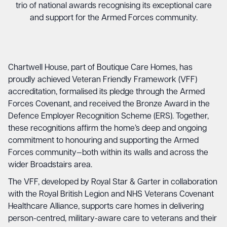
trio of national awards recognising its exceptional care
and support for the Armed Forces community.
Chartwell House, part of Boutique Care Homes, has
proudly achieved Veteran Friendly Framework (VFF)
accreditation, formalised its pledge through the Armed
Forces Covenant, and received the Bronze Award in the
Defence Employer Recognition Scheme (ERS). Together,
these recognitions affirm the home’s deep and ongoing
commitment to honouring and supporting the Armed
Forces community—both within its walls and across the
wider Broadstairs area.
The VFF, developed by Royal Star & Garter in collaboration
with the Royal British Legion and NHS Veterans Covenant
Healthcare Alliance, supports care homes in delivering
person-centred, military-aware care to veterans and their