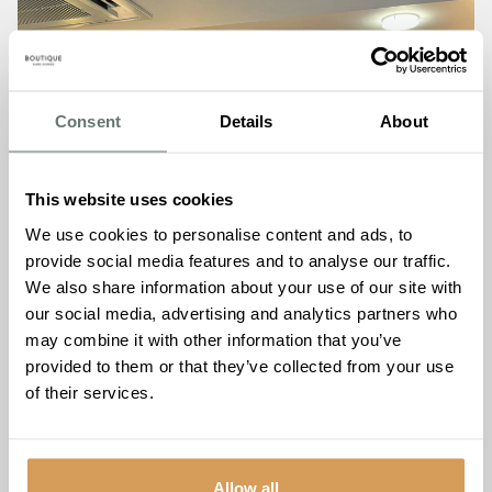
Consent
Details
About
This website uses cookies
We use cookies to personalise content and ads, to
provide social media features and to analyse our traffic.
We also share information about your use of our site with
our social media, advertising and analytics partners who
may combine it with other information that you’ve
provided to them or that they’ve collected from your use
of their services.
Allow all