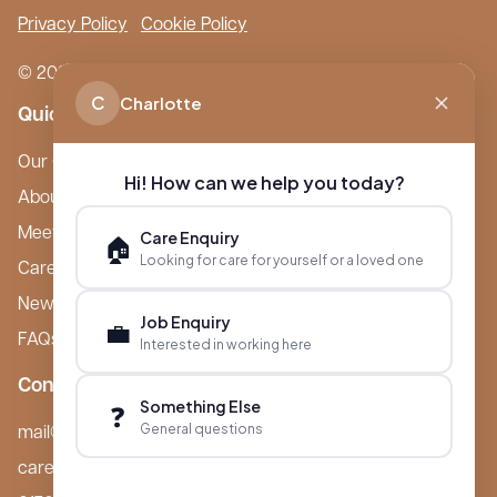
Privacy Policy
Cookie Policy
© 2026 Boutique Care Homes. All Rights Reserved.
C
Charlotte
Quick Links
Our Care Homes
Hi! How can we help you today?
About Boutique
Meet Ameet Kotecha
Care Enquiry
🏠
Looking for care for yourself or a loved one
Careers
News & Events
Job Enquiry
💼
FAQs
Interested in working here
Contact
Something Else
❓
General questions
mail@boutiquecarehomes.co.uk
careers@boutiquecarehomes.co.uk