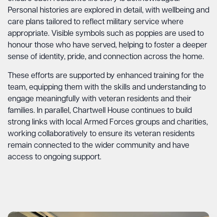
Personal histories are explored in detail, with wellbeing and
care plans tailored to reflect military service where
appropriate. Visible symbols such as poppies are used to
honour those who have served, helping to foster a deeper
sense of identity, pride, and connection across the home.
These efforts are supported by enhanced training for the
team, equipping them with the skills and understanding to
engage meaningfully with veteran residents and their
families. In parallel, Chartwell House continues to build
strong links with local Armed Forces groups and charities,
working collaboratively to ensure its veteran residents
remain connected to the wider community and have
access to ongoing support.