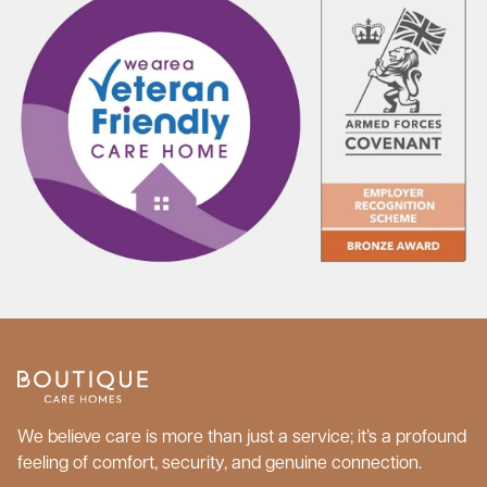
We believe care is more than just a service; it’s a profound
feeling of comfort, security, and genuine connection.