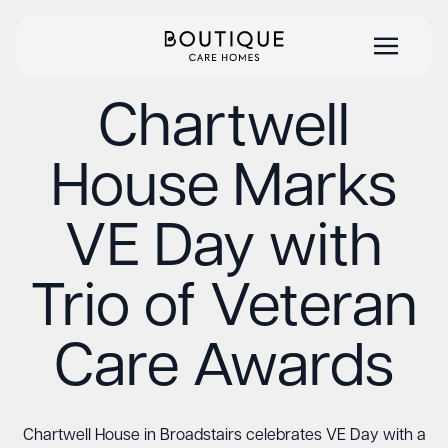
Chartwell
House Marks
VE Day with
Trio of Veteran
Care Awards
Chartwell House in Broadstairs celebrates VE Day with a