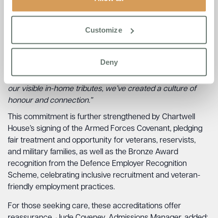
Customize
Diane Blake, Home Manager at Chartwell House, said;
“The
VFF accreditation reflects our promise to truly see and
support every resident who has served. It’s more than
Deny
symbolism—it’s in the way we talk, plan, and care. From
visits to local veteran groups to monthly gatherings and
our visible in-home tributes, we’ve created a culture of
honour and connection.”
This commitment is further strengthened by Chartwell
House’s signing of the Armed Forces Covenant, pledging
fair treatment and opportunity for veterans, reservists,
and military families, as well as the Bronze Award
recognition from the Defence Employer Recognition
Scheme, celebrating inclusive recruitment and veteran-
friendly employment practices.
For those seeking care, these accreditations offer
reassurance. Jude Coveney, Admissions Manager, added;