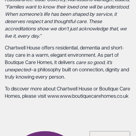
“Families want to know their loved one will be understood.
When someone’s life has been shaped by service, it
deserves respect and thoughtful care. These
accreditations show we don’t just acknowledge that, we
live it, every day.”
Chartwell House offers residential, dementia and short-
stay care in a warm, elegant environment. As part of
Boutique Care Homes, it delivers
care so good, it’s
unexpected
—a philosophy built on connection, dignity and
truly knowing every person.
To discover more about Chartwell House or Boutique Care
Homes, please visit
www.www.boutiquecarehomes.co.uk