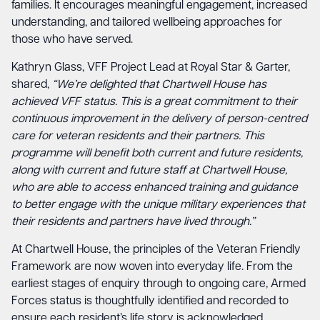
families. It encourages meaningful engagement, increased
understanding, and tailored wellbeing approaches for
those who have served.
Kathryn Glass, VFF Project Lead at Royal Star & Garter,
shared,
“We’re delighted that Chartwell House has
achieved VFF status. This is a great commitment to their
continuous improvement in the delivery of person-centred
care for veteran residents and their partners. This
programme will benefit both current and future residents,
along with current and future staff at Chartwell House,
who are able to access enhanced training and guidance
to better engage with the unique military experiences that
their residents and partners have lived through.”
At Chartwell House, the principles of the Veteran Friendly
Framework are now woven into everyday life. From the
earliest stages of enquiry through to ongoing care, Armed
Forces status is thoughtfully identified and recorded to
ensure each resident’s life story is acknowledged.