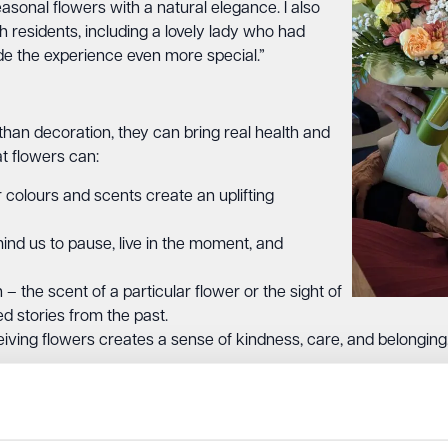
easonal flowers with a natural elegance. I also
th residents, including a lovely lady who had
ade the experience even more special.”
han decoration, they can bring real health and
t flowers can:
colours and scents create an uplifting
nd us to pause, live in the moment, and
 the scent of a particular flower or the sight of
d stories from the past.
ving flowers creates a sense of kindness, care, and belonging
ging this joy directly to our residents and their families, as we
s for special occasions, our new partnership is all about creat