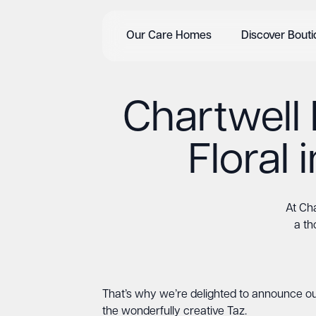
Our Care Homes
Discover Bout
Chartwell
Floral
At Cha
a th
That’s why we’re delighted to announce ou
the wonderfully creative Taz.