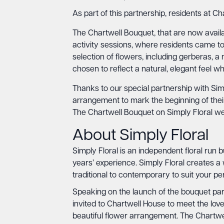
As part of this partnership, residents at C
The Chartwell Bouquet, that are now availa
activity sessions, where residents came t
selection of flowers, including gerberas
chosen to reflect a natural, elegant feel w
Thanks to our special partnership with Simp
arrangement to mark the beginning of the
The Chartwell Bouquet on Simply Floral w
About Simply Floral
Simply Floral is an independent floral run 
years’ experience. Simply Floral creates a
traditional to contemporary to suit your p
Speaking on the launch of the bouquet part
invited to Chartwell House to meet the love
beautiful flower arrangement. The Chartw