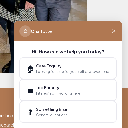
C
Charlotte
Hi! How can we help you today?
Care Enquiry
🏠
Looking for care for yourself or a loved one
Job Enquiry
💼
Interested in working here
Something Else
❓
General questions
arehomes.co.uk
uecarehomes.co.uk