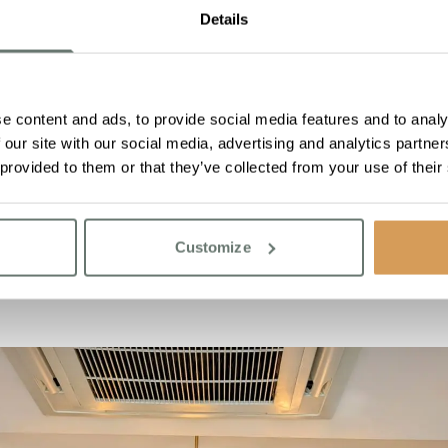
ommunity
Details
cial is that both Chartwell House and Simply Floral share the 
creating a homely, family-like atmosphere within Chartwell Hou
t’s gifting flowers to a stranger to brighten their day or suppor
e content and ads, to provide social media features and to analy
ng life’s little moments, with the timeless beauty of flowers. Aft
 our site with our social media, advertising and analytics partn
make someone feel truly cherished.
 provided to them or that they’ve collected from your use of their
hase on Simply Floral
here
r Boutique Care Homes, visit
here
Customize