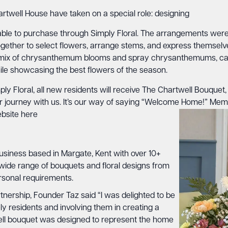
hartwell House have taken on a special role: designing
ble to purchase through Simply Floral. The arrangements were l
ogether to select flowers, arrange stems, and express themsel
, a mix of chrysanthemum blooms and spray chrysanthemums, ca
hile showcasing the best flowers of the season.
ly Floral, all new residents will receive The Chartwell Bouquet,
ir journey with us. It’s our way of saying “Welcome Home!” Me
ebsite
here
business based in Margate, Kent with over 10+
 wide range of bouquets and floral designs from
ersonal requirements.
nership, Founder Taz said “I was delighted to be
ly residents and involving them in creating a
ell bouquet was designed to represent the home