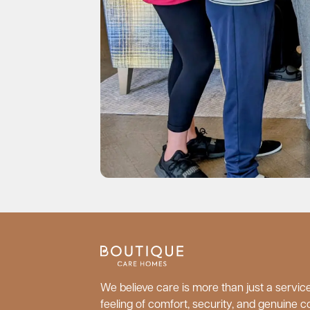
We believe care is more than just a service;
feeling of comfort, security, and genuine c