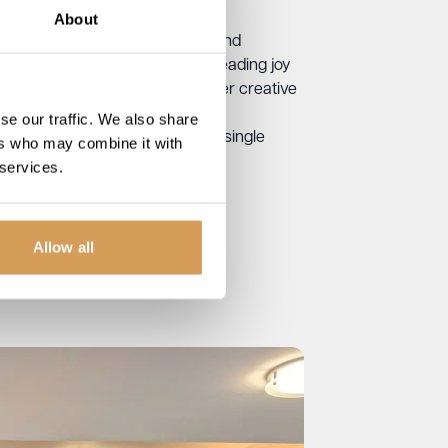
About
same values – care, kindness, and
se, Taz is passionate about spreading joy
ting local charity events with her creative
se our traffic. We also share
er all, sometimes it only takes a single
ers who may combine it with
 services.
Allow all