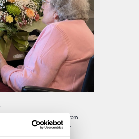
.
ll as the Broadstairs Community. From
ing moments that feel meaningful,