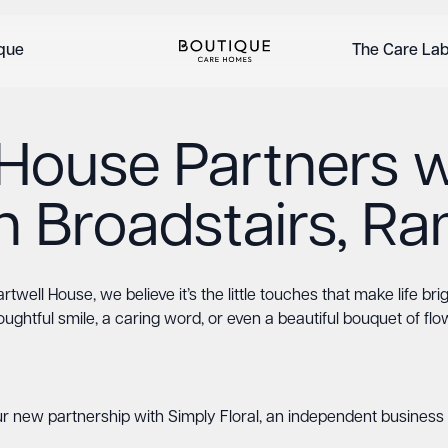
ique
The Care La
 House Partners w
 in Broadstairs, R
rtwell House, we believe it’s the little touches that make life bri
oughtful smile, a caring word, or even a beautiful bouquet of flo
r new partnership with Simply Floral, an independent business 