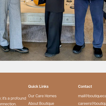
Quick Links
Contact
Our Care Homes
mail@boutiquec
 it’s a profound
About Boutique
careers@boutiq
onnection.