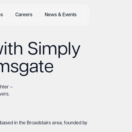
bs
Careers
News & Events
ith Simply
amsgate
ghter –
wers.
based in the Broadstairs area, founded by