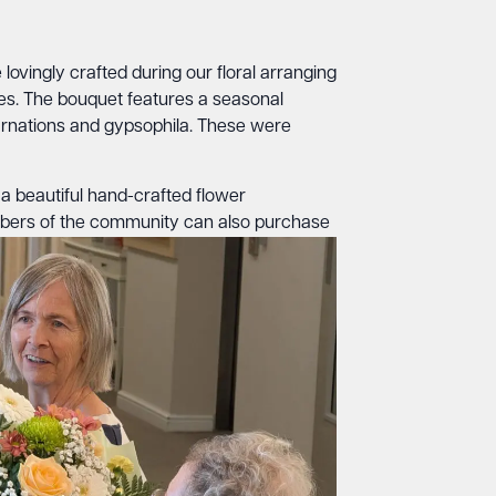
ovingly crafted during our floral arranging
ves. The bouquet features a seasonal
rnations and gypsophila. These were
 a beautiful hand-crafted flower
mbers of the community can also purchase