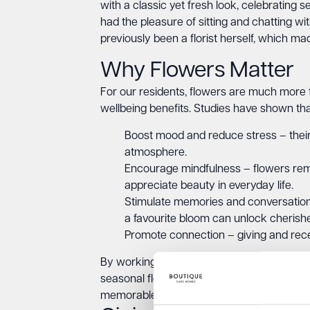
with a classic yet fresh look, celebrating s
had the pleasure of sitting and chatting wi
previously been a florist herself, which m
Why Flowers Matter
For our residents, flowers are much more t
wellbeing benefits. Studies have shown tha
Boost mood and reduce stress – their 
atmosphere.
Encourage mindfulness – flowers remi
appreciate beauty in everyday life.
Stimulate memories and conversation –
a favourite bloom can unlock cherishe
Promote connection – giving and recei
By working with Simply Floral, we’ll be brin
seasonal floral displays to personal touche
memorable, and uplifting.