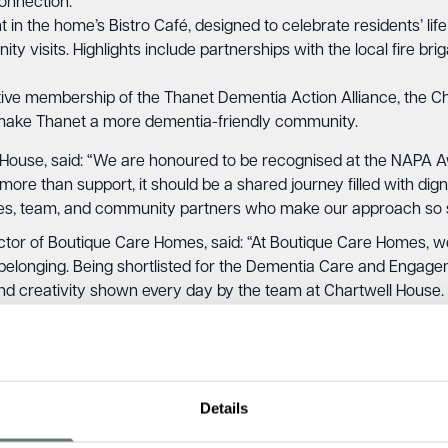
connection.
in the home’s Bistro Café, designed to celebrate residents’ life
y visits. Highlights include partnerships with the local fire br
ve membership of the Thanet Dementia Action Alliance, the Ch
 make Thanet a more dementia-friendly community.
 House, said: “We are honoured to be recognised at the NAPA 
ore than support, it should be a shared journey filled with digni
ilies, team, and community partners who make our approach so s
r of Boutique Care Homes, said: “At Boutique Care Homes, we be
and belonging. Being shortlisted for the Dementia Care and Engag
 and creativity shown every day by the team at Chartwell House
nership exemplifies our vision of care so good, it’s unexpected
Details