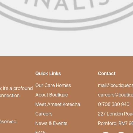
Quick Links
Contact
Our Care Homes
mail@boutiquec
 it’s a profound
About Boutique
careers@boutiq
onnection.
Meet Ameet Kotecha
01708 380 940
Careers
227 London Roa
eserved.
News & Events
Romford, RM7 9