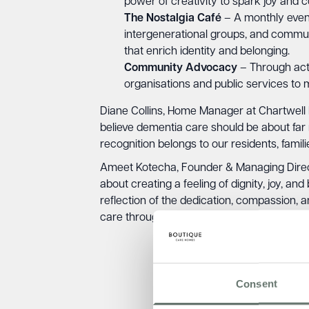
power of creativity to spark joy and 
The Nostalgia Café
– A monthly event 
intergenerational groups, and communit
that enrich identity and belonging.
Community Advocacy
– Through acti
organisations and public services to
Diane Collins, Home Manager at Chartwell
believe dementia care should be about far m
recognition belongs to our residents, fam
Ameet Kotecha, Founder & Managing Directo
about creating a feeling of dignity, joy, 
reflection of the dedication, compassion,
care through innovation and community part
Consent