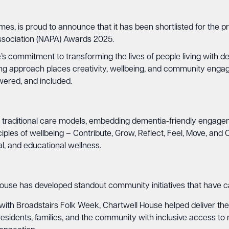
mes, is proud to announce that it has been shortlisted for th
Association (NAPA) Awards 2025.
’s commitment to transforming the lives of people living with de
g approach places creativity, wellbeing, and community engage
wered, and included.
raditional care models, embedding dementia-friendly engagement 
les of wellbeing – Contribute, Grow, Reflect, Feel, Move, and C
cal, and educational wellness.
 House has developed standout community initiatives that have ca
with Broadstairs Folk Week, Chartwell House helped deliver the 
ides residents, families, and the community with inclusive access