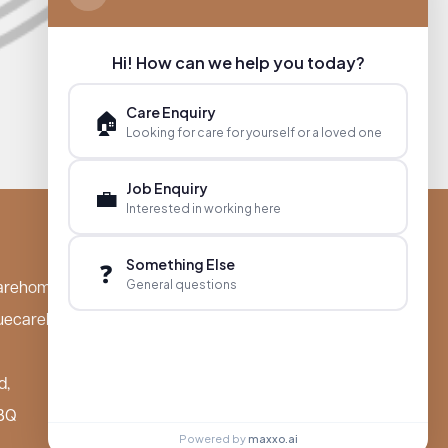
Hi! How can we help you today?
Care Enquiry
🏠
Looking for care for yourself or a loved one
Job Enquiry
💼
Interested in working here
Something Else
❓
General questions
arehomes.co.uk
uecarehomes.co.uk
d,
BQ
Powered by
maxxo.ai