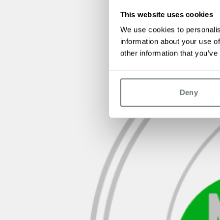
This website uses cookies
We use cookies to personalis
information about your use of
other information that you’ve
Deny