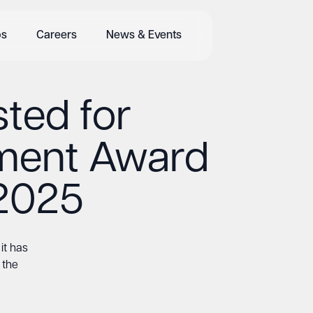
bs
Careers
News & Events
sted for
ment Award
2025
it has
 the