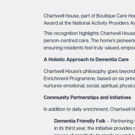
Chartwell House, part of Boutique Care Ho
Award at the National Activity Providers 
This recognition highlights Chartwell House
person-centred care. The home’s pioneerin
ensuring residents feel truly valued, empo
A Holistic Approach to Dementia Care
Chartwell House’s philosophy goes beyond t
Enrichment Programme, based on six princip
nurtures emotional, social, spiritual, physi
Community Partnerships and Initiatives
In addition to daily enrichment, Chartwell
Dementia Friendly Folk
– Partnering 
in its third year, the initiative prov