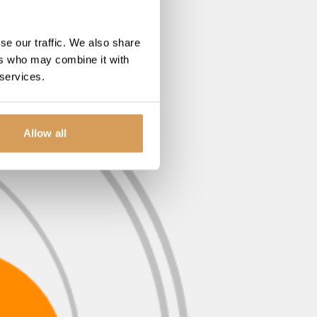
se our traffic. We also share
ers who may combine it with
 services.
Allow all