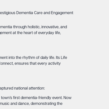
e prestigious Dementia Care and Engagement
mentia through holistic, innovative, and
ment at the heart of everyday life,
into the rhythm of daily life. Its Life
onnect, ensures that every activity
ptured national attention:
town’s first dementia-friendly event. Now
 to music and dance, demonstrating the