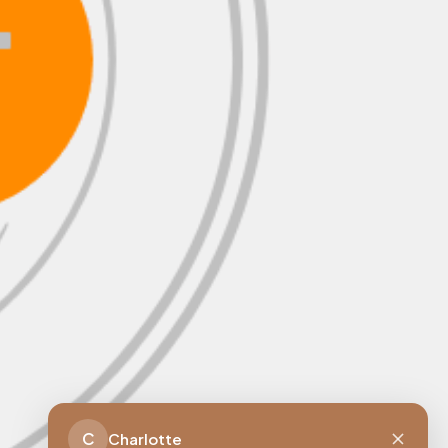
C
Charlotte