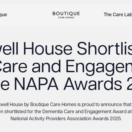
ique
The Care La
ll House Shortli
Care and Engage
the NAPA Awards 
well House by Boutique Care Homes is proud to announce that 
n shortlisted for the Dementia Care and Engagement Award at
National Activity Providers Association Awards 2025.