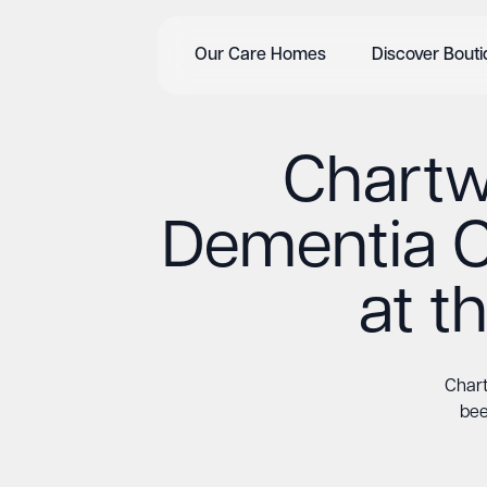
Our Care Homes
Discover Bout
Chartwe
Dementia 
at 
Chart
bee