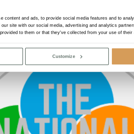
e content and ads, to provide social media features and to analy
 our site with our social media, advertising and analytics partn
 provided to them or that they’ve collected from your use of their
Customize