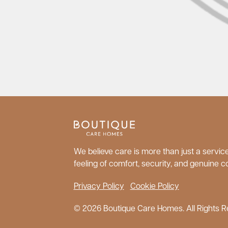
We believe care is more than just a service;
feeling of comfort, security, and genuine c
Privacy Policy
Cookie Policy
© 2026 Boutique Care Homes. All Rights R