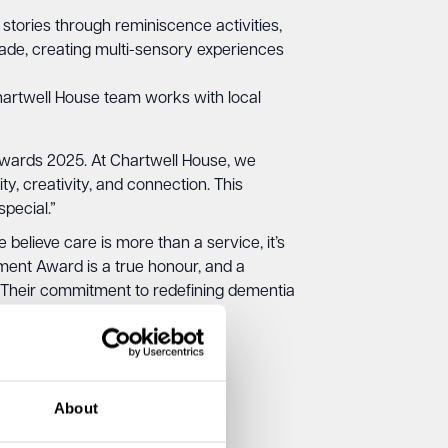
 stories through reminiscence activities,
igade, creating multi-sensory experiences
artwell House team works with local
Awards 2025. At Chartwell House, we
ty, creativity, and connection. This
pecial.”
lieve care is more than a service, it’s
ement Award is a true honour, and a
. Their commitment to redefining dementia
.”
About