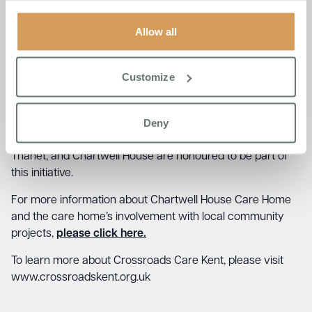
lovely to meet Jude Coveney and Diane Collins at
Chartwell House Care Home and for their very generous
Allow all
offer of a safe space for our Carers in Thanet. This will
help enable Carers in their roles, bringing our communities
Customize
together, and we can’t wait to support them from such a
beautiful location.”
Deny
This partnership marks a significant step in creating a
stronger, more supportive network for Carers across
Thanet, and Chartwell House are honoured to be part of
this initiative.
For more information about Chartwell House Care Home
and the care home’s involvement with local community
projects,
please click here.
To learn more about Crossroads Care Kent, please visit
www.crossroadskent.org.uk