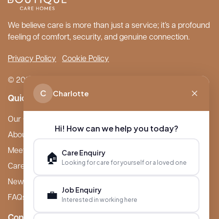
We believe care is more than just a service; it’s a profound
feeling of comfort, security, and genuine connection.
Privacy Policy
Cookie Policy
© 2026 Boutique Care Homes. All Rights Reserved.
C
Charlotte
Quick Links
Our Care Homes
Hi! How can we help you today?
About Boutique
Meet Ameet Kotecha
Care Enquiry
🏠
Looking for care for yourself or a loved one
Careers
News & Events
Job Enquiry
💼
FAQs
Interested in working here
Contact