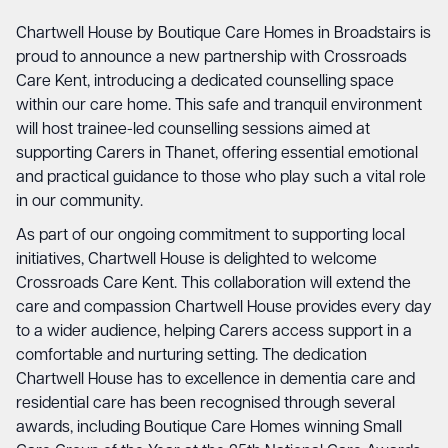
Chartwell House by Boutique Care Homes in Broadstairs is
proud to announce a new partnership with
Crossroads
Care Kent
, introducing a dedicated counselling space
within our care home. This safe and tranquil environment
will host trainee-led counselling sessions aimed at
supporting Carers in Thanet, offering essential emotional
and practical guidance to those who play such a vital role
in our community.
As part of our ongoing commitment to supporting local
initiatives, Chartwell House is delighted to welcome
Crossroads Care Kent. This collaboration will extend the
care and compassion Chartwell House provides every day
to a wider audience, helping Carers access support in a
comfortable and nurturing setting. The dedication
Chartwell House has to excellence in dementia care and
residential care has been recognised through several
awards, including Boutique Care Homes winning Small