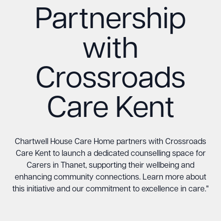
Partnership
with
Crossroads
Care Kent
Chartwell House Care Home partners with Crossroads
Care Kent to launch a dedicated counselling space for
Carers in Thanet, supporting their wellbeing and
enhancing community connections. Learn more about
this initiative and our commitment to excellence in care."