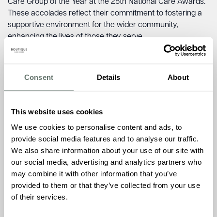
Care Group of the Year at the 25th National Care Awards.
These accolades reflect their commitment to fostering a
supportive environment for the wider community,
enhancing the lives of those they serve.
Jude Coveney, Admissions Manager at Chartwell House,
shared her thoughts on this exciting new venture.
“We are
Consent
Details
About
thrilled to support Crossroads Care Kent in providing this
essential service to Carers in our community. At Chartwell
House, we understand the emotional and physical
This website uses cookies
demands that come with caring for loved ones, and
offering a peaceful space for counselling sessions aligns
We use cookies to personalise content and ads, to
perfectly with our mission of creating environments
provide social media features and to analyse our traffic.
where people can truly thrive.”
We also share information about your use of our site with
our social media, advertising and analytics partners who
The new counselling space will play a vital role in
may combine it with other information that you’ve
enhancing the wellbeing of local Carers, helping them
provided to them or that they’ve collected from your use
manage the challenges they face on a daily basis. Vicky
of their services.
McGuirk, Counselling Team Mentor at Crossroads Care
Kent, highlighted the importance of this new facility.
“It was