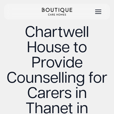
Chartwell
House to
Provide
Counselling for
Carers in
Thanet in