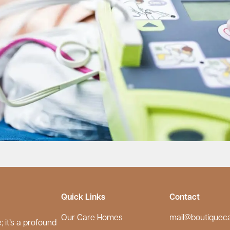
Quick Links
Contact
Our Care Homes
mail@boutiquec
 it’s a profound