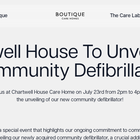
ique
The Care La
ell House To Unv
munity Defibrill
 us at Chartwell House Care Home on July 23rd from 2pm to 4p
the unveiling of our new community defibrillator!
a special event that highlights our ongoing commitment to com
eiling our newly acquired community defibrillator, a crucial a