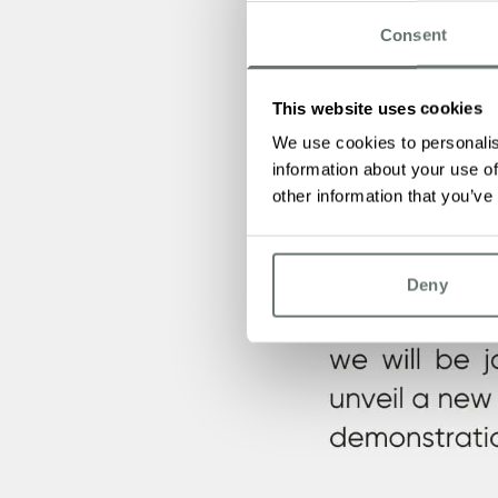
Consent
This website uses cookies
We use cookies to personalis
information about your use of
other information that you’ve
Deny