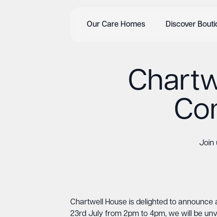
Our Care Homes
Discover Bout
Chartw
Com
Join
Chartwell House is delighted to announce 
23rd July from 2pm to 4pm, we will be unv