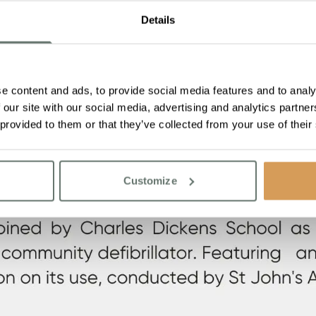
Details
e content and ads, to provide social media features and to analy
 our site with our social media, advertising and analytics partn
 provided to them or that they’ve collected from your use of their
Customize