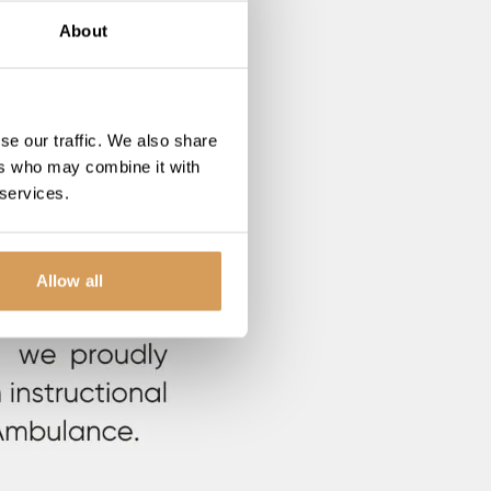
About
se our traffic. We also share
ers who may combine it with
 services.
Allow all