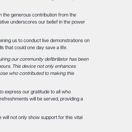
ith the generous contribution from the
ative underscores our belief in the power
ining us to conduct live demonstrations on
ls that could one day save a life.
iring our community defibrillator has been
bours. This device not only enhances
those who contributed to making this
o express our gratitude to all who
efreshments will be served, providing a
ill not only show support for this vital