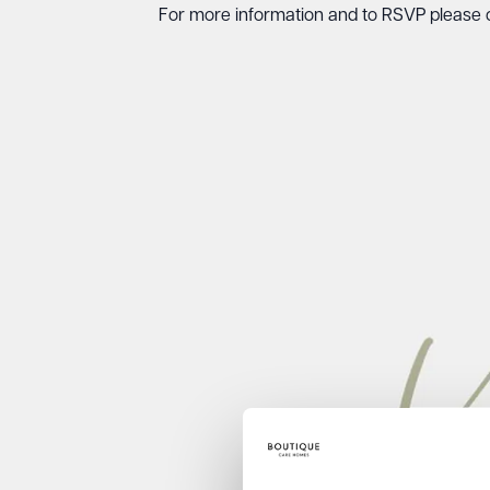
For more information and to RSVP please 