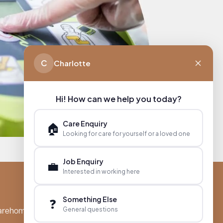
C
Charlotte
Hi! How can we help you today?
Care Enquiry
🏠
Looking for care for yourself or a loved one
Job Enquiry
💼
Interested in working here
Something Else
❓
General questions
arehomes.co.uk