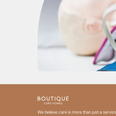
We believe care is more than just a service;