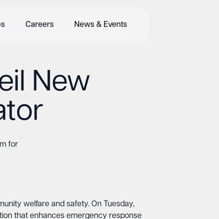
bs
Careers
News & Events
eil New
ator
m for
munity welfare and safety. On Tuesday,
ddition that enhances emergency response