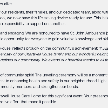
s alike.
of our residents, their families, and our dedicated team, along w
l, we now have this life-saving device ready for use. This initi
responsibility to support one another.
 and engaging. We are honoured to have St. John Ambulance jo
astic opportunity for everyone to gain valuable knowledge and skil
 House, reflects proudly on the community’s achievement:
“Acqu
nerosity of our Chartwell House family and our wonderful neigh
t defines our community. We extend our heartfelt thanks to all 
 of community spirit! The unveiling ceremony will be a moment t
t to enhancing health and safety in our neighbourhood. Light r
community members and strengthen our bonds.
ell House Care Home for this significant event. Your presence w
ective effort that made it possible.