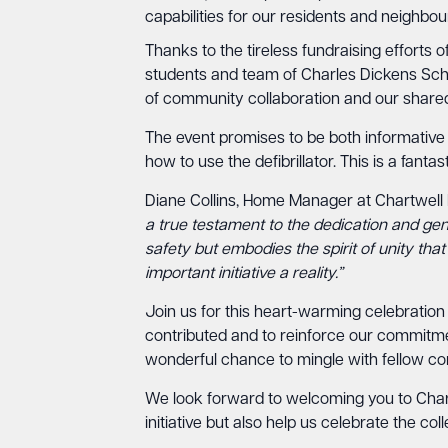
capabilities for our residents and neighbour
Thanks to the tireless fundraising efforts 
students and team of Charles Dickens Schoo
of community collaboration and our shared 
The event promises to be both informative
how to use the defibrillator. This is a fant
Diane Collins, Home Manager at Chartwell
a true testament to the dedication and ge
safety but embodies the spirit of unity tha
important initiative a reality.”
Join us for this heart-warming celebration
contributed and to reinforce our commitmen
wonderful chance to mingle with fellow 
We look forward to welcoming you to Chartw
initiative but also help us celebrate the coll