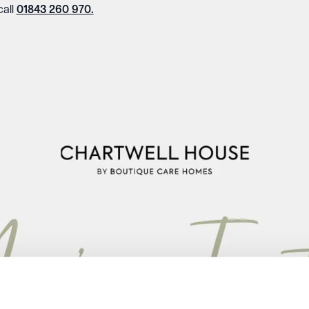
call
01843 260 970.