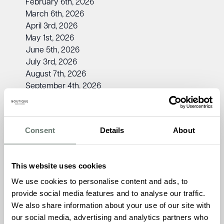
February 6th, 2026
March 6th, 2026
April 3rd, 2026
May 1st, 2026
June 5th, 2026
July 3rd, 2026
August 7th, 2026
September 4th, 2026
October 2nd, 2026
November 6th, 2026
December 4th, 2026
Consent
Details
About
Kirsty Ford, Admissions Manager at The Burlington,
says:
“The Dementia Friendly Cinema Club is a special
This website uses cookies
event for everyone to enjoy. It’s a wonderful way to spend
time with loved ones, relive cherished memories through
We use cookies to personalise content and ads, to
film, and experience our home’s warm and inclusive
provide social media features and to analyse our traffic.
community. We can’t wait to welcome you!”
We also share information about your use of our site with
our social media, advertising and analytics partners who
To find out more about the Dementia Friendly Cinema