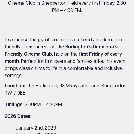
Cinema Club in Shepperton. Held every first Friday, 2:30
PM – 4:30 PM.
Experience the joy of cinema in a relaxed and dementia-
friendly environment at
The Burlington’s Dementia’s
Friendly Cinema Club
, held on the
first Friday of every
month
. Perfect for film lovers and families alike, this event
brings classic films to life in a comfortable and inclusive
settings.
Location:
The Burlington, 68 Manygate Lane, Shepperton,
TW17 9EE
Timings:
2:30PM – 4:30PM
2026 Dates:
January 2nd, 2026