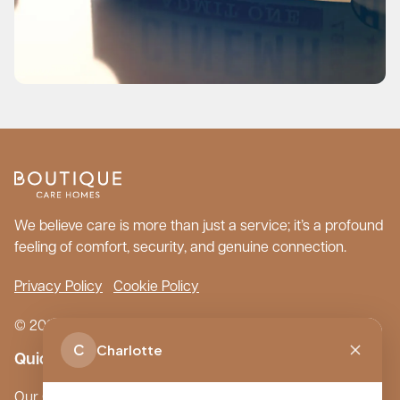
We believe care is more than just a service; it’s a profound
feeling of comfort, security, and genuine connection.
Privacy Policy
Cookie Policy
© 2026 Boutique Care Homes. All Rights Reserved.
C
Charlotte
Quick Links
Our Care Homes