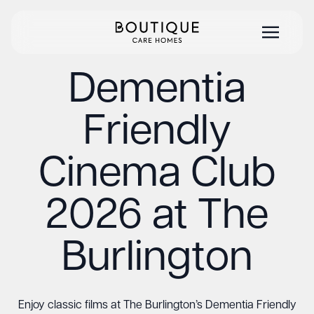
Dementia
Friendly
Cinema Club
2026 at The
Burlington
Enjoy classic films at The Burlington’s Dementia Friendly