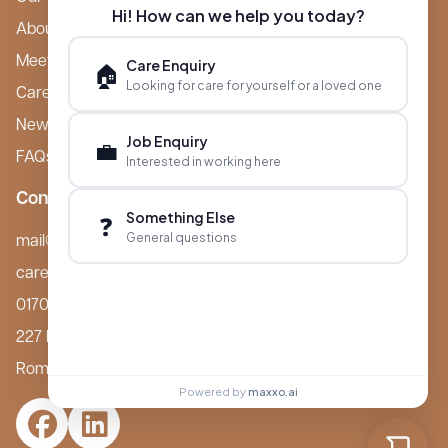
Hi! How can we help you today?
About Boutique
Meet Ameet Kotecha
Care Enquiry
🏠
Looking for care for yourself or a loved one
Careers
News & Events
Job Enquiry
💼
FAQs
Interested in working here
Contact
Something Else
❓
General questions
mail@boutiquecarehomes.co.uk
careers@boutiquecarehomes.co.uk
01708 380 940
227 London Road,
Romford, RM7 9BQ
Powered by
maxxo.ai