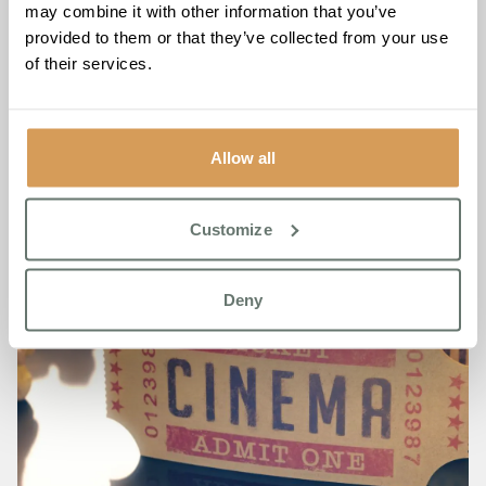
may combine it with other information that you’ve
Club, please call The Burlington on
01932 220 338
provided to them or that they’ve collected from your use
of their services.
Allow all
Customize
Deny