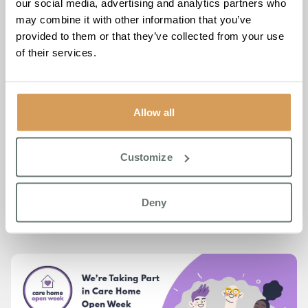
it’s unexpected — where every individual is known,
our social media, advertising and analytics partners who
celebrated, and supported to live life their way.
may combine it with other information that you’ve
provided to them or that they’ve collected from your use
Whether you’ve visited before or are stepping through our
of their services.
doors for the first time, we’d be delighted to welcome you.
📅 Thursday 26th June
🕙 10:00 – 16:00
Allow all
📍 Chartwell House, 26 Draco Drive, Off Star Lane,
Broadstairs, CT9 4FY
Customize
Call for more information or to join the group on
01843
260 970
Deny