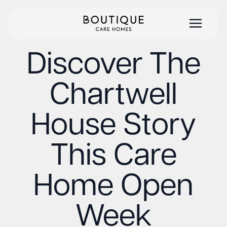
Discover The
Chartwell
House Story
This Care
Home Open
Week