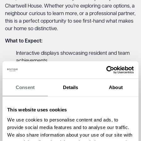
Chartwell House. Whether you’re exploring care options, a
neighbour curious to learn more, or a professional partner,
this is a perfect opportunity to see first-hand what makes
our home so distinctive.
What to Expect:
Interactive displays showcasing resident and team
achievements
Personal stories capturing the human side of care
Reflections on community partnerships and future
plans
Consent
Details
About
Light refreshments served throughout the day
A warm, relaxed atmosphere where everyone feels
at home
This website uses cookies
Chartwell House offers residential, dementia, and short
We use cookies to personalise content and ads, to
stay care, delivered with a deep sense of purpose and
provide social media features and to analyse our traffic.
warmth. The exhibition reflects our belief in care so good,
We also share information about your use of our site with