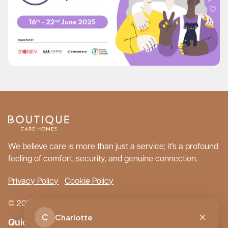
We believe care is more than just a service; it’s a profound
feeling of comfort, security, and genuine connection.
Privacy Policy
Cookie Policy
© 2026 Boutique Care Homes. All Rights Reserved.
C
Charlotte
Quick Links