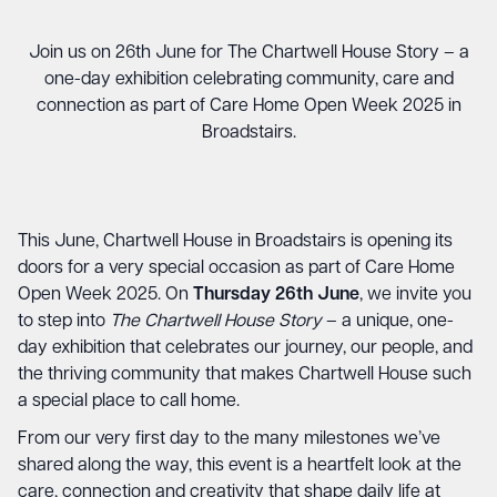
Join us on 26th June for The Chartwell House Story – a
one-day exhibition celebrating community, care and
connection as part of Care Home Open Week 2025 in
Broadstairs.
This June, Chartwell House in Broadstairs is opening its
doors for a very special occasion as part of Care Home
Open Week 2025. On
Thursday 26th June
, we invite you
to step into
The Chartwell House Story
– a unique, one-
day exhibition that celebrates our journey, our people, and
the thriving community that makes Chartwell House such
a special place to call home.
From our very first day to the many milestones we’ve
shared along the way, this event is a heartfelt look at the
care, connection and creativity that shape daily life at