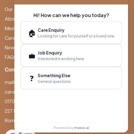
Our Care Homes
Hi! How can we help you today?
About Boutique
Meet Ameet Kotecha
Care Enquiry
🏠
Looking for care for yourself or a loved one
Careers
News & Events
Job Enquiry
💼
FAQs
Interested in working here
Contact
Something Else
❓
General questions
mail@boutiquecarehomes.co.uk
careers@boutiquecarehomes.co.uk
01708 380 940
227 London Road,
Romford, RM7 9BQ
Powered by
maxxo.ai