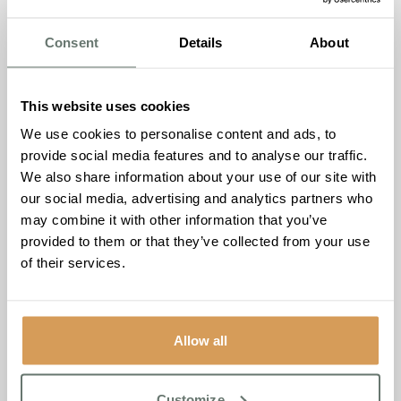
Our Admissions Manager Jude was honoured for her
inspiring work to enhance the lives of those living with
Consent
Details
About
dementia, both within Chartwell House and across the
wider community. From launching the Nostalgia Café to
leading the Dementia Friendly Folk Concert and
This website uses cookies
championing dementia-friendly initiatives in Thanet, Jude’s
passion continues to create meaningful connections and
We use cookies to personalise content and ads, to
lasting impact.
provide social media features and to analyse our traffic.
We also share information about your use of our site with
These wins shine a spotlight on the heart, innovation and
our social media, advertising and analytics partners who
dedication within the Chartwell House family – and we
may combine it with other information that you’ve
couldn’t be more delighted to see Diane and Jude
provided to them or that they’ve collected from your use
recognised on a national stage.
of their services.
As our Founder & Managing Director, Ameet Kotecha,
shared: “These awards reflect the hard work,
compassion, and commitment our team shows every
Allow all
single day, both to one another and to the residents and
families we support.”
Customize