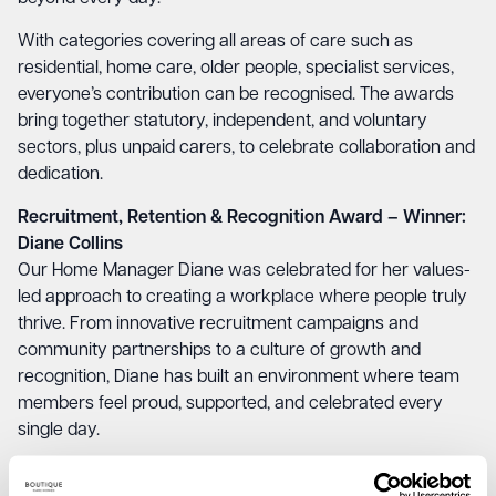
With categories covering all areas of care such as
residential, home care, older people, specialist services,
everyone’s contribution can be recognised. The awards
bring together statutory, independent, and voluntary
sectors, plus unpaid carers, to celebrate collaboration and
dedication.
Recruitment, Retention & Recognition Award – Winner:
Diane Collins
Our Home Manager Diane was celebrated for her values-
led approach to creating a workplace where people truly
thrive. From innovative recruitment campaigns and
community partnerships to a culture of growth and
recognition, Diane has built an environment where team
members feel proud, supported, and celebrated every
single day.
Dementia Champion Award – Winner: Jude Coveney