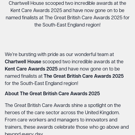
Chartwell House scooped two incredible awards at the
Kent Care Awards 2025 and have now gone on to be
named finalists at The Great British Care Awards 2025 for
the South-East England region!
We’re bursting with pride as our wonderful team at
Chartwell House
scooped two incredible awards at the
Kent Care Awards 2025
and have now gone on to be
named finalists at
The Great British Care Awards 2025
for the South-East England region!
About The Great British Care Awards 2025
The Great British Care Awards shine a spotlight on the
heroes of the care sector across the United Kingdom.
From care workers and managers to innovators and
trainers, these awards celebrate those who go above and
beyond every day.