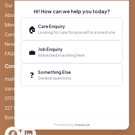
Our Care Homes
Hi! How can we help you today?
About Boutique
Meet Ameet Kotecha
Care Enquiry
🏠
Looking for care for yourself or a loved one
Careers
News & Events
Job Enquiry
💼
FAQs
Interested in working here
Contact
Something Else
❓
General questions
mail@boutiquecarehomes.co.uk
careers@boutiquecarehomes.co.uk
01708 380 940
227 London Road,
Romford, RM7 9BQ
Powered by
maxxo.ai