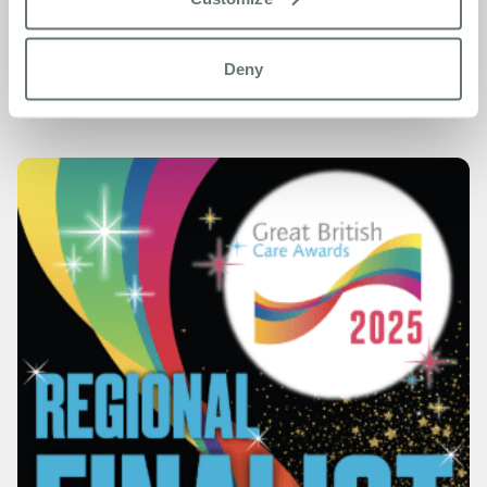
Congratulations again to Diane, Jude, and the entire
Chartwell House team – what a moment to remember!
Deny