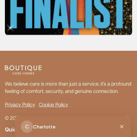
We believe care is more than just a service; it’s a profound
feeling of comfort, security, and genuine connection.
Privacy Policy
Cookie Policy
© 2026 Boutique Care Homes. All Rights Reserved.
C
Charlotte
Quick Links