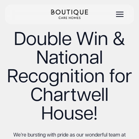
Double Win &
National
Recognition for
Chartwell
House!
We’re bursting with pride as our wonderful team at