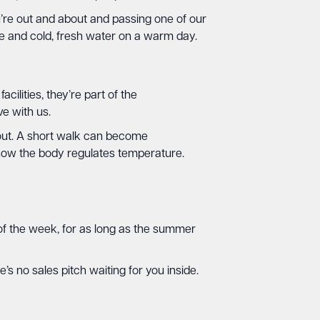
’re out and about and passing one of our
me and cold, fresh water on a warm day.
lities, they’re part of the
e with us.
 out. A short walk can become
s how the body regulates temperature.
y of the week, for as long as the summer
’s no sales pitch waiting for you inside.