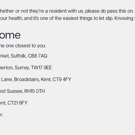
, whether or not they’re a resident with us, please do pass this 
ur health, and it’s one of the easiest things to let slip. Knowing t
 home
the one closest to you:
et, Suffolk, CB8 7AQ
erton, Surrey, TW17 9EE
r Lane, Broadstairs, Kent, CT9 4FY
West Sussex, RH15 0TH
ent, CT21 6FY
r.