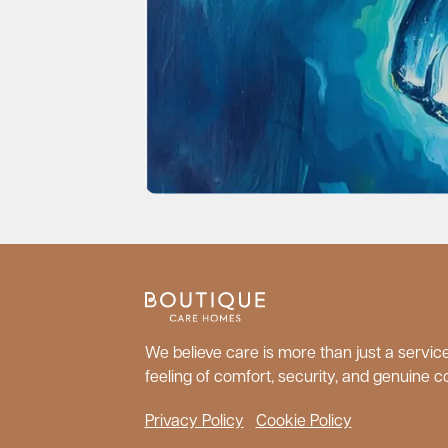
We believe care is more than just a service;
feeling of comfort, security, and genuine c
Privacy Policy
Cookie Policy