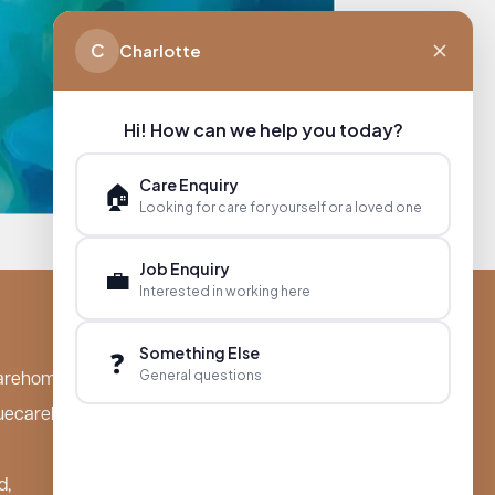
C
Charlotte
Hi! How can we help you today?
Care Enquiry
🏠
Looking for care for yourself or a loved one
Job Enquiry
💼
Interested in working here
Something Else
❓
General questions
arehomes.co.uk
uecarehomes.co.uk
d,