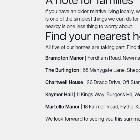
A note for families
If you have an older relative living locally
is one of the simplest things we can do for o
nearby is one less thing to worry about.
Find your nearest
All five of our homes are taking part. Find 
Brampton Manor
| Fordham Road, Newmark
The Burlington
| 68 Manygate Lane, Shepp
Chartwell House
| 26 Draco Drive, Off Sta
Keymer Hall
| 11 Kings Way, Burgess Hill, 
Martello Manor
| 18 Farmer Road, Hythe, K
We look forward to seeing you this summe