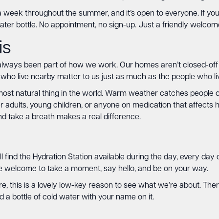
 week throughout the summer, and it’s open to everyone. If you
ater bottle. No appointment, no sign-up. Just a friendly welco
is
ays been part of how we work. Our homes aren’t closed-off faci
 who live nearby matter to us just as much as the people who liv
he most natural thing in the world. Warm weather catches people
der adults, young children, or anyone on medication that affect
nd take a breath makes a real difference.
ll find the Hydration Station available during the day, every da
re welcome to take a moment, say hello, and be on your way.
e, this is a lovely low-key reason to see what we’re about. There
a bottle of cold water with your name on it.