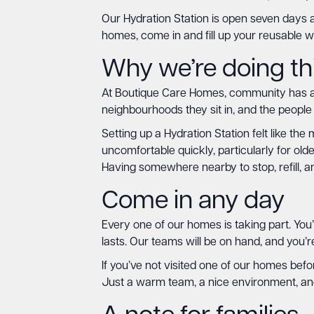
Our Hydration Station is open seven days a
homes, come in and fill up your reusable w
Why we’re doing th
At Boutique Care Homes, community has alw
neighbourhoods they sit in, and the people
Setting up a Hydration Station felt like t
uncomfortable quickly, particularly for ol
Having somewhere nearby to stop, refill, a
Come in any day
Every one of our homes is taking part. You’
lasts. Our teams will be on hand, and you’
If you’ve not visited one of our homes befor
Just a warm team, a nice environment, and 