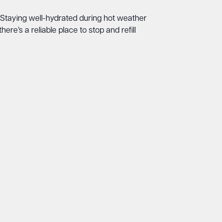
on. Staying well-hydrated during hot weather
here’s a reliable place to stop and refill