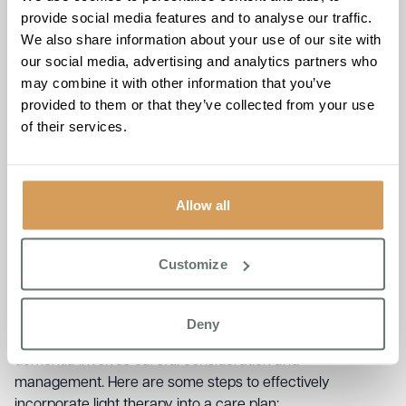
provide social media features and to analyse our traffic.
By regulating the sleep-wake cycle, light therapy can
We also share information about your use of our site with
improve daytime alertness and reduce excessive daytime
our social media, advertising and analytics partners who
sleepiness.
may combine it with other information that you’ve
Mood Stabilisation
provided to them or that they’ve collected from your use
of their services.
Light therapy has been associated with improved mood,
reducing symptoms of depression and anxiety commonly
Allow all
experienced by those living with dementia.
How to Implement Light
Customize
Therapy for Dementia
Deny
Implementing light therapy for people diagnosed with
dementia involves careful consideration and
management. Here are some steps to effectively
incorporate light therapy into a care plan: