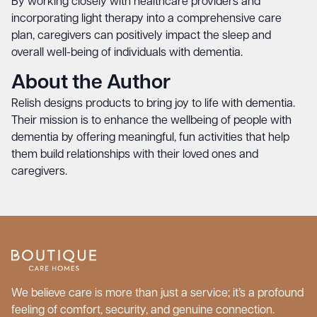
By working closely with healthcare providers and
incorporating light therapy into a comprehensive care
plan, caregivers can positively impact the sleep and
overall well-being of individuals with dementia.
About the Author
Relish
designs products to bring joy to life with dementia.
Their mission is to enhance the wellbeing of people with
dementia by offering meaningful, fun activities that help
them build relationships with their loved ones and
caregivers.
We believe care is more than just a service; it’s a profound
feeling of comfort, security, and genuine connection.