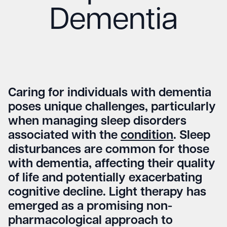
Dementia
Caring for individuals with dementia
poses unique challenges, particularly
when managing sleep disorders
associated with the
condition
. Sleep
disturbances are common for those
with dementia, affecting their quality
of life and potentially exacerbating
cognitive decline. Light therapy has
emerged as a promising non-
pharmacological approach to