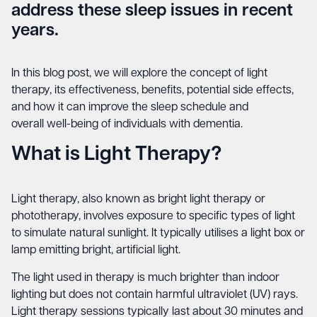
address these sleep issues in recent
years.
In this blog post, we will explore the concept of light
therapy, its effectiveness, benefits, potential side effects,
and how it can improve the sleep schedule and
overall
well-being
of individuals with dementia.
What is Light Therapy?
Light therapy, also known as bright light therapy or
phototherapy, involves exposure to specific types of light
to simulate natural sunlight. It typically utilises a light box or
lamp emitting bright, artificial light.
The light used in therapy is much brighter than indoor
lighting but does not contain harmful ultraviolet (UV) rays.
Light therapy sessions typically last about 30 minutes and