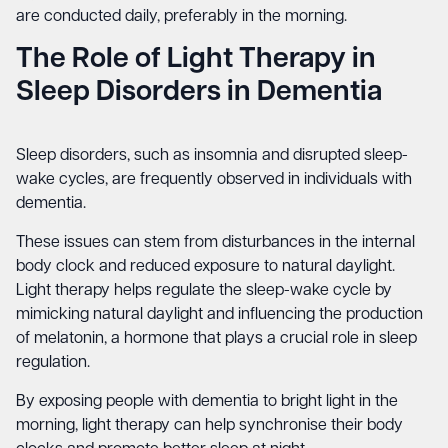
are conducted daily, preferably in the morning.
The Role of Light Therapy in
Sleep Disorders in Dementia
Sleep disorders, such as insomnia and disrupted sleep-
wake cycles, are frequently observed in individuals with
dementia.
These issues can stem from disturbances in the internal
body clock and reduced exposure to natural daylight.
Light therapy helps regulate the sleep-wake cycle by
mimicking natural daylight and influencing the production
of melatonin, a hormone that plays a crucial role in sleep
regulation.
By exposing people with dementia to bright light in the
morning, light therapy can help synchronise their body