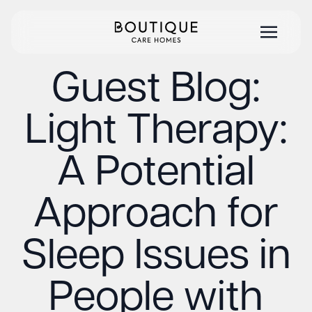
Guest Blog:
Light Therapy:
A Potential
Approach for
Sleep Issues in
People with