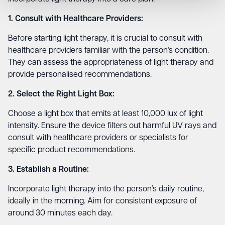
1. Consult with Healthcare Providers:
Before starting light therapy, it is crucial to consult with
healthcare providers familiar with the person’s condition.
They can assess the appropriateness of light therapy and
provide personalised recommendations.
2. Select the Right Light Box:
Choose a light box that emits at least 10,000 lux of light
intensity. Ensure the device filters out harmful UV rays and
consult with healthcare providers or specialists for
specific product recommendations.
3. Establish a Routine:
Incorporate light therapy into the person’s daily routine,
ideally in the morning. Aim for consistent exposure of
around 30 minutes each day.