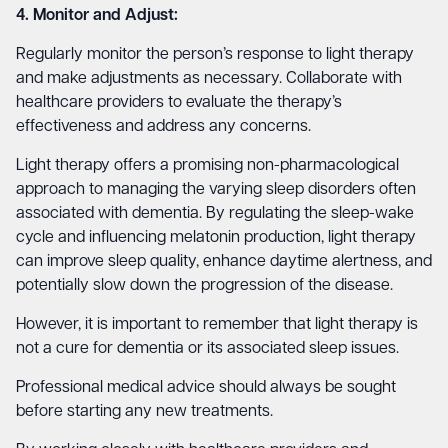
4. Monitor and Adjust:
Regularly monitor the person’s response to light therapy
and make adjustments as necessary. Collaborate with
healthcare providers to evaluate the therapy’s
effectiveness and address any concerns.
Light therapy offers a promising non-pharmacological
approach to managing the varying sleep disorders often
associated with dementia. By regulating the sleep-wake
cycle and influencing melatonin production, light therapy
can improve sleep quality, enhance daytime alertness, and
potentially slow down the progression of the disease.
However, it is important to remember that light therapy is
not a cure for dementia or its associated sleep issues.
Professional medical advice should always be sought
before starting any new treatments.