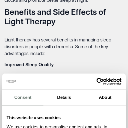
clocks and promote better sleep at night.
Benefits and Side Effects of
Light Therapy
Light therapy has several benefits in managing sleep
disorders in people with dementia. Some of the key
advantages include:
Improved Sleep Quality
Light therapy has been linked to better
sleep efficiency
,
reduced nighttime wakefulness, and increased total sleep
Consent
Details
About
time.
Enhanced Daytime Alertness
This website uses cookies
We use cookies to personalise content and ads, to