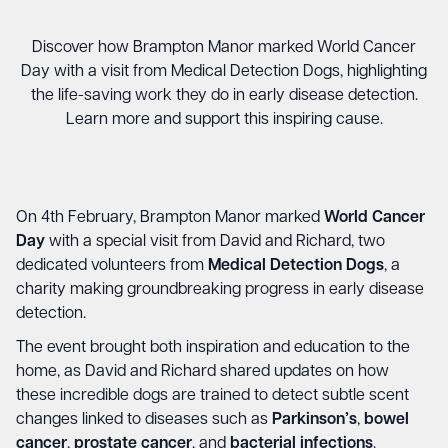
Discover how Brampton Manor marked World Cancer
Day with a visit from Medical Detection Dogs, highlighting
the life-saving work they do in early disease detection.
Learn more and support this inspiring cause.
On 4th February, Brampton Manor marked
World Cancer
Day
with a special visit from David and Richard, two
dedicated volunteers from
Medical Detection Dogs
, a
charity making groundbreaking progress in early disease
detection.
The event brought both inspiration and education to the
home, as David and Richard shared updates on how
these incredible dogs are trained to detect subtle scent
changes linked to diseases such as
Parkinson’s
,
bowel
cancer
,
prostate cancer
, and
bacterial infections
.