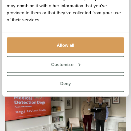
If you’d like to contribute to this cause, there is a
donation
may combine it with other information that you’ve
box
in the reception, or you can visit
provided to them or that they’ve collected from your use
www.medicaldetectiondogs.org.uk
to make a direct
of their services.
donation.
Together, we’re raising awareness and funds for
innovative solutions that have the potential to change lives.
Allow all
Customize
Deny