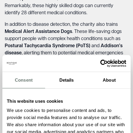
Remarkably, these highly skilled dogs can currently
identify 28 different medical conditions.
In addition to disease detection, the charity also trains
Medical Alert Assistance Dogs
. These life-saving dogs
support people with complex health conditions such as
Postural Tachycardia Syndrome (PoTS)
and
Addison’s
disease
, alerting them to potential medical emergencies
before symptoms worsen.
Brampton Manor has proudly supported this vital charity
over the past year, raising £130 during the last collection.
Consent
Details
About
Reflecting on the visit,
Home Manager Akhi Goswami
said, “Our partnership with Medical Detection Dogs is truly
meaningful. Seeing the impact these dogs have on
This website uses cookies
people’s lives is both humbling and inspiring. The residents
We use cookies to personalise content and ads, to
were deeply moved by the stories shared, and we’re
provide social media features and to analyse our traffic.
honoured to support such a life-changing organisation.”
We also share information about your use of our site with
our social media, advertising and analytics partners who