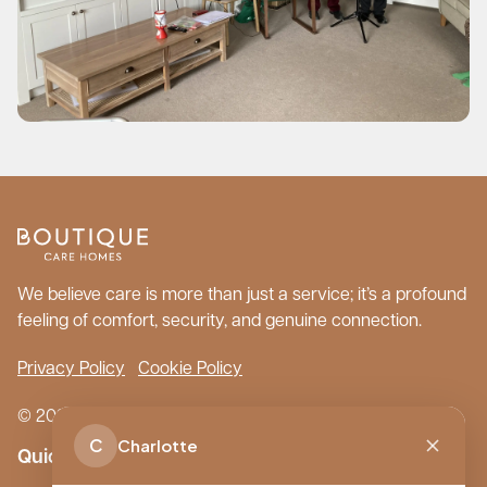
We believe care is more than just a service; it’s a profound
feeling of comfort, security, and genuine connection.
Privacy Policy
Cookie Policy
© 2026 Boutique Care Homes. All Rights Reserved.
C
Charlotte
Quick Links