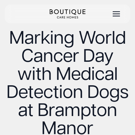
Marking World
Cancer Day
with Medical
Detection Dogs
at Brampton
Manor