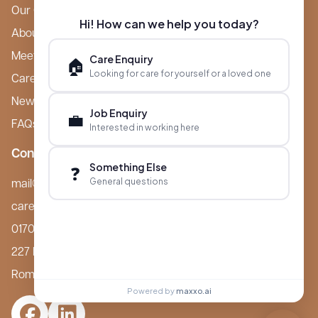
Our Care Homes
Hi! How can we help you today?
About Boutique
Meet Ameet Kotecha
Care Enquiry
🏠
Looking for care for yourself or a loved one
Careers
News & Events
Job Enquiry
💼
FAQs
Interested in working here
Contact
Something Else
❓
General questions
mail@boutiquecarehomes.co.uk
careers@boutiquecarehomes.co.uk
01708 380 940
227 London Road,
Romford, RM7 9BQ
Powered by
maxxo.ai