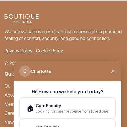
We believe care is more than just a service; it’s a profound
feeling of comfort, security, and genuine connection.
Privacy Policy
Cookie Policy
© 2026 Boutique Care Homes. All Rights Reserved.
C
Charlotte
Quick Links
Our Care Homes
Hi! How can we help you today?
About Boutique
Meet Ameet Kotecha
Care Enquiry
🏠
Looking for care for yourself or a loved one
Careers
News & Events
Job Enquiry