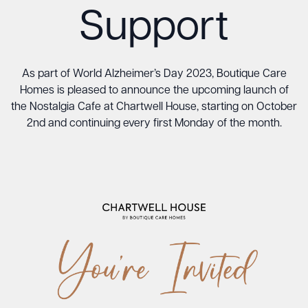
Support
As part of World Alzheimer’s Day 2023, Boutique Care
Homes is pleased to announce the upcoming launch of
the Nostalgia Cafe at Chartwell House, starting on October
2nd and continuing every first Monday of the month.