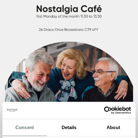
Consent
Details
About