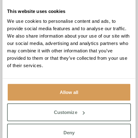
This website uses cookies
We use cookies to personalise content and ads, to
Located at Chartwell House, 26 Draco Drive, Off Star
provide social media features and to analyse our traffic.
Lane, Broadstairs, CT9 4FY, from 11:30 to 13:30, the
We also share information about your use of our site with
Nostalgia Cafe offers individuals living with dementia and
our social media, advertising and analytics partners who
their caregivers a welcoming environment to connect and
may combine it with other information that you’ve
share experiences.
provided to them or that they’ve collected from your use
At the Nostalgia Cafe, attendees will discover a warm and
of their services.
inviting atmosphere, building connections with others who
understand the challenges of caring for a loved one living
with dementia. The monthly event is an opportunity to
engage in meaningful conversations, exchange insights,
Allow all
and enjoy light refreshments.
Open to anyone in the community living with dementia or
Customize
supporting a loved one with dementia, the Nostalgia Cafe
invites all to join this meaningful monthly support initiative.
Deny
Diane Collins, Home Manager at Chartwell House,