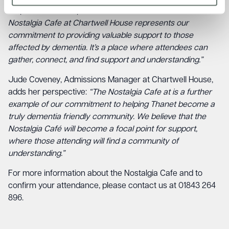
emphasises the importance of this initiative:
“The
Nostalgia Cafe at Chartwell House represents our
commitment to providing valuable support to those
affected by dementia. It’s a place where attendees can
gather, connect, and find support and understanding.”
Jude Coveney, Admissions Manager at Chartwell House,
adds her perspective:
“The Nostalgia Cafe at is a further
example of our commitment to helping Thanet become a
truly dementia friendly community. We believe that the
Nostalgia Café will become a focal point for support,
where those attending will find a community of
understanding.”
For more information about the Nostalgia Cafe and to
confirm your attendance, please contact us at 01843 264
896.