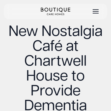
New Nostalgia
Café at
Chartwell
House to
Provide
Dementia