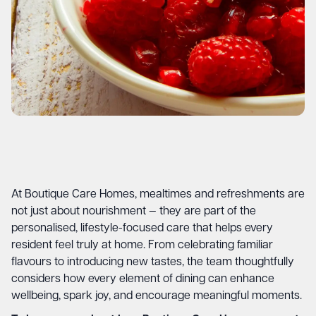
At Boutique Care Homes, mealtimes and refreshments are
not just about nourishment — they are part of the
personalised, lifestyle-focused care that helps every
resident feel truly at home. From celebrating familiar
flavours to introducing new tastes, the team thoughtfully
considers how every element of dining can enhance
wellbeing, spark joy, and encourage meaningful moments.