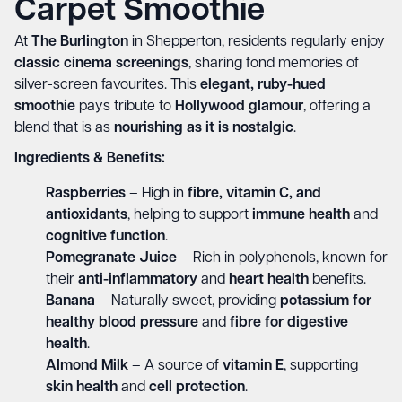
Carpet Smoothie
At
The Burlington
in Shepperton, residents regularly enjoy
classic cinema screenings
, sharing fond memories of
silver-screen favourites. This
elegant, ruby-hued
smoothie
pays tribute to
Hollywood glamour
, offering a
blend that is as
nourishing as it is nostalgic
.
Ingredients & Benefits:
Raspberries
– High in
fibre, vitamin C, and
antioxidants
, helping to support
immune health
and
cognitive function
.
Pomegranate Juice
– Rich in polyphenols, known for
their
anti-inflammatory
and
heart health
benefits.
Banana
– Naturally sweet, providing
potassium for
healthy blood pressure
and
fibre for digestive
health
.
Almond Milk
– A source of
vitamin E
, supporting
skin health
and
cell protection
.