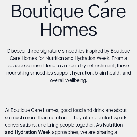
Boutique Care
Homes
Discover three signature smoothies inspired by Boutique
Care Homes for Nutrition and Hydration Week. From a
seaside sunrise blend to a race-day refreshment, these
nourishing smoothies support hydration, brain health, and
overall wellbeing.
At Boutique Care Homes, good food and drink are about
so much more than nutrition — they offer comfort, spark
conversations, and bring people together. As
Nutrition
and Hydration Week
approaches, we are sharing a