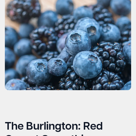
The Burlington: Red