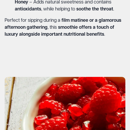
Honey
– Adds natural sweetness and contains
antioxidants
, while helping to
soothe the throat
.
Perfect for sipping during a
film matinee or a glamorous
afternoon gathering
, this
smoothie offers a touch of
luxury alongside important nutritional benefits
.