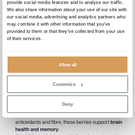
provide social media features and to analyse our traffic.
We also share information about your use of our site with
our social media, advertising and analytics partners who
Brampton Manor:
may combine it with other information that you’ve
provided to them or that they’ve collected from your use
Newmarket Champion
of their services.
Smoothie
At
Brampton Manor
in Newmarket, the rich history of
Allow all
horse racing
inspires much of life at the home, from
community events to themed activities. This
bold and
energising smoothie
takes its cue from the
vibrant
Customize
energy of race day
, offering a drink that
supports both
heart health and stamina
.
Deny
Ingredients & Benefits:
Blackberries & Blueberries
– Packed with
antioxidants and fibre, these berries support
brain
health and memory
.