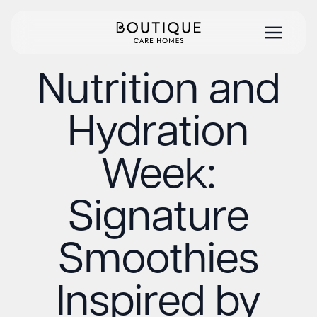
Nutrition and
Hydration
Week:
Signature
Smoothies
Inspired by