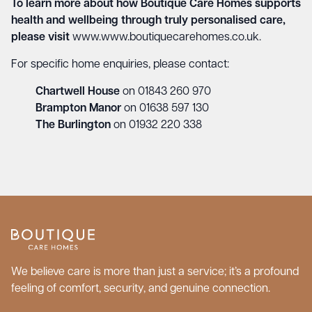
To learn more about how Boutique Care Homes supports
health and wellbeing through truly personalised care,
please visit
www.www.boutiquecarehomes.co.uk
.
For specific home enquiries, please contact:
Chartwell House
on 01843 260 970
Brampton Manor
on 01638 597 130
The Burlington
on 01932 220 338
We believe care is more than just a service; it’s a profound
feeling of comfort, security, and genuine connection.