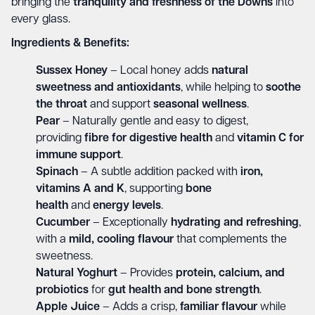
bringing the
tranquility and freshness of the Downs
into
every glass.
Ingredients & Benefits:
Sussex Honey
– Local honey adds
natural
sweetness and antioxidants
, while helping to
soothe
the throat
and support
seasonal wellness
.
Pear
– Naturally gentle and easy to digest,
providing
fibre for digestive health
and
vitamin C for
immune support
.
Spinach
– A subtle addition packed with
iron,
vitamins A and K
, supporting
bone
health
and
energy levels
.
Cucumber
– Exceptionally
hydrating and refreshing
,
with a
mild, cooling flavour
that complements the
sweetness.
Natural Yoghurt
– Provides
protein, calcium, and
probiotics
for
gut health and bone strength
.
Apple Juice
– Adds a crisp,
familiar flavour
while