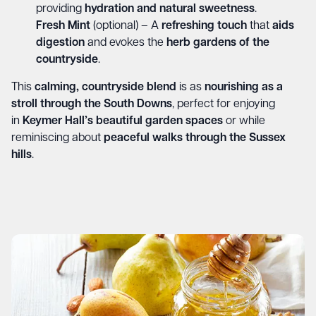
providing
hydration and natural sweetness
.
Fresh Mint
(optional) – A
refreshing touch
that
aids
digestion
and evokes the
herb gardens of the
countryside
.
This
calming, countryside blend
is as
nourishing as a
stroll through the South Downs
, perfect for enjoying
in
Keymer Hall’s beautiful garden spaces
or while
reminiscing about
peaceful walks through the Sussex
hills
.