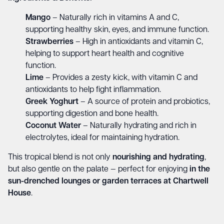
Mango
– Naturally rich in vitamins A and C,
supporting healthy skin, eyes, and immune function.
Strawberries
– High in antioxidants and vitamin C,
helping to support heart health and cognitive
function.
Lime
– Provides a zesty kick, with vitamin C and
antioxidants to help fight inflammation.
Greek Yoghurt
– A source of protein and probiotics,
supporting digestion and bone health.
Coconut Water
– Naturally hydrating and rich in
electrolytes, ideal for maintaining hydration.
This tropical blend is not only
nourishing and hydrating
,
but also gentle on the palate — perfect for enjoying
in the
sun-drenched lounges or garden terraces at Chartwell
House
.