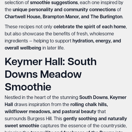
selection of
smoothie suggestions
, each one inspired by
the
unique personality and community connections
of
Chartwell House, Brampton Manor, and The Burlington
.
These recipes not only
celebrate the spirit of each home
,
but also showcase the benefits of fresh, wholesome
ingredients — helping to support
hydration, energy, and
overall wellbeing
in later life.
Keymer Hall: South
Downs Meadow
Smoothie
Nestled in the heart of the stunning
South Downs
,
Keymer
Hall
draws inspiration from the
rolling chalk hills,
wildflower meadows, and pastoral beauty
that
surrounds Burgess Hill. This
gently soothing and naturally
sweet smoothie
captures the essence of the countryside,