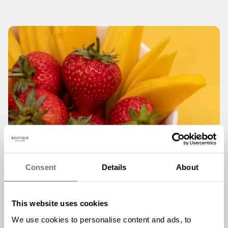
Consent
Details
About
This website uses cookies
We use cookies to personalise content and ads, to