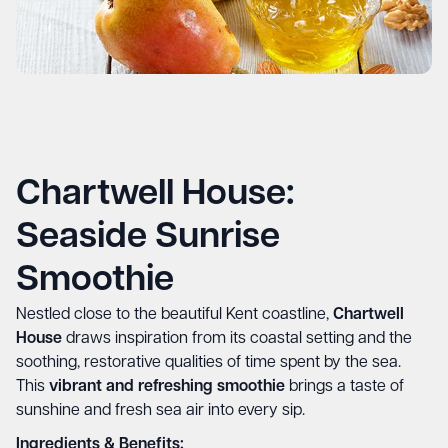
Chartwell House:
Seaside Sunrise
Smoothie
Nestled close to the beautiful Kent coastline,
Chartwell
House
draws inspiration from its coastal setting and the
soothing, restorative qualities of time spent by the sea.
This
vibrant and refreshing smoothie
brings a taste of
sunshine and fresh sea air into every sip.
Ingredients & Benefits: