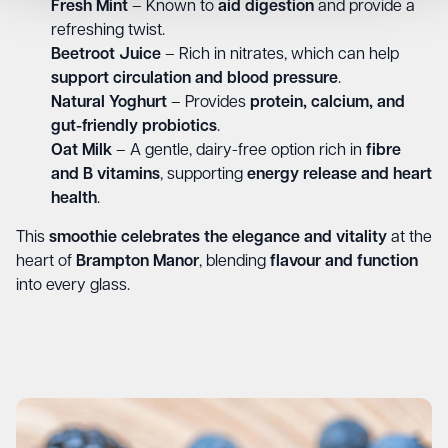
Fresh Mint
– Known to
aid digestion
and provide a
refreshing twist.
Beetroot Juice
– Rich in nitrates, which can help
support circulation and blood pressure
.
Natural Yoghurt
– Provides
protein, calcium, and
gut-friendly probiotics
.
Oat Milk
– A gentle, dairy-free option rich in
fibre
and B vitamins
, supporting
energy release and heart
health
.
This
smoothie celebrates the elegance and vitality
at the
heart of
Brampton Manor
, blending
flavour and function
into every glass.