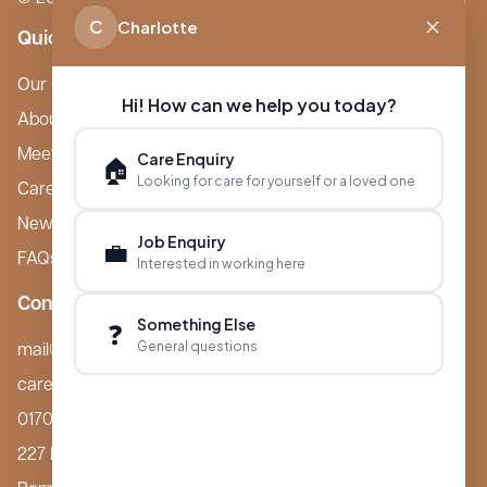
C
Charlotte
Quick Links
Our Care Homes
Hi! How can we help you today?
About Boutique
Meet Ameet Kotecha
Care Enquiry
🏠
Looking for care for yourself or a loved one
Careers
News & Events
Job Enquiry
💼
FAQs
Interested in working here
Contact
Something Else
❓
General questions
mail@boutiquecarehomes.co.uk
careers@boutiquecarehomes.co.uk
01708 380 940
227 London Road,