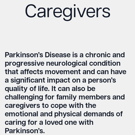
Caregivers
Parkinson’s Disease is a chronic and
progressive neurological condition
that affects movement and can have
a significant impact on a person’s
quality of life. It can also be
challenging for family members and
caregivers to cope with the
emotional and physical demands of
caring for a loved one with
Parkinson’s.