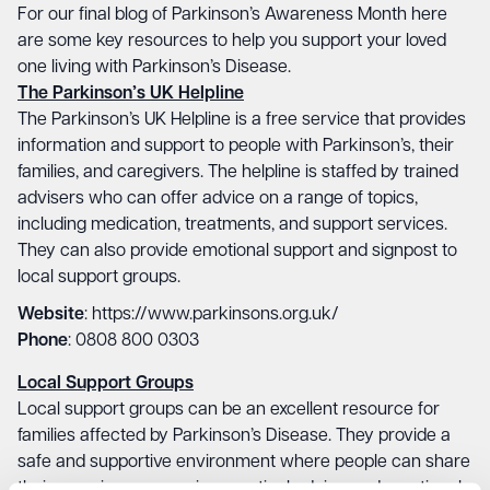
For our final blog of Parkinson’s Awareness Month here
are some key resources to help you support your loved
one living with Parkinson’s Disease.
The Parkinson’s UK Helpline
The Parkinson’s UK Helpline is a free service that provides
information and support to people with Parkinson’s, their
families, and caregivers. The helpline is staffed by trained
advisers who can offer advice on a range of topics,
including medication, treatments, and support services.
They can also provide emotional support and signpost to
local support groups.
Website
: https://www.parkinsons.org.uk/
Phone
: 0808 800 0303
Local Support Groups
Local support groups can be an excellent resource for
families affected by Parkinson’s Disease. They provide a
safe and supportive environment where people can share
their experiences, receive practical advice and emotional