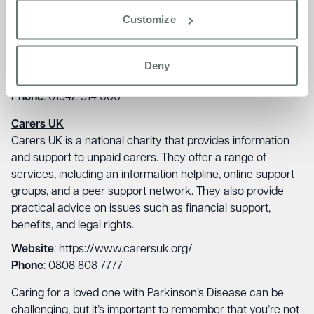
information and support to people with all forms of tremor,
Customize
including those with Parkinson’s Disease. They offer a
range of services, including an information helpline, online
support groups, and a peer support network.
Deny
Website
: https://tremor.org.uk/
Phone
: 01942 914 000
Carers UK
Carers UK is a national charity that provides information
and support to unpaid carers. They offer a range of
services, including an information helpline, online support
groups, and a peer support network. They also provide
practical advice on issues such as financial support,
benefits, and legal rights.
Website
: https://www.carersuk.org/
Phone
: 0808 808 7777
Caring for a loved one with Parkinson’s Disease can be
challenging, but it’s important to remember that you’re not