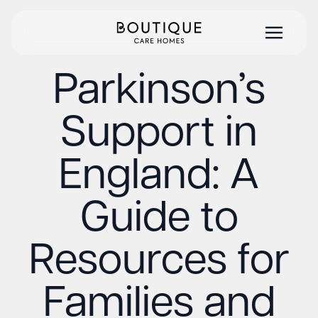
Parkinson’s
Support in
England: A
Guide to
Resources for
Families and