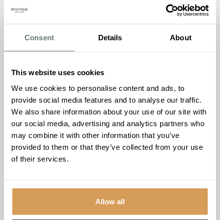
support. Parkinson’s UK has a searchable directory of
local groups on their website.
Consent
Details
About
Website
: https://www.parkinsons.org.uk/information-and-
support/local-support-groups
Parkinson’s Nurses
This website uses cookies
Parkinson’s Nurses are specialist nurses who provide
We use cookies to personalise content and ads, to
expert care and support to people with Parkinson’s
provide social media features and to analyse our traffic.
Disease, their families, and caregivers. They can offer
We also share information about your use of our site with
advice on medication management, symptom
our social media, advertising and analytics partners who
management, and provide emotional support. Parkinson’s
may combine it with other information that you’ve
Nurses are available in most areas of England, and you
provided to them or that they’ve collected from your use
can ask your GP or specialist to refer you to one.
of their services.
Website
: https://www.parkinsons.org.uk/information-and-
support/parkinsons-nurses
The National Tremor Foundation
Allow all
The National Tremor Foundation is a charity that provides