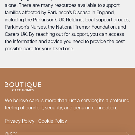
alone. There are many resources available to support
families affected by Parkinson’s Disease in England,
including the Parkinson’s UK Helpline, local support groups,
Parkinson’s Nurses, the National Tremor Foundation, and
Carers UK. By reaching out for support, you can access
the information and advice you need to provide the best
possible care for your loved one.
We believe care is more than just a service; it’s a profound
feeling of comfort, security, and genuine connection.
Privacy Policy
Cookie Policy
© 2026 Boutique Care Homes. All Rights Reserved.