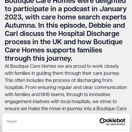
Boutique Care Homes were delighted
to participate in a podcast in January
2023, with care home search experts
Autumna. In this episode, Debbie and
Carl discuss the Hospital Discharge
process in the UK and how Boutique
Care Homes supports families
through this journey.
At Boutique Care Homes we are proud to work closely
with families in guiding them through their care journey.
This often includes the process of discharging from
hospitals. From ensuring regular and clear communication
with families and NHS teams, through to innovative
engagement iniatives with local hospitals, we strive to
ensure we make the move-in journey into a Boutique Care
Homes home, as smooth as possible.
Listen to the full podcast below.