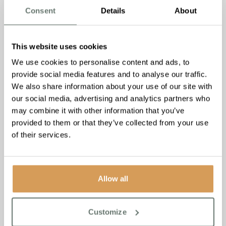
Consent
Details
About
This website uses cookies
We use cookies to personalise content and ads, to
provide social media features and to analyse our traffic.
We also share information about your use of our site with
our social media, advertising and analytics partners who
may combine it with other information that you’ve
provided to them or that they’ve collected from your use
of their services.
Allow all
For more information about our homes near you please
visit:
https://www.boutiquecarehomes.co.uk/care-homes
Customize
For more information about Autumna, ‘The UK’s Largest