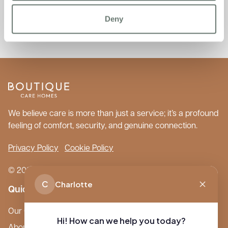
Directory of Care Homes, Home Care, Live-in Care and
Retirement Living.’ please
Deny
visit:
https://www.autumna.co.uk/
We believe care is more than just a service; it’s a profound
feeling of comfort, security, and genuine connection.
Privacy Policy
Cookie Policy
© 2026 Boutique Care Homes. All Rights Reserved.
C
Charlotte
Quick Links
Our Care Homes
Hi! How can we help you today?