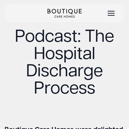
Podcast: The
Hospital
Discharge
Process