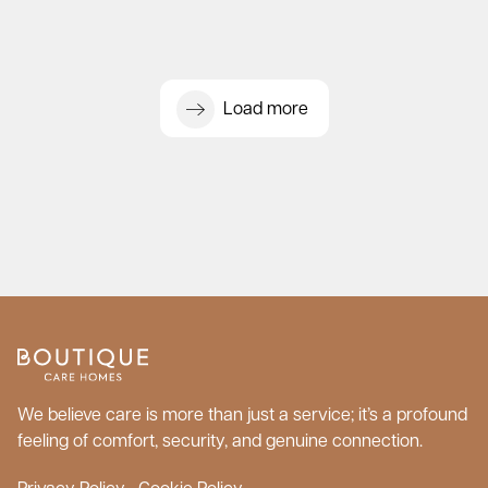
Load more
We believe care is more than just a service; it’s a profound
feeling of comfort, security, and genuine connection.