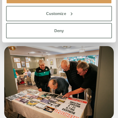
Boutique Care Home This
Summer
Customize
Read More
Deny