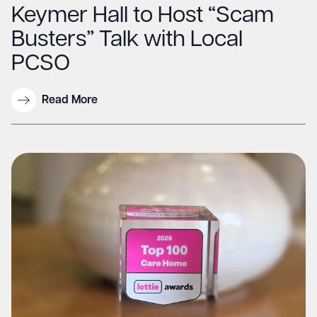
Keymer Hall to Host “Scam
Busters” Talk with Local
PCSO
Read More