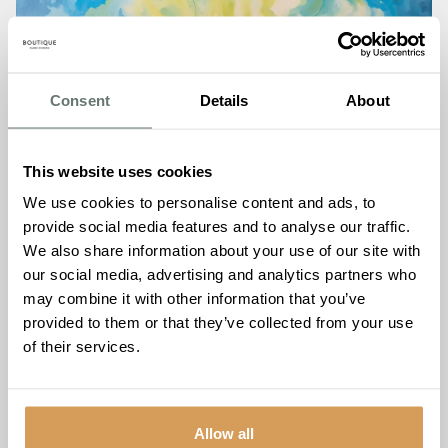
Consent
Details
About
This website uses cookies
We use cookies to personalise content and ads, to
provide social media features and to analyse our traffic.
We also share information about your use of our site with
our social media, advertising and analytics partners who
may combine it with other information that you’ve
provided to them or that they’ve collected from your use
of their services.
Free Water Refills at Every
Allow all