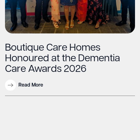
Boutique Care Homes
Honoured at the Dementia
Care Awards 2026
Read More