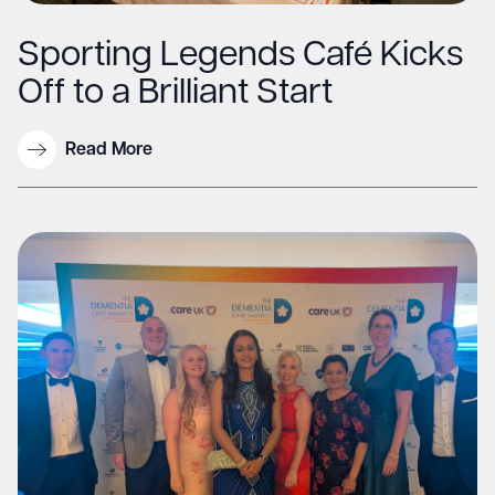
Sporting Legends Café Kicks
Off to a Brilliant Start
Read More