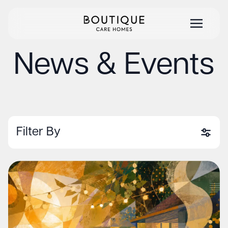
News & Events
Filter By