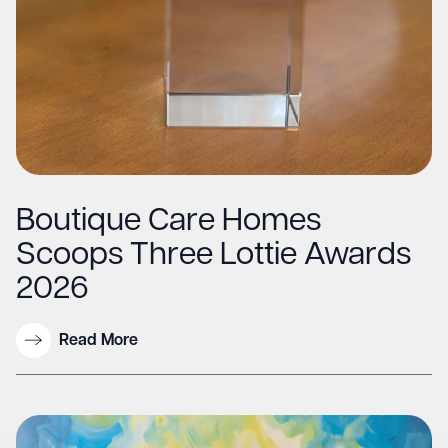
Boutique Care Homes
Scoops Three Lottie Awards
2026
Read More