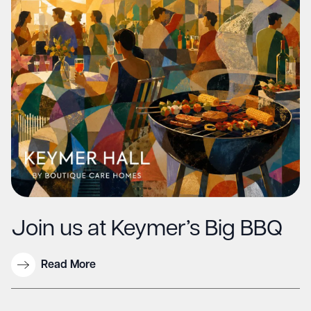
Join us at Keymer’s Big BBQ
Read More