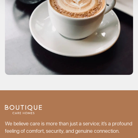
We believe care is more than just a service; it’s a profound
feeling of comfort, security, and genuine connection.