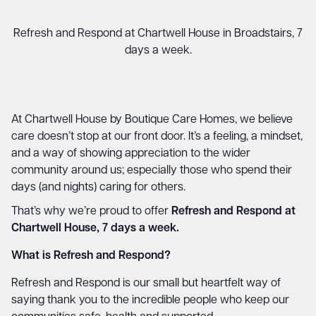
Refresh and Respond at Chartwell House in Broadstairs, 7
days a week.
At Chartwell House by Boutique Care Homes, we believe
care doesn’t stop at our front door. It’s a feeling, a mindset,
and a way of showing appreciation to the wider
community around us; especially those who spend their
days (and nights) caring for others.
That’s why we’re proud to offer
Refresh and Respond at
Chartwell House, 7 days a week.
What is Refresh and Respond?
Refresh and Respond is our small but heartfelt way of
saying thank you to the incredible people who keep our