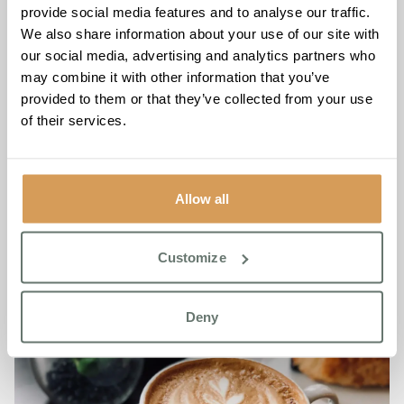
provide social media features and to analyse our traffic.
communities every day.
We also share information about your use of our site with
Location: Chartwell House, 26 Draco Drive, Off Star
our social media, advertising and analytics partners who
Lane, Broadstairs, CT9 4FY
may combine it with other information that you’ve
7 days a week
provided to them or that they’ve collected from your use
of their services.
For more information about Refresh and Respond, please
contact Chartwell House on
01843 260 970
Allow all
Customize
Deny