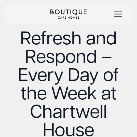
Refresh and
Respond –
Every Day of
the Week at
Chartwell
House