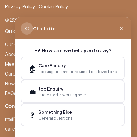
Privacy Policy
Cookie Policy
© 2026 Boutique Care Homes. All Rights Reserved.
C
Charlotte
Quick Links
Our Care Homes
Hi! How can we help you today?
About Boutique
Meet Ameet Kotecha
Care Enquiry
🏠
Looking for care for yourself or a loved one
Careers
News & Events
Job Enquiry
💼
FAQs
Interested in working here
Contact
Something Else
❓
General questions
mail@boutiquecarehomes.co.uk
careers@boutiquecarehomes.co.uk