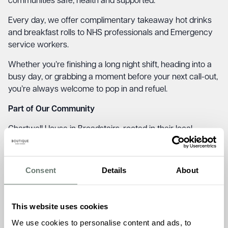
communities safe, health and supported.
Every day, we offer complimentary takeaway hot drinks
and breakfast rolls to NHS professionals and Emergency
service workers.
Whether you’re finishing a long night shift, heading into a
busy day, or grabbing a moment before your next call-out,
you’re always welcome to pop in and refuel.
Part of Our Community
Chartwell House in Broadstairs, rooted in their local
communities and initiatives like Refresh and Respond
reflect what we stand for – kindness, connection, and
genuine care.
Consent
Details
About
It’s also a lovely chance for our residents and team to give
something back. A friendly hello, a warm welcome, and
This website uses cookies
the sense that our homes are places of comfort not just
We use cookies to personalise content and ads, to
for those who live here, but for those who serve our